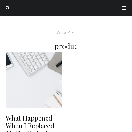
A to Z
produc
What Happened
When I Replaced