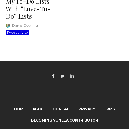
My To-Do Lists
With “Love-To-
Do” Lists
Daniel Dowling
·
Productivity
HOME
ABOUT
CONTACT
PRIVACY
TERMS
BECOMING VUNELA CONTRIBUTOR