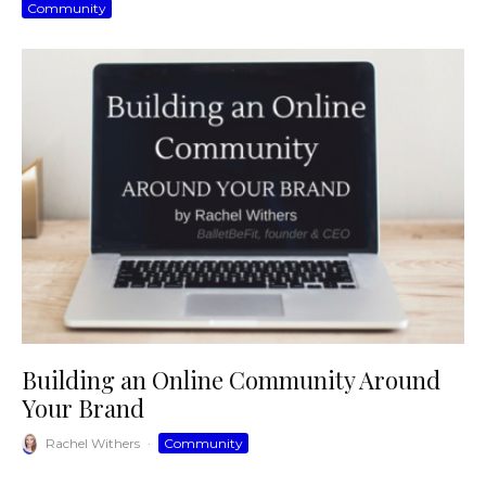
Community
Building an Online Community Around
Your Brand
Rachel Withers
·
Community