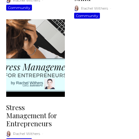
Rachel Withers
·
Community
Rachel Withers
·
Community
Stress
Management for
Entrepreneurs
Rachel Withers
·