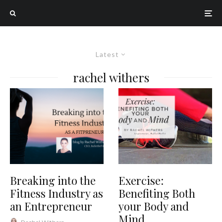
Latest
rachel withers
Breaking into the
Exercise:
Fitness Industry as
Benefiting Both
an Entrepreneur
your Body and
Mind