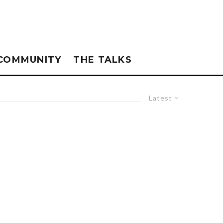
COMMUNITY
THE TALKS
Latest