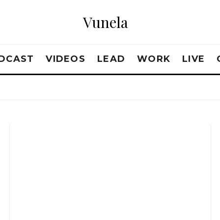
Vunela
DCAST
VIDEOS
LEAD
WORK
LIVE