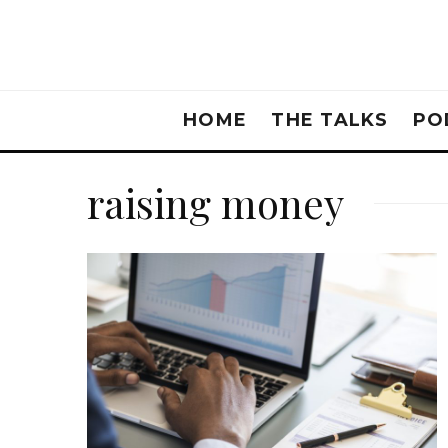
HOME
THE TALKS
PO
raising money