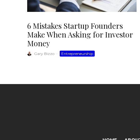
6 Mistakes Startup Founders
Make When Asking for Investor
Money
Gary Bizzo
·
Entrepreneurship