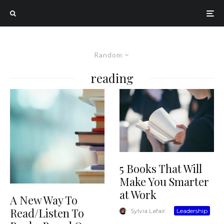
Random
reading
5 Books That Will
Make You Smarter
at Work
A New Way To
Read/Listen To
Sylvia Lafair
·
Leadership