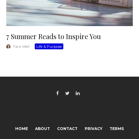
7 Summer Reads to Inspire You
Tara Well
·
Life & Purpose
HOME
ABOUT
CONTACT
PRIVACY
TERMS