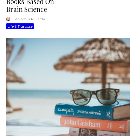
Books Based On
Brain Science
Benjamin P Hardy
·
Life & Purpose