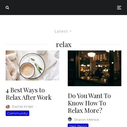
Latest
relax
4 Best Ways to
Do You Want To
Relax After Work
Know How To
Rachel Krider
·
Relax More?
Community
Sharon Melnick
·
Well-Being