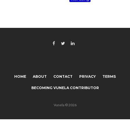
HOME
ABOUT
CONTACT
PRIVACY
TERMS
BECOMING VUNELA CONTRIBUTOR
Vunela © 2026