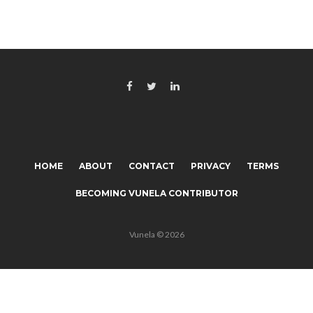
HOME
ABOUT
CONTACT
PRIVACY
TERMS
BECOMING VUNELA CONTRIBUTOR
Vunela © 2026