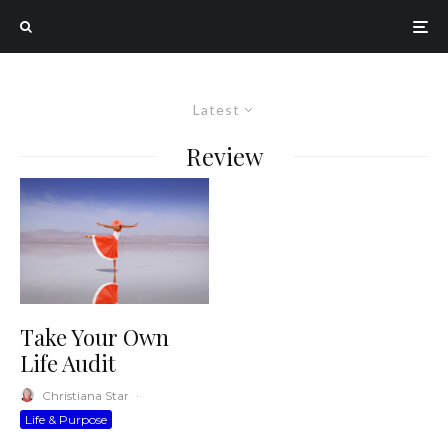
Latest
Review
Take Your Own
Life Audit
Christiana Star
·
Life & Purpose