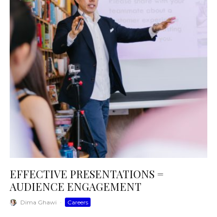
EFFECTIVE PRESENTATIONS =
AUDIENCE ENGAGEMENT
Dima Ghawi
·
Careers