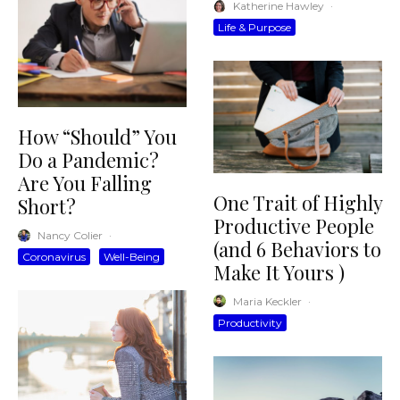
Katherine Hawley
·
Life & Purpose
How “Should” You
Do a Pandemic?
Are You Falling
One Trait of Highly
Short?
Productive People
Nancy Colier
·
(and 6 Behaviors to
Coronavirus
Well-Being
Make It Yours )
Maria Keckler
·
Productivity