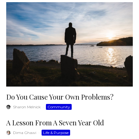
Do You Cause Your Own Problems?
Sharon Melnick
·
Community
A Lesson From A Seven Year Old
Dima Ghawi
·
Life & Purpose