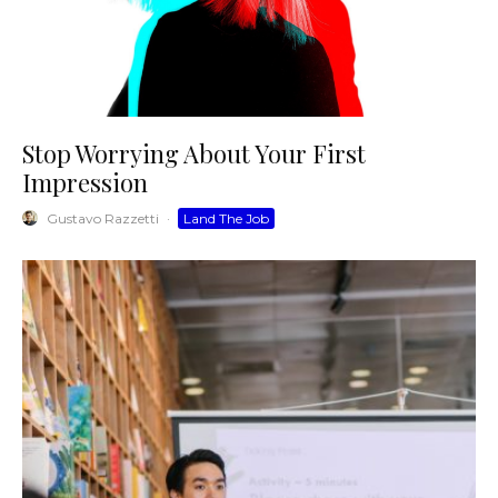
Stop Worrying About Your First
Impression
Gustavo Razzetti
·
Land The Job