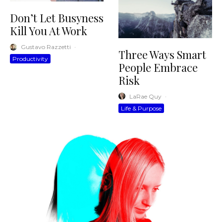
Don’t Let Busyness
Kill You At Work
Gustavo Razzetti
·
Three Ways Smart
Productivity
People Embrace
Risk
LaRae Quy
·
Life & Purpose