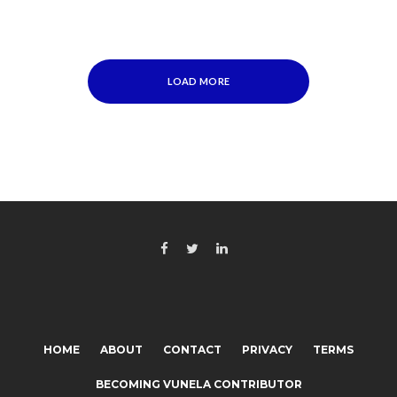
LOAD MORE
HOME
ABOUT
CONTACT
PRIVACY
TERMS
BECOMING VUNELA CONTRIBUTOR