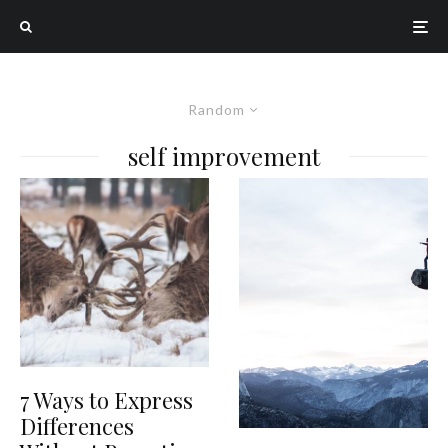
Random
self improvement
7 Ways to Express
Differences