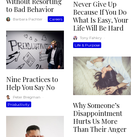
Without Resorting
Never Give Up
to Bad Behavior
Because If You Do
What Is Easy, Your
Barbara Pachter
·
Careers
Life Will Be Hard
Tony Fahkry
·
Life & Purpose
Nine Practices to
Help You Say No
Peter Bregman
·
Why Someone’s
Productivity
Disappointment
Hurts Us More
Than Their Anger