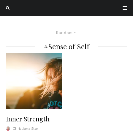
Random
#Sense of Self
Inner Strength
Christiana Star
·