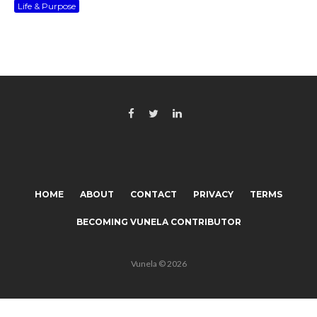
Life & Purpose
HOME
ABOUT
CONTACT
PRIVACY
TERMS
BECOMING VUNELA CONTRIBUTOR
Vunela © 2026