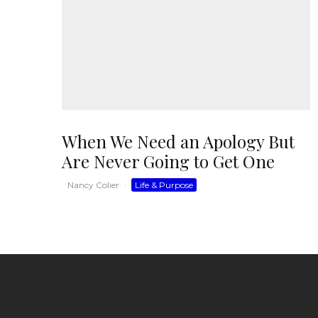
When We Need an Apology But
Are Never Going to Get One
Nancy Colier
·
Life & Purpose