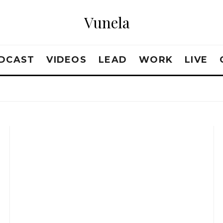
Vunela
DCAST
VIDEOS
LEAD
WORK
LIVE