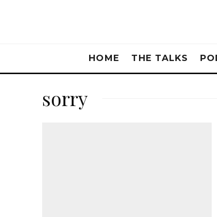
HOME
THE TALKS
PO
sorry