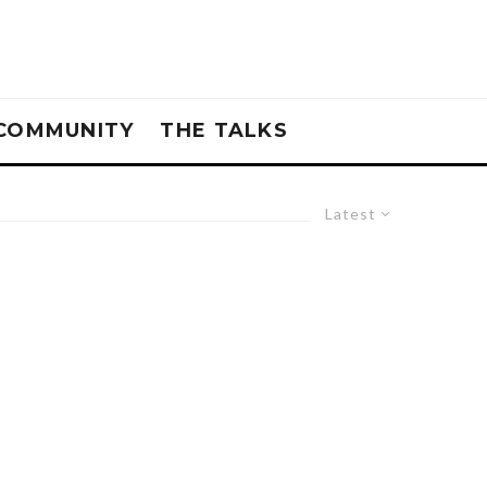
COMMUNITY
THE TALKS
Latest