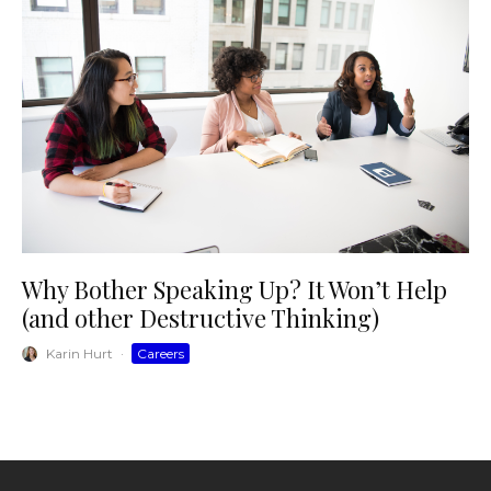
Why Bother Speaking Up? It Won’t Help
(and other Destructive Thinking)
Karin Hurt
·
Careers