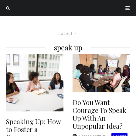
Latest
speak up
Do You Want
Courage To Speak
Up With An
Speaking Up: How
Unpopular Idea?
to Foster a
Sharon Melnick
·
Careers