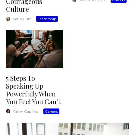
Courageous
Culture
Karin Hurt
·
Leadership
5 Steps To
Speaking Up
Powerfully When
You Feel You Can’t
Kathy Caprino
·
Careers