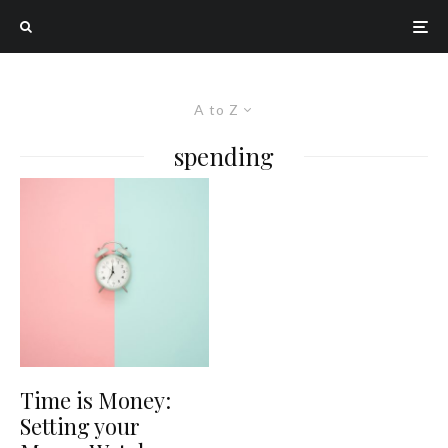
A to Z
spending
Time is Money:
Setting your