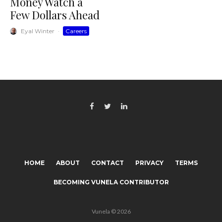
Money Watch a
Few Dollars Ahead
Eyal Winter
·
Careers
HOME
ABOUT
CONTACT
PRIVACY
TERMS
BECOMING VUNELA CONTRIBUTOR
Vunela © 2026