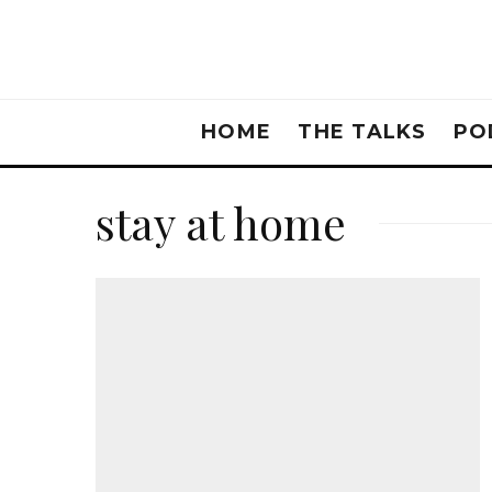
HOME
THE TALKS
PO
stay at home