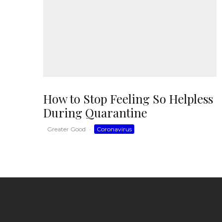
How to Stop Feeling So Helpless
During Quarantine
Greater Good
·
Coronavirus