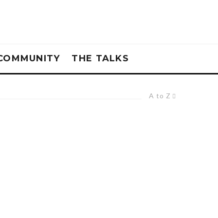
COMMUNITY
THE TALKS
A to Z