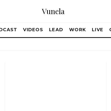
Vunela
DCAST
VIDEOS
LEAD
WORK
LIVE