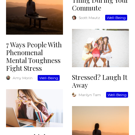
Thing During Your
Commute
Scott Mautz
·
Well-Being
7 Ways People With
Phenomenal
Mental Toughness
Fight Stress
Stressed? Laugh It
Amy Morin
·
Well-Being
Away
Marilyn Tam
·
Well-Being