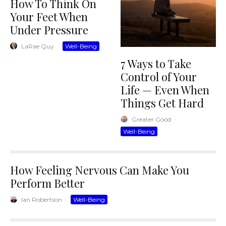
How To Think On
Your Feet When
Under Pressure
LaRae Quy
·
Well-Being
7 Ways to Take
Control of Your
Life — Even When
Things Get Hard
Greater Good
·
Well-Being
How Feeling Nervous Can Make You
Perform Better
Ian Robertson
·
Well-Being