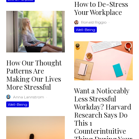
How to De-Stress
Your Workplace
Ronald Riggio
·
Well-Being
How Our Thought
Patterns Are
Making Our Lives
More Stressful
Want a Noticeably
Less Stressful
Anna Lannstrom
·
Well-Being
Workday? Harvard
Research Says Do
This 1
Counterintuitive