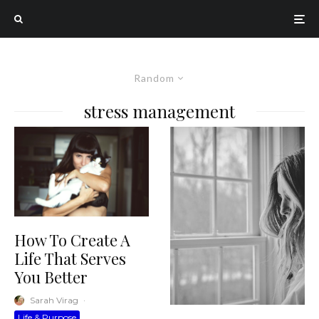
Random
stress management
How To Create A
Life That Serves
You Better
Sarah Virag
·
Life & Purpose