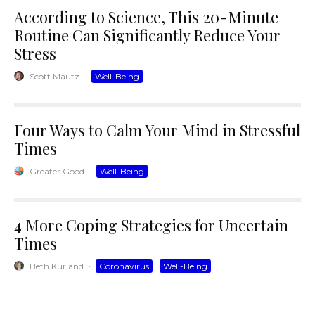
According to Science, This 20-Minute
Routine Can Significantly Reduce Your
Stress
Scott Mautz
·
Well-Being
Four Ways to Calm Your Mind in Stressful
Times
Greater Good
·
Well-Being
4 More Coping Strategies for Uncertain
Times
Beth Kurland
·
Coronavirus
Well-Being