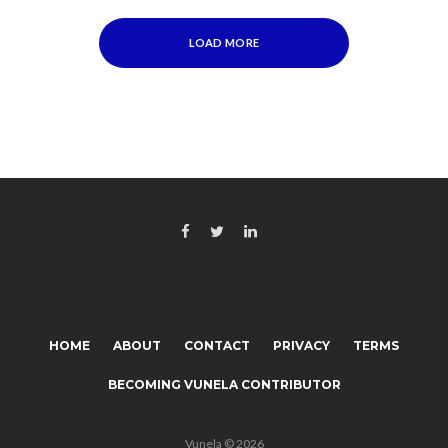
LOAD MORE
HOME
ABOUT
CONTACT
PRIVACY
TERMS
BECOMING VUNELA CONTRIBUTOR
Vunela © 2026