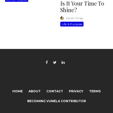
Is It Your Time To
Shine?
Sarah Virag
·
Life & Purpose
HOME
ABOUT
CONTACT
PRIVACY
TERMS
BECOMING VUNELA CONTRIBUTOR