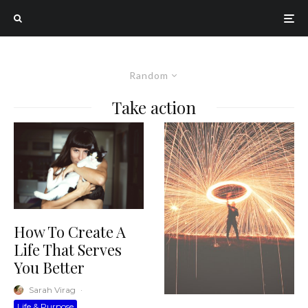
Random
Take action
How To Create A
Life That Serves
You Better
Sarah Virag
·
Life & Purpose