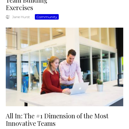
Team Building
Exercises
Jane Hurst
·
Community
All In: The #1 Dimension of the Most
Innovative Teams