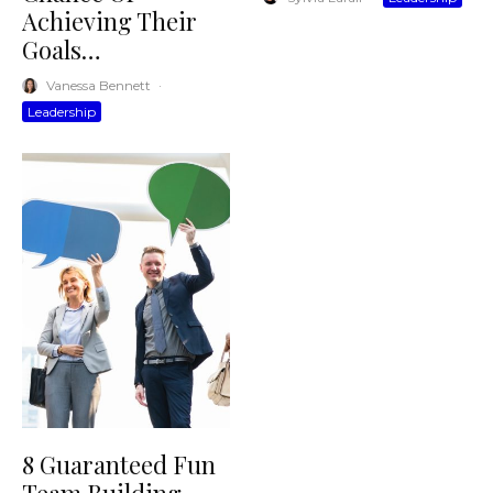
Achieving Their
Goals…
Vanessa Bennett
·
Leadership
8 Guaranteed Fun