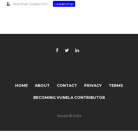
Marshall Goldsmith
·
Leadership
HOME
ABOUT
CONTACT
PRIVACY
TERMS
BECOMING VUNELA CONTRIBUTOR
Vunela © 2026