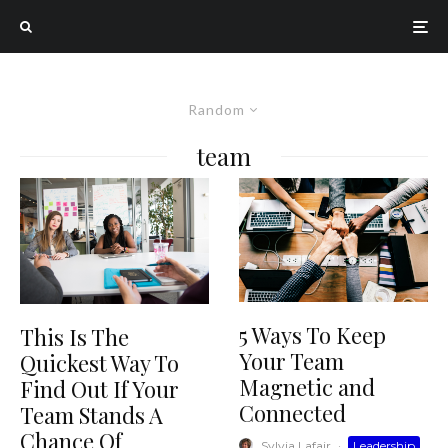
Random
team
5 Ways To Keep
This Is The
Your Team
Quickest Way To
Magnetic and
Find Out If Your
Connected
Team Stands A
Chance Of
Sylvia Lafair
·
Leadership