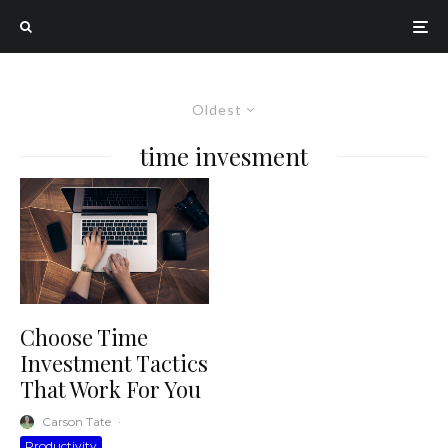
Oldest
time invesment
Choose Time
Investment Tactics
That Work For You
Carson Tate
·
Productivity