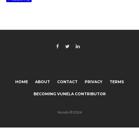
HOME
ABOUT
CONTACT
PRIVACY
TERMS
BECOMING VUNELA CONTRIBUTOR
Vunela © 2026