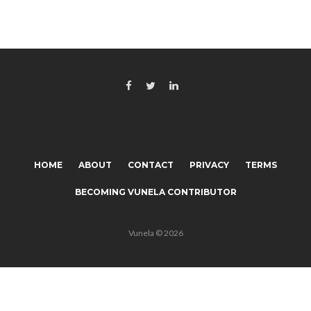
HOME
ABOUT
CONTACT
PRIVACY
TERMS
BECOMING VUNELA CONTRIBUTOR
Vunela © 2026