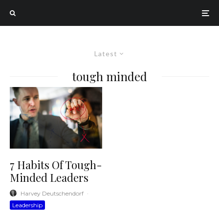
Latest
tough minded
7 Habits Of Tough-
Minded Leaders
Harvey Deutschendorf
·
Leadership