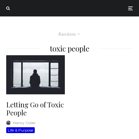
Random
toxic people
Letting Go of Toxic
People
Nancy Colier
·
Life & Purpose