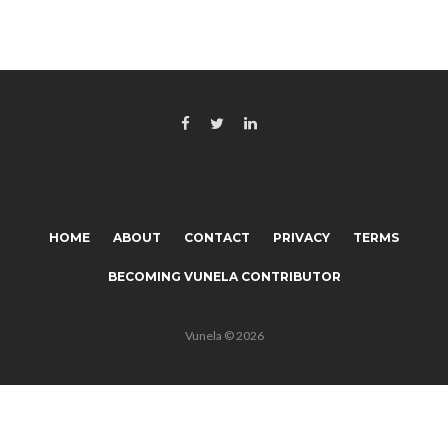
HOME
ABOUT
CONTACT
PRIVACY
TERMS
BECOMING VUNELA CONTRIBUTOR
Vunela © 2026