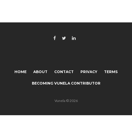
HOME
ABOUT
CONTACT
PRIVACY
TERMS
BECOMING VUNELA CONTRIBUTOR
Vunela © 2026