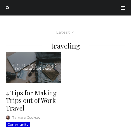
Latest
traveling
4 Tips for Making
Trips out of Work
Travel
Tamara Cooksey
·
Community