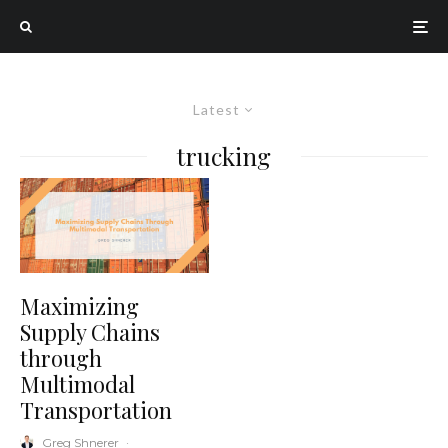
Latest
trucking
Maximizing
Supply Chains
through
Multimodal
Transportation
Greg Shnerer
·