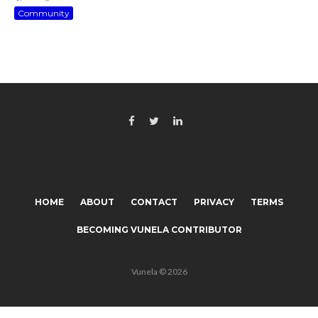
Community
HOME
ABOUT
CONTACT
PRIVACY
TERMS
BECOMING VUNELA CONTRIBUTOR
Vunela © 2026