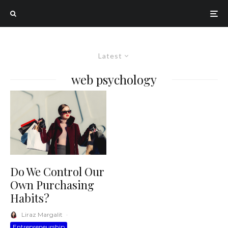
Latest
web psychology
Do We Control Our
Own Purchasing
Habits?
Liraz Margalit
·
Entrepreneurship