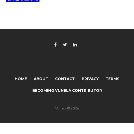
HOME
ABOUT
CONTACT
PRIVACY
TERMS
BECOMING VUNELA CONTRIBUTOR
Vunela © 2026