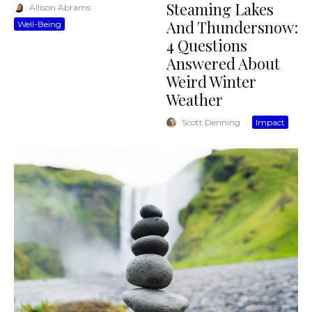
Steaming Lakes
Allison Abrams
·
And Thundersnow:
Well-Being
4 Questions
Answered About
Weird Winter
Weather
Scott Denning
·
Impact