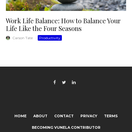
Work Life Balance: How to Balance Your
Life Like the Four Seasons
Carson Tate
·
Productivity
HOME
ABOUT
CONTACT
PRIVACY
TERMS
BECOMING VUNELA CONTRIBUTOR