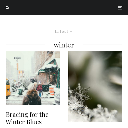
Latest
winter
Bracing for the
Winter Blues