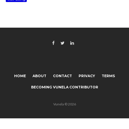
HOME
ABOUT
CONTACT
PRIVACY
TERMS
BECOMING VUNELA CONTRIBUTOR
Vunela © 2026