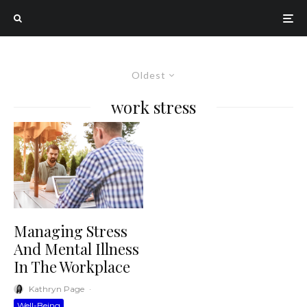
Oldest
work stress
Managing Stress
And Mental Illness
In The Workplace
Kathryn Page
·
Well-Being