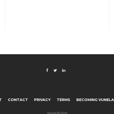
T
CONTACT
PRIVACY
TERMS
BECOMING VUNEL
Vunela © 2026