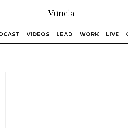
Vunela
DCAST
VIDEOS
LEAD
WORK
LIVE