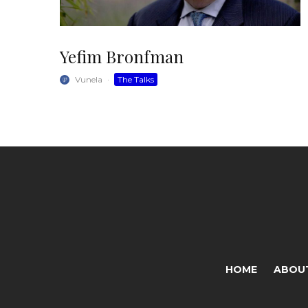
Yefim Bronfman
Vunela
·
The Talks
HOME
ABOU