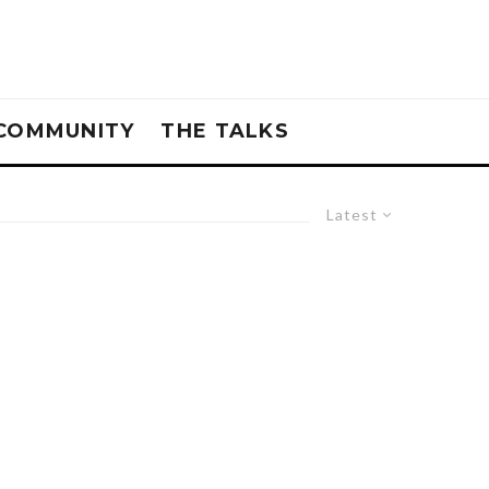
COMMUNITY
THE TALKS
Latest