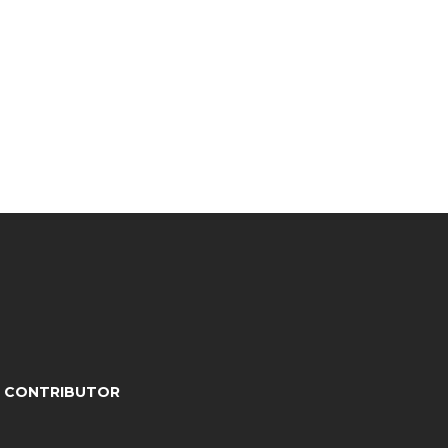
A CONTRIBUTOR