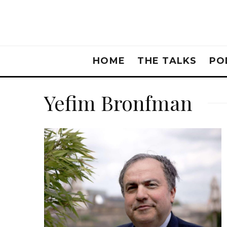
HOME
THE TALKS
PO
Yefim Bronfman