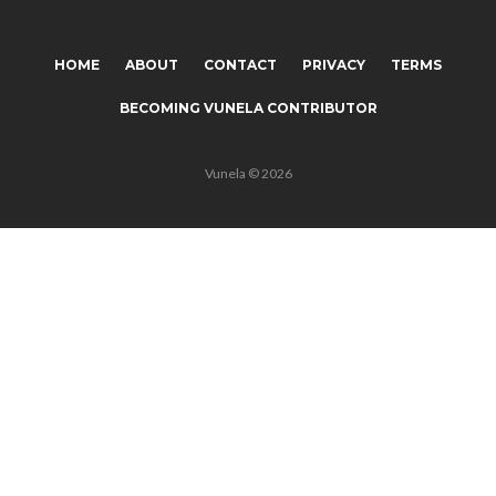
HOME
ABOUT
CONTACT
PRIVACY
TERMS
BECOMING VUNELA CONTRIBUTOR
Vunela © 2026