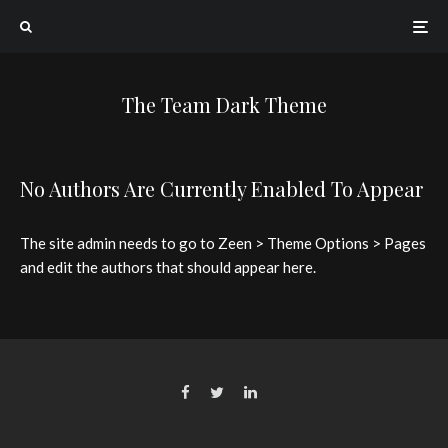
The Team Dark Theme
No Authors Are Currently Enabled To Appear
The site admin needs to go to Zeen > Theme Options > Pages
and edit the authors that should appear here.