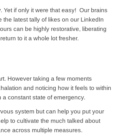
.
Yet if only it were that easy! Our brains
he latest tally of likes on our LinkedIn
ours can be highly restorative, liberating
eturn to it a whole lot fresher.
part. However taking a few moments
alation and noticing how it feels to within
n a constant state of emergency.
rvous system but can help you put your
l help to cultivate the much talked about
ance across multiple measures.