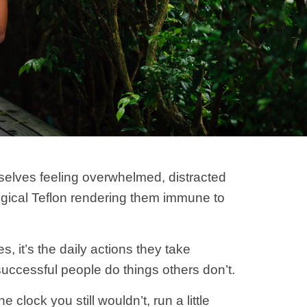
mselves feeling overwhelmed, distracted
logical Teflon rendering them immune to
 it’s the daily actions they take
uccessful people do things others don’t.
clock you still wouldn’t, run a little