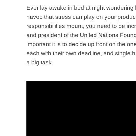
Ever lay awake in bed at night wondering h
havoc that stress can play on your producti
responsibilities mount, you need to be inc
and p
resident of the
United Nations
Found
important it is to decide up front on the 
each with their own deadline, and single 
a big task.