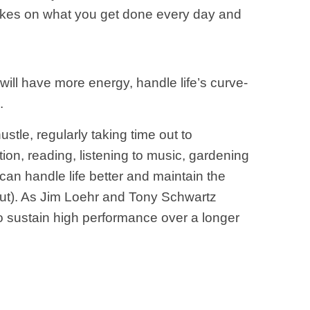
makes on what you get done every day and
 will have more energy, handle life’s curve-
.
ustle, regularly taking time out to
ion, reading, listening to music, gardening
u can handle life better and maintain the
out). As Jim Loehr and Tony Schwartz
l to sustain high performance over a longer