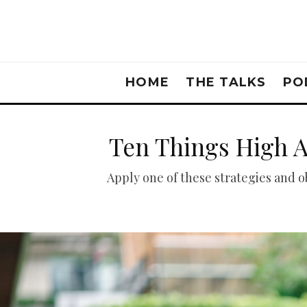
HOME
THE TALKS
PO
Ten Things High 
Apply one of these strategies and 