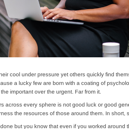
heir cool under pressure yet others quickly find the
ecause a lucky few are born with a coating of psycho
e the important over the urgent. Far from it.
rs across every sphere is not good luck or good genes,
rness the resources of those around them. In short, s
ll done but you know that even if you worked around the 