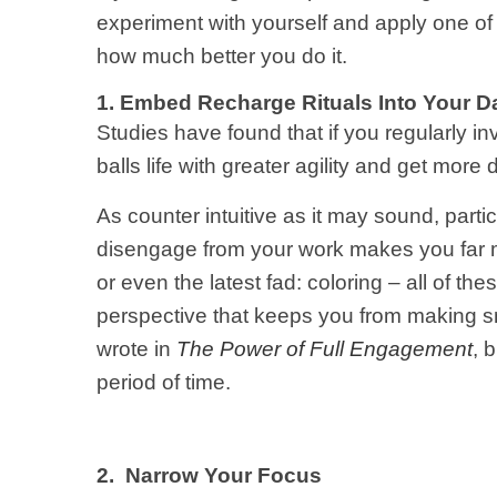
experiment with yourself and apply one o
how much better you do it.
1. Embed Recharge Rituals Into Your D
Studies have found that if you regularly inv
balls life with greater agility and get mor
As counter intuitive as it may sound, partic
disengage from your work makes you far mor
or even the latest fad: coloring – all of th
perspective that keeps you from making sm
wrote in
The Power of Full Engagement
, 
period of time.
2. Narrow Your Focus