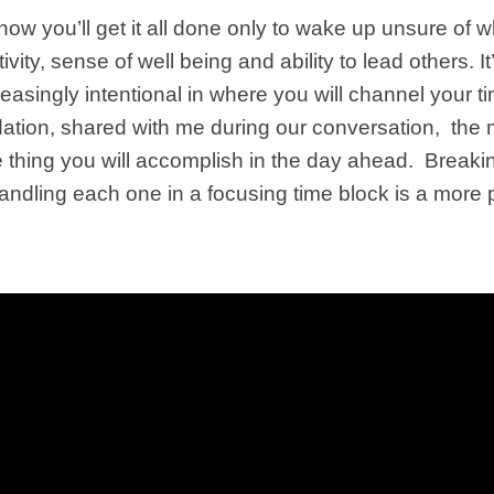
ow you’ll get it all done only to wake up unsure of 
vity, sense of well being and ability to lead others.
reasingly intentional in where you will channel your
ation
, shared with me during our conversation, the m
one thing you will accomplish in the day ahead. Breaki
handling each one in a focusing time block is a more 