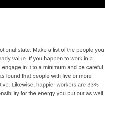
ional state. Make a list of the people you
eady value. If you happen to work in a
o engage in it to a minimum and be careful
s found that people with five or more
ctive. Likewise, happier workers are 33%
nsibility for the energy you put out as well