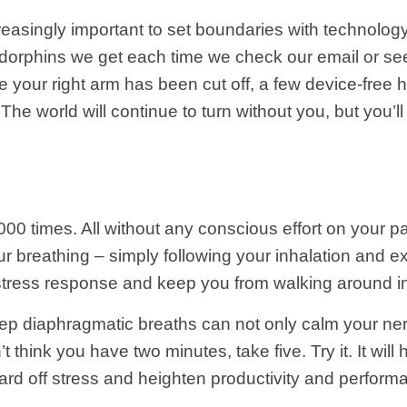
reasingly important to set boundaries with technology
dorphins we get each time we check our email or see t
ke your right arm has been cut off, a few device-free h
The world will continue to turn without you, but you’ll r
00 times. All without any conscious effort on your 
r breathing – simply following your inhalation and exh
r stress response and keep you from walking around i
eep diaphragmatic breaths can not only calm your ne
’t think you have two minutes, take five.
Try it. It wil
rd off stress and heighten productivity and perform