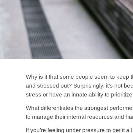
Why is it that some people seem to keep t
and stressed out? Surprisingly, it’s not b
stress or have an innate ability to prioritiz
What differentiates the strongest performe
to manage their internal resources and ha
If you’re feeling under pressure to get it a