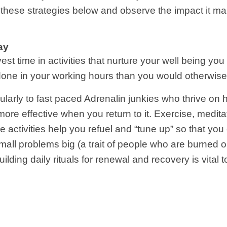
f these strategies below and observe the impact it 
ay
est time in activities that nurture your well being you
e done in your working hours than you would otherwise
ularly to fast paced Adrenalin junkies who thrive on h
e effective when you return to it. Exercise, meditat
ese activities help you refuel and “tune up” so that yo
all problems big (a trait of people who are burned 
building daily rituals for renewal and recovery is vita