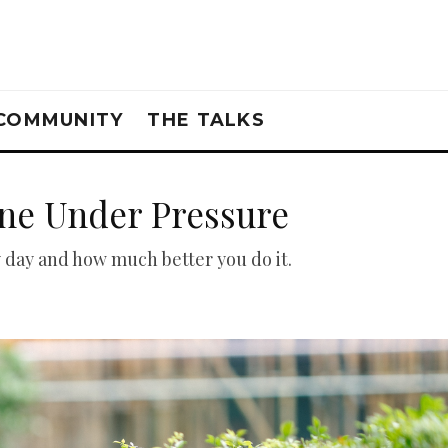
COMMUNITY
THE TALKS
ne Under Pressure
 day and how much better you do it.