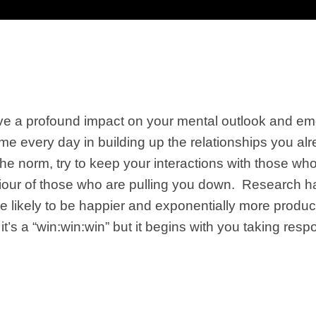
e a profound impact on your mental outlook and emot
me every day in building up the relationships you alr
he norm, try to keep your interactions with those wh
iour of those who are pulling you down. Research ha
e likely to be happier and exponentially more produ
it’s a “win:win:win” but it begins with you
taking respo