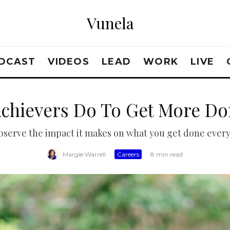
Vunela
DCAST
VIDEOS
LEAD
WORK
LIVE
Achievers Do To Get More Do
observe the impact it makes on what you get done every
Margie Warrell
·
Careers
·
8 min read