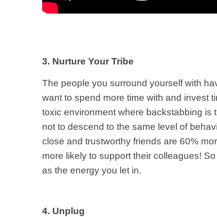
3. Nurture Your Tribe
The people you surround yourself with hav
want to spend more time with and invest ti
toxic environment where backstabbing is t
not to descend to the same level of behav
close and trustworthy friends are 60% mor
more likely to support their colleagues! So 
as the energy you let in.
4. Unplug