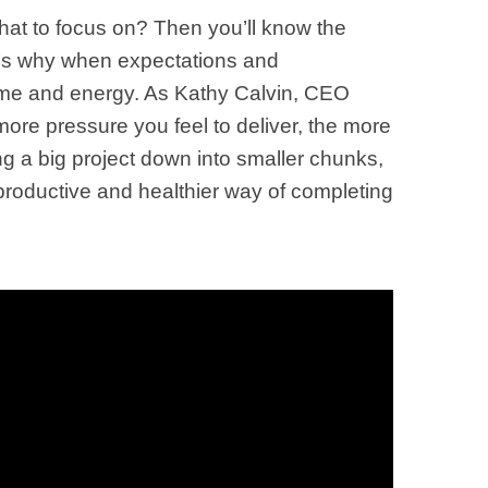
what to focus on? Then you’ll know the
 It’s why when expectations and
 time and energy. As Kathy Calvin, CEO
ore pressure you feel to deliver, the more
ng a big project down into smaller chunks,
productive and healthier way of completing