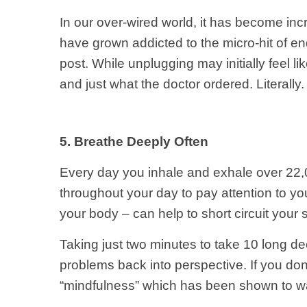
In our over-wired world, it has become inc
have grown addicted to the micro-hit of en
post. While unplugging may initially feel li
and just what the doctor ordered. Literally. 
5. Breathe Deeply Often
Every day you inhale and exhale over 22,0
throughout your day to pay attention to you
your body – can help to short circuit you
Taking just two minutes to take 10 long d
problems back into perspective. If you don
“mindfulness” which has been shown to wa