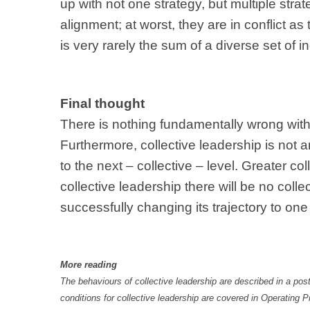
up with not one strategy, but multiple str
alignment; at worst, they are in conflict as
is very rarely the sum of a diverse set of in
Final thought
There is nothing fundamentally wrong with in
Furthermore, collective leadership is not an
to the next – collective – level. Greater co
collective leadership there will be no colle
successfully changing its trajectory to one
More reading
The behaviours of collective leadership are described in a post
conditions for collective leadership are covered in Operating Pr