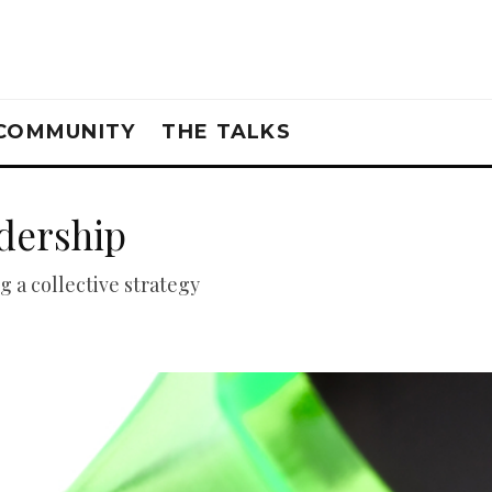
COMMUNITY
THE TALKS
adership
g a collective strategy