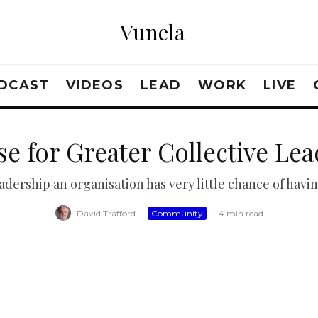
Vunela
DCAST
VIDEOS
LEAD
WORK
LIVE
e for Greater Collective Le
dership an organisation has very little chance of havin
David Trafford
·
Community
·
4 min read