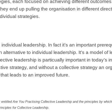
ategies, each focused on achieving different outcome
 they end up pulling the organisation in different dire
dividual strategies.
dividual leadership. In fact it’s an important prerequ
 alternative to individual leadership. It’s a model of 
llective leadership is particually important in today’
ctive strategy, and without a collective strategy an or
 that leads to an improved future.
 entitled Are You Practising Collective Leadership and the principles by which
inciples for Collective Leadership.