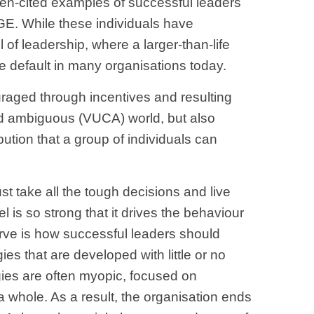
Often-cited examples of successful leaders
GE. While these individuals have
f leadership, where a larger-than-life
 the default in many organisations today.
ouraged through incentives and resulting
and ambiguous (VUCA) world, but also
bution that a group of individuals can
st take all the tough decisions and live
is so strong that it drives the behaviour
serve is how successful leaders should
ies that are developed with little or no
egies are often myopic, focused on
s a whole. As a result, the organisation ends