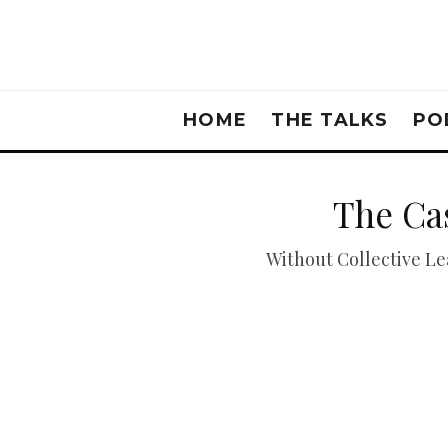
HOME
THE TALKS
PO
The Cas
Without Collective Lea