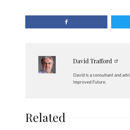
David Trafford
David is a consultant and adv
Improved Future.
Related