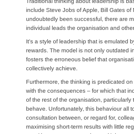
Traditional thinking about leadership is ba
include Steve Jobs of Apple, Bill Gates o
undoubtedly been successful, there are m
individual leads the organisation and others
It’s a style of leadership that is emulate
rewards. The model is not only outdated i
fosters the erroneous belief that organisati
collectively achieve.
Furthermore, the thinking is predicated on
with the consequences – for which that ind
of the rest of the organisation, particular
behave. Unfortunately, this behaviour all to
consultation between, or regard for, colle
maximising short-term results with little re