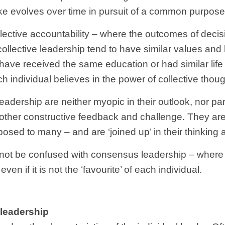
ake evolves over time in pursuit of a common purpose
llective accountability – where the outcomes of decis
llective leadership tend to have similar values and be
ave received the same education or had similar life
h individual believes in the power of collective thoug
eadership are neither myopic in their outlook, nor par
 other constructive feedback and challenge. They are 
osed to many – and are ‘joined up’ in their thinking
d not be confused with consensus leadership – wher
ven if it is not the ‘favourite’ of each individual.
 leadership