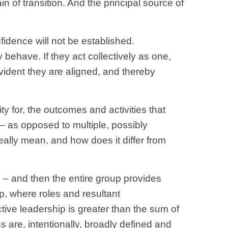
 of transition. And the principal source of
fidence will not be established.
y behave. If they act collectively as one,
vident they are aligned, and thereby
y for, the outcomes and activities that
y – as opposed to multiple, possibly
 really mean, and how does it differ from
up – and then the entire group provides
ip, where roles and resultant
tive leadership is greater than the sum of
s are, intentionally, broadly defined and