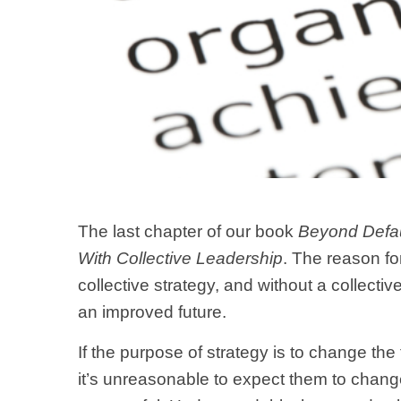
The last chapter of our book
Beyond Defau
With Collective Leadership
. The reason for
collective strategy, and without a collective
an improved future.
If the purpose of strategy is to change t
it’s unreasonable to expect them to change