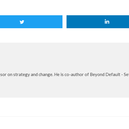
isor on strategy and change. He is co-author of Beyond Default - S