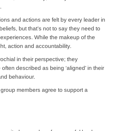
.
ions and actions are felt by every leader in
liefs, but that’s not to say they need to
 experiences. While the makeup of the
ht, action and accountability.
ochial in their perspective; they
often described as being ‘aligned’ in their
 and behaviour.
e group members agree to support a