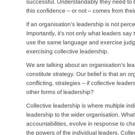
successful. Understandably they need to be
this confidence – or not – comes from thei
If an organisation’s leadership is not per
Importantly, it’s not only what leaders say 
use the same language and exercise judgem
exercising collective leadership.
We are talking about an organisation’s lea
constitute strategy. Our belief is that an o
conflicting, strategies – if collective lead
other forms of leadership?
Collective leadership is where multiple ind
leadership to the wider organisation. What’
accountabilities, evolve in response to ch
the powers of the individual leaders. Colle