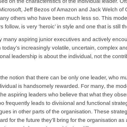
sed on the characteristics of the individual leader. 
f Microsoft, Jeff Bezos of Amazon and Jack Welch of 
any others who have been much less so. This model o
 follow, is very ‘heroic’ in style and one that is still
d by many aspiring junior executives and actively enc
n today’s increasingly volatile, uncertain, complex 
onal leadership is about the individual, not the contri
 the notion that there can be only one leader, who mu
ividual is handsomely rewarded. For many, the model 
ly the aspiring leaders who believe that what they ob
o frequently leads to divisional and functional strateg
agues in other parts of the organisation. These strat
gard for the future they’ll bring for the organisation a