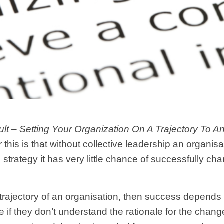
lt
– Setting Your Organization On A Trajectory To A
 this is that without collective leadership an organisa
 strategy it has very little chance of successfully cha
he trajectory of an organisation, then success depen
 if they don’t understand the rationale for the chang