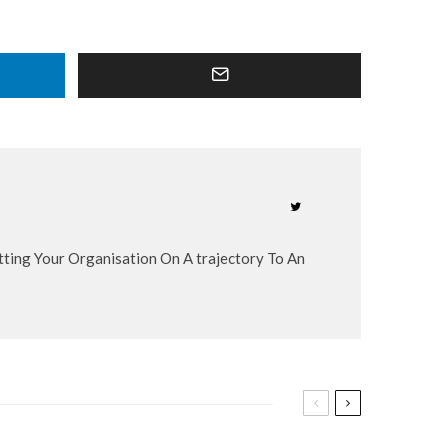
etting Your Organisation On A trajectory To An