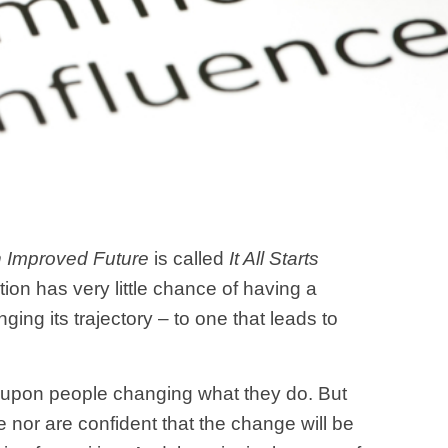
n Improved Future
is called
It All Starts
tion has very little chance of having a
nging its trajectory – to one that leads to
ds upon people changing what they do. But
e nor are confident that the change will be