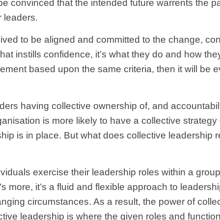
 convinced that the intended future warrents the pain
r leaders.
ceived to be aligned and committed to the change, con
that instills confidence, it’s what they do and how the
ent based upon the same criteria, then it will be e
ders having collective ownership of, and accountabilit
rganisation is more likely to have a collective strateg
ership is in place. But what does collective leadership
ividuals exercise their leadership roles within a gro
s more, it’s a fluid and flexible approach to leadersh
anging circumstances. As a result, the power of collec
ctive leadership is where the given roles and function