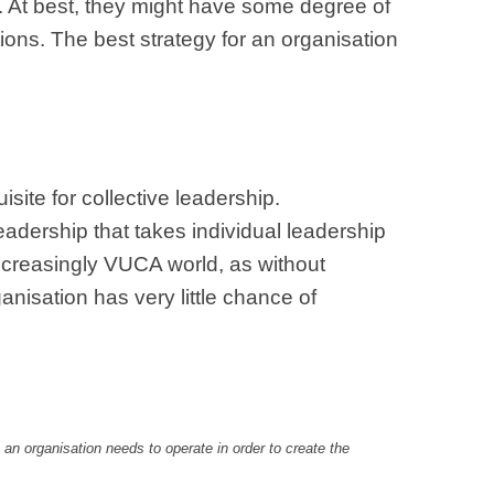
s. At best, they might have some degree of
ctions. The best strategy for an organisation
isite for collective leadership.
leadership that takes individual leadership
s increasingly VUCA world, as without
ganisation has very little chance of
 an organisation needs to operate in order to create the