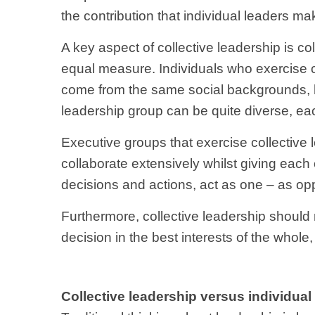
the contribution that individual leaders m
A key aspect of collective leadership is co
equal measure. Individuals who exercise co
come from the same social backgrounds, h
leadership group can be quite diverse, eac
Executive groups that exercise collective l
collaborate extensively whilst giving each
decisions and actions, act as one – as opp
Furthermore, collective leadership shoul
decision in the best interests of the whole, e
Collective leadership versus individual