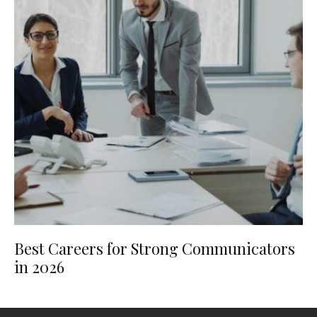
Best Careers for Strong Communicators
in 2026