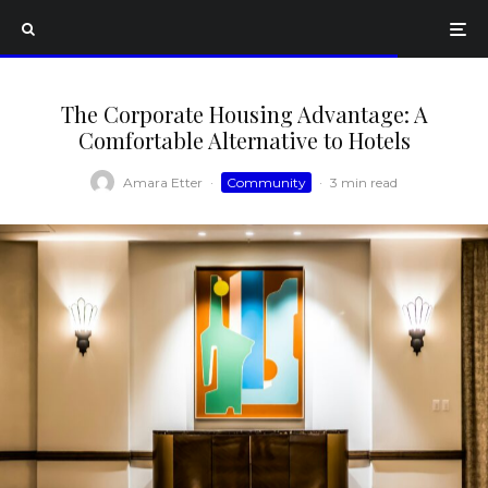
The Corporate Housing Advantage: A
Comfortable Alternative to Hotels
Amara Etter
·
Community
·
3 min read