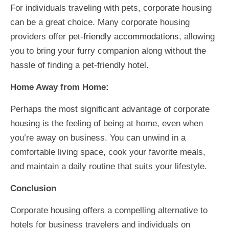
For individuals traveling with pets, corporate housing
can be a great choice. Many corporate housing
providers offer
pet-friendly accommodations
, allowing
you to bring your furry companion along without the
hassle of finding a pet-friendly hotel.
Home Away from Home:
Perhaps the most significant advantage of corporate
housing is the feeling of being at home, even when
you’re away on business. You can unwind in a
comfortable living space, cook your favorite meals,
and maintain a daily routine that suits your lifestyle.
Conclusion
Corporate housing offers a compelling alternative to
hotels for business travelers and individuals on