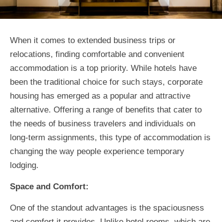
When it comes to extended business trips or
relocations, finding comfortable and convenient
accommodation is a top priority. While hotels have
been the traditional choice for such stays, corporate
housing has emerged as a popular and attractive
alternative. Offering a range of benefits that cater to
the needs of business travelers and individuals on
long-term assignments, this type of accommodation is
changing the way people experience temporary
lodging.
Space and Comfort:
One of the standout advantages is the spaciousness
and comfort it provides. Unlike hotel rooms, which are