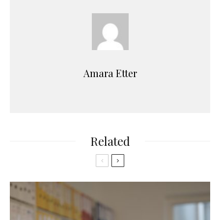
Amara Etter
Related