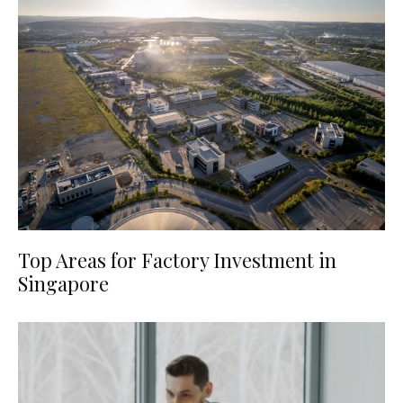
Top Areas for Factory Investment in
Singapore