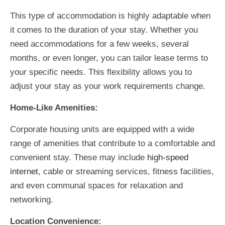
This type of accommodation is highly adaptable when
it comes to the duration of your stay. Whether you
need accommodations for a few weeks, several
months, or even longer, you can tailor lease terms to
your specific needs. This flexibility allows you to
adjust your stay as your work requirements change.
Home-Like Amenities:
Corporate housing units are equipped with a wide
range of amenities that contribute to a comfortable and
convenient stay. These may include
high-speed
internet
, cable or streaming services, fitness facilities,
and even communal spaces for relaxation and
networking.
Location Convenience: