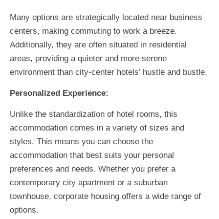
Many options are strategically located near business
centers, making commuting to work a breeze.
Additionally, they are often situated in residential
areas, providing a quieter and more serene
environment than city-center hotels’ hustle and bustle.
Personalized Experience:
Unlike the standardization of hotel rooms, this
accommodation comes in a variety of sizes and
styles. This means you can choose the
accommodation that best suits your personal
preferences and needs. Whether you prefer a
contemporary city apartment or a suburban
townhouse, corporate housing offers a wide range of
options.