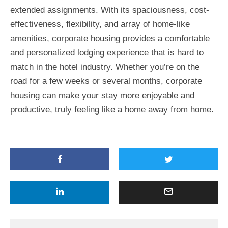
extended assignments. With its spaciousness, cost-
effectiveness, flexibility, and array of home-like
amenities, corporate housing provides a comfortable
and personalized lodging experience that is hard to
match in the hotel industry. Whether you’re on the
road for a few weeks or several months, corporate
housing can make your stay more enjoyable and
productive, truly feeling like a home away from home.