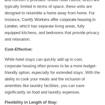
typically limited in terms of space, these units are
designed to resemble a home away from home. For
instance,
Comfy Workers offer corporate housing in
London
,
which has separate living areas, fully
equipped kitchens, and bedrooms that provide privacy
and relaxation.
Cost-Effective:
While hotel stays can quickly add up in cost,
corporate housing often proves to be a more budget-
friendly option, especially for extended stays. With the
ability to cook your meals and the inclusion of
amenities like laundry facilities, you can save
significantly on food and laundry expenses.
Flexibility in Length of Stay: