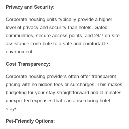
Privacy and Security:
Corporate housing units typically provide a higher
level of privacy and security than hotels. Gated
communities, secure access points, and 24/7 on-site
assistance contribute to a safe and comfortable
environment.
Cost Transparency:
Corporate housing providers often offer transparent
pricing with no hidden fees or surcharges. This makes
budgeting for your stay straightforward and eliminates
unexpected expenses that can arise during hotel
stays.
Pet-Friendly Options: