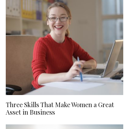
Three Skills That Make Women a Great
Asset in Business