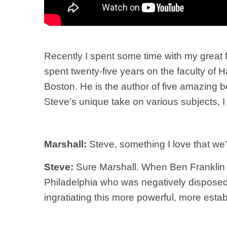
Recently I spent some time with my great 
spent twenty-five years on the faculty of
Boston. He is the author of five amazing 
Steve’s unique take on various subjects, I 
Marshall:
Steve, something I love that we’ve
Steve:
Sure Marshall. When Ben Franklin w
Philadelphia who was negatively disposed 
ingratiating this more powerful, more esta