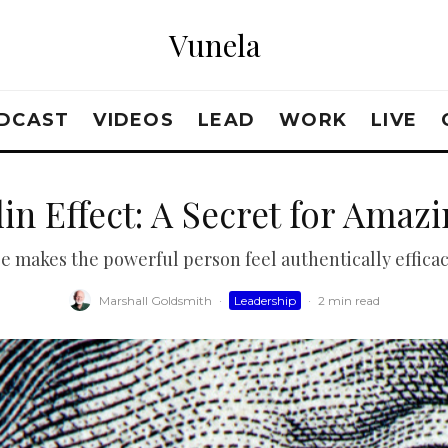
Vunela
DCAST
VIDEOS
LEAD
WORK
LIVE
in Effect: A Secret for Amaz
se makes the powerful person feel authentically efficac
Marshall Goldsmith
·
Leadership
·
2 min read