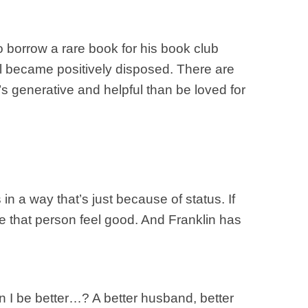
to borrow a rare book for his book club
al became positively disposed. There are
t’s generative and helpful than be loved for
in a way that’s just because of status. If
 that person feel good. And Franklin has
n I be better…? A better husband, better