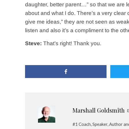
daughter, better parent…” so that we are 
about and what I do. There’s a very clear
give me ideas,” they are not seen as weak
listen and also it’s a compliment to the ot
Steve:
That’s right! Thank you.
Marshall Goldsmith
#1 Coach, Speaker, Author a