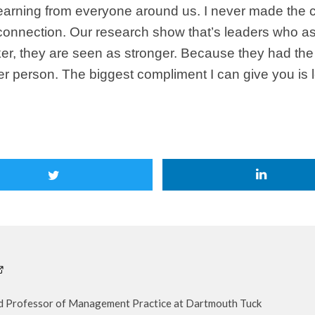
learning from everyone around us. I never made the 
 connection. Our research show that’s leaders who a
er, they are seen as stronger. Because they had the 
her person. The biggest compliment I can give you is 
nd Professor of Management Practice at Dartmouth Tuck