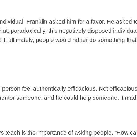
 individual, Franklin asked him for a favor. He asked 
t, paradoxically, this negatively disposed individu
at it, ultimately, people would rather do something tha
erson feel authentically efficacious. Not efficacious 
 mentor someone, and he could help someone, it made
s teach is the importance of asking people, “How ca