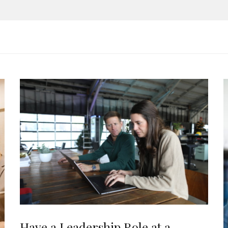
Have a Leadership Role at a