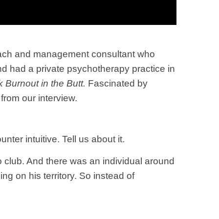
coach and management consultant who
nd had a private psychotherapy practice in
 Burnout in the Butt.
Fascinated by
 from our interview.
ter intuitive. Tell us about it.
o club. And there was an individual around
 on his territory. So instead of