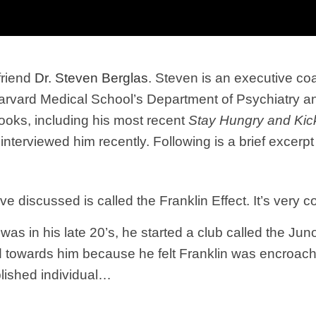
friend
Dr. Steven Berglas
. Steven is an executive 
 Harvard Medical School’s Department of Psychiatry a
books, including his most recent
Stay Hungry and Kick
interviewed him recently. Following is a brief excerpt
 discussed is called the Franklin Effect. It’s very coun
as in his late 20’s, he started a club called the Jun
towards him because he felt Franklin was encroaching
blished individual…