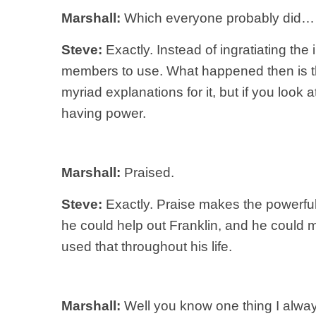
Marshall:
Which everyone probably did…
Steve:
Exactly. Instead of ingratiating the
members to use. What happened then is tha
myriad explanations for it, but if you look 
having power.
Marshall:
Praised.
Steve:
Exactly. Praise makes the powerful p
he could help out Franklin, and he could
used that throughout his life.
Marshall:
Well you know one thing I alway