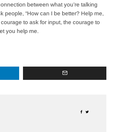
connection between what you’re talking
sk people, “How can I be better? Help me,
courage to ask for input, the courage to
let you help me.