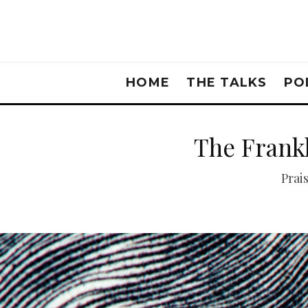
HOME
THE TALKS
PO
The Frankl
Prai