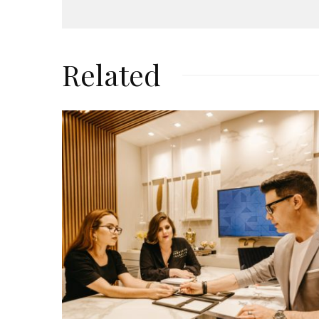
Related