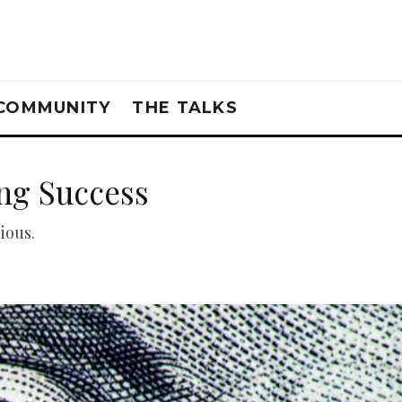
COMMUNITY
THE TALKS
ing Success
ious.