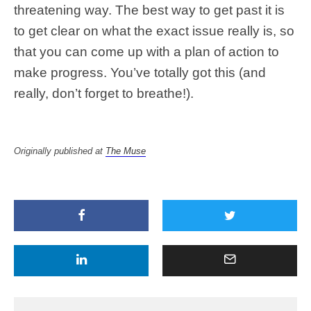
threatening way. The best way to get past it is
to get clear on what the exact issue really is, so
that you can come up with a plan of action to
make progress. You’ve totally got this (and
really, don’t forget to breathe!).
Originally published at
The Muse