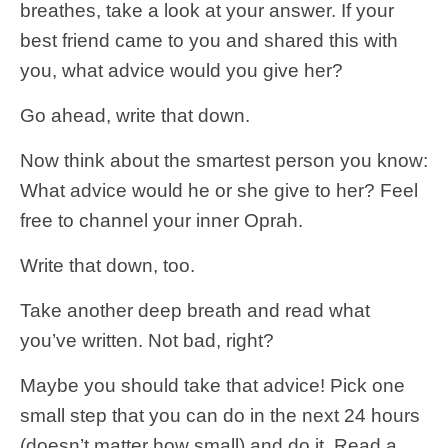
breathes, take a look at your answer. If your
best friend came to you and shared this with
you, what advice would you give her?
Go ahead, write that down.
Now think about the smartest person you know:
What advice would he or she give to her? Feel
free to channel your inner Oprah.
Write that down, too.
Take another deep breath and read what
you’ve written. Not bad, right?
Maybe you should take that advice! Pick one
small step that you can do in the next 24 hours
(doesn’t matter how small) and do it. Read a