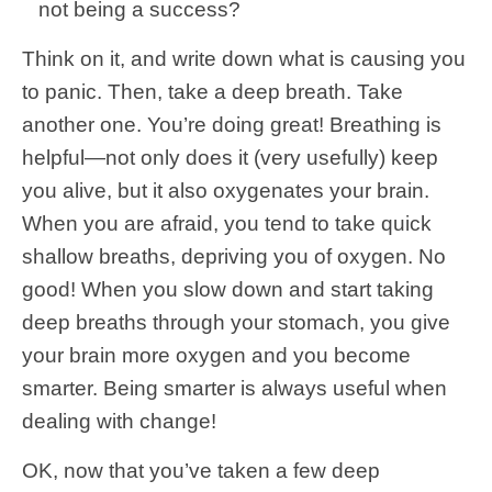
not being a success?
Think on it, and write down what is causing you
to panic. Then, take a deep breath. Take
another one. You’re doing great! Breathing is
helpful—not only does it (very usefully) keep
you alive, but it also oxygenates your brain.
When you are afraid, you tend to take quick
shallow breaths, depriving you of oxygen. No
good! When you slow down and start taking
deep breaths through your stomach, you give
your brain more oxygen and you become
smarter. Being smarter is always useful when
dealing with change!
OK, now that you’ve taken a few deep