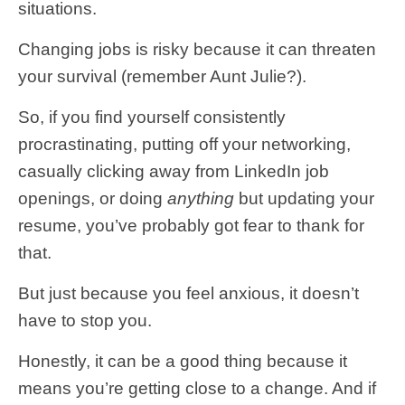
situations.
Changing jobs is risky because it can threaten
your survival (remember Aunt Julie?).
So, if you find yourself consistently
procrastinating, putting off your networking,
casually clicking away from LinkedIn job
openings, or doing
anything
but updating your
resume, you’ve probably got fear to thank for
that.
But just because you feel anxious, it doesn’t
have to stop you.
Honestly, it can be a good thing because it
means you’re getting close to a change. And if