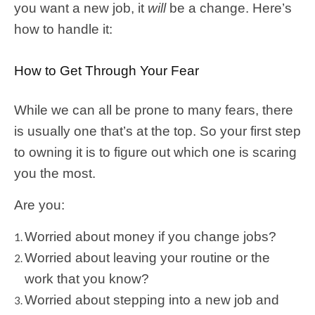
you want a new job, it
will
be a change. Here’s
how to handle it:
How to Get Through Your Fear
While we can all be prone to many fears, there
is usually one that’s at the top. So your first step
to owning it is to figure out which one is scaring
you the most.
Are you:
Worried about money if you change jobs?
Worried about leaving your routine or the
work that you know?
Worried about stepping into a new job and