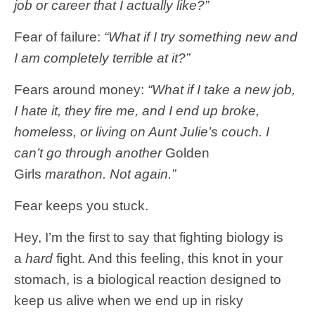
job or career that I actually like?”
Fear of failure:
“What if I try something new and
I am completely terrible at it?”
Fears around money:
“What if I take a new job,
I hate it, they fire me, and I end up broke,
homeless, or living on Aunt Julie’s couch. I
can’t go through another
Golden
Girls
marathon. Not again.”
Fear keeps you stuck.
Hey, I’m the first to say that fighting biology is
a
hard
fight. And this feeling, this knot in your
stomach, is a biological reaction designed to
keep us alive when we end up in risky