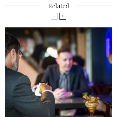
Related