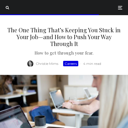
The One Thing That’s Keeping You Stuck in
Your Job—and How to Push Your Way
Through It
How to get through your fear.
Christie Mims
·
Careers
·
4 min read