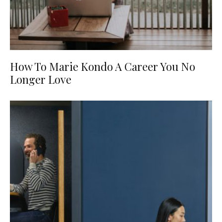
How To Marie Kondo A Career You No
Longer Love