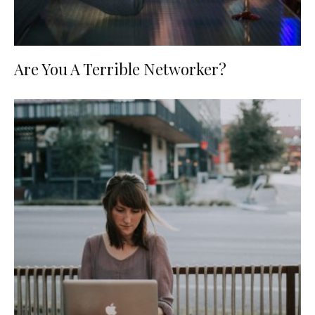
Are You A Terrible Networker?