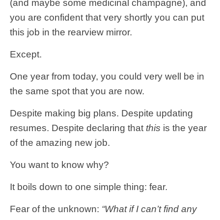
(and maybe some medicinal champagne), and
you are confident that very shortly you can put
this job in the rearview mirror.
Except.
One year from today, you could very well be in
the same spot that you are now.
Despite making big plans. Despite updating
resumes. Despite declaring that
this
is the year
of the amazing new job.
You want to know why?
It boils down to one simple thing: fear.
Fear of the unknown:
“What if I can’t find any