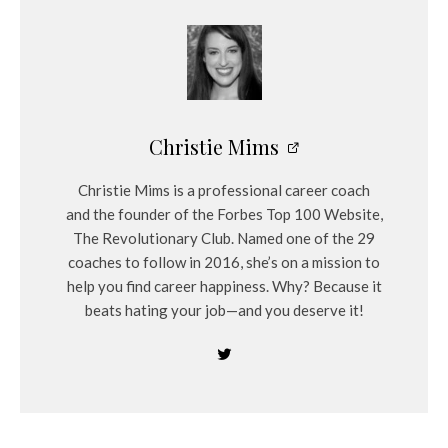
Christie Mims
Christie Mims is a professional career coach
and the founder of the Forbes Top 100 Website,
The Revolutionary Club. Named one of the 29
coaches to follow in 2016, she’s on a mission to
help you find career happiness. Why? Because it
beats hating your job—and you deserve it!