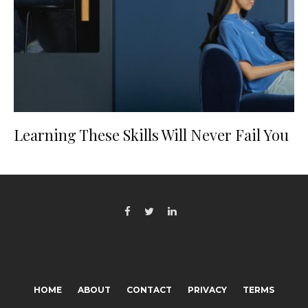
Learning These Skills Will Never Fail You
HOME
ABOUT
CONTACT
PRIVACY
TERMS