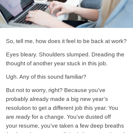
So, tell me, how does it feel to be back at work?
Eyes bleary. Shoulders slumped. Dreading the
thought of another year stuck in this job.
Ugh. Any of this sound familiar?
But not to worry, right? Because you’ve
probably already made a big new year’s
resolution to get a different job this year. You
are
ready
for a change. You’ve dusted off
your resume, you’ve taken a few deep breaths