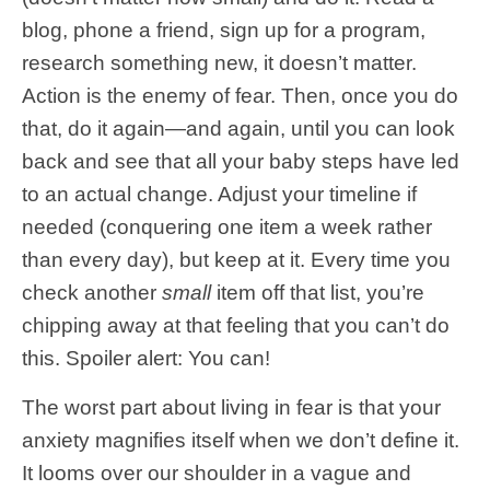
blog, phone a friend, sign up for a program,
research something new, it doesn’t matter.
Action is the enemy of fear. Then, once you do
that, do it again—and again, until you can look
back and see that all your baby steps have led
to an actual change. Adjust your timeline if
needed (conquering one item a week rather
than every day), but keep at it. Every time you
check another
small
item off that list, you’re
chipping away at that feeling that you can’t do
this. Spoiler alert: You can!
The worst part about living in fear is that your
anxiety magnifies itself when we don’t define it.
It looms over our shoulder in a vague and