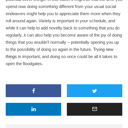
spend now doing something different from your usual social
endeavors might help you to appreciate them more when they
roll around again. Variety is important in your schedule, and
while it can help to add novelty back to something that you do
regularly, it can also help you become aware of the joy of doing
things that you wouldn’t normally – potentially opening you up
to the possibility of doing so again in the future.
Trying new
things
is important, and doing so once could be all it takes to
open the floodgates.