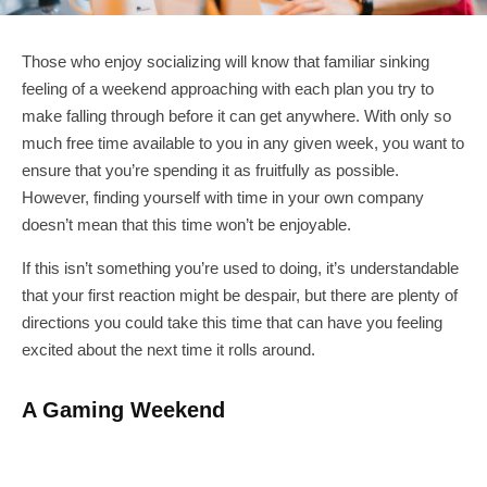
Those who enjoy socializing will know that familiar sinking
feeling of a weekend approaching with each plan you try to
make falling through before it can get anywhere. With only so
much free time available to you in any given week, you want to
ensure that you’re spending it as fruitfully as possible.
However, finding yourself with time in your own company
doesn’t mean that this time won’t be enjoyable.
If this isn’t something you’re used to doing, it’s understandable
that your first reaction might be despair, but there are plenty of
directions you could take this time that can have you feeling
excited about the next time it rolls around.
A Gaming Weekend