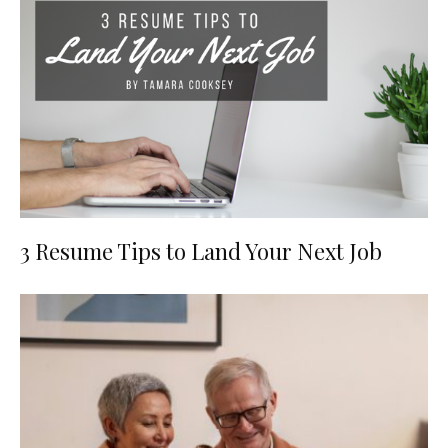
3 Resume Tips to Land Your Next Job