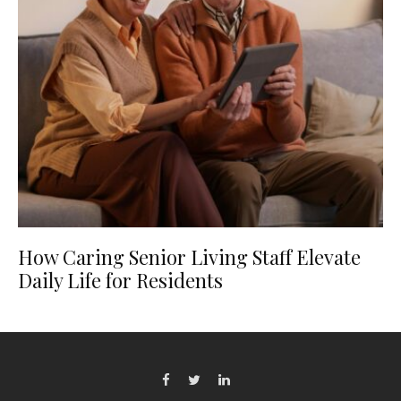
How Caring Senior Living Staff Elevate
Daily Life for Residents