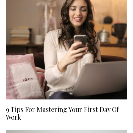
9 Tips For Mastering Your First Day Of
Work