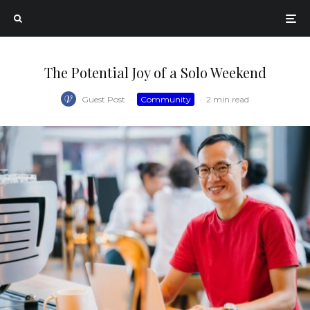
The Potential Joy of a Solo Weekend
Guest Post
·
Community
·
2 min read