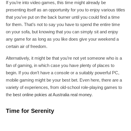
If you’re into video games, this time might already be
presenting itself as an opportunity for you to enjoy various titles
that you’ve put on the back burner until you could find a time
for them. That’s not to say you have to spend the entire time
on your sofa, but knowing that you can simply sit and enjoy
any game for as long as you like does give your weekend a
certain air of freedom.
Alternatively, it might be that you’re not yet someone who is a
fan of gaming, in which case you have plenty of places to
begin. If you don’t have a console or a suitably powerful PC,
mobile gaming might be your best bet. Even here, there are a
variety of experiences, from old-school role-playing games to
the
best online pokies at Australia real money
.
Time for Serenity