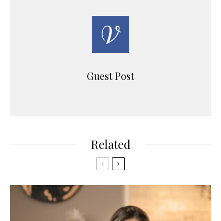
Guest Post
Related