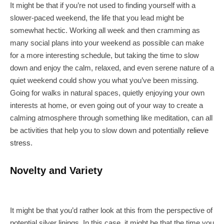
It might be that if you’re not used to finding yourself with a
slower-paced weekend, the life that you lead might be
somewhat hectic. Working all week and then cramming as
many social plans into your weekend as possible can make
for a more interesting schedule, but taking the time to slow
down and enjoy the calm, relaxed, and even serene nature of a
quiet weekend could show you what you’ve been missing.
Going for walks in natural spaces, quietly enjoying your own
interests at home, or even going out of your way to create a
calming atmosphere through something like meditation, can all
be activities that help you to slow down and potentially
relieve
stress
.
Novelty and Variety
It might be that you’d rather look at this from the perspective of
potential silver linings. In this case, it might be that the time you