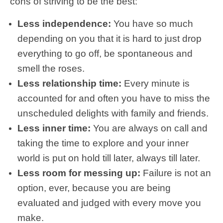
cons of striving to be the best:
Less independence:
You have so much
depending on you that it is hard to just drop
everything to go off, be spontaneous and
smell the roses.
Less relationship time:
Every minute is
accounted for and often you have to miss the
unscheduled delights with family and friends.
Less inner time:
You are always on call and
taking the time to explore and your inner
world is put on hold till later, always till later.
Less room for messing up:
Failure is not an
option, ever, because you are being
evaluated and judged with every move you
make.