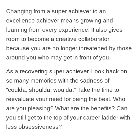
Changing from a super achiever to an
excellence achiever means growing and
learning from every experience. It also gives
room to become a creative collaborator
because you are no longer threatened by those
around you who may get in front of you.
As a recovering super achiever I look back on
so many memories with the sadness of
“coulda, shoulda, woulda.”
Take the time to
reevaluate your need for being the best. Who
are you pleasing? What are the benefits? Can
you still get to the top of your career ladder with
less obsessiveness?