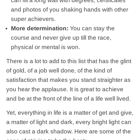
can fill a long wall with degrees, certificates
and photos of you shaking hands with other
super achievers.
More determination:
You can stay the
course and never give up till the race,
physical or mental is won.
There is a lot to add to this list that has the glint
of gold, of a job well done, of the kind of
satisfaction that makes you stand straighter as
you hear the applause. It is great to achieve
and be at the front of the line of a life well lived.
Yet, everything in life is a matter of get and give,
a matter of light and dark, every bright light can
also cast a dark shadow. Here are some of the