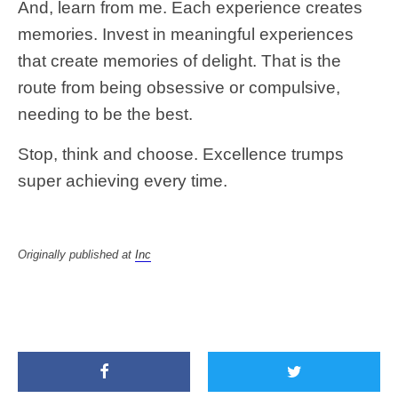
And, learn from me. Each experience creates
memories. Invest in meaningful experiences
that create memories of delight. That is the
route from being obsessive or compulsive,
needing to be the best.
Stop, think and choose. Excellence trumps
super achieving every time.
Originally published at
Inc