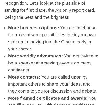
recognition. Let’s look at the plus side of
striving for first place, the A’s only report card,
being the best and the brightest:
More business options:
You get to choose
from lots of work possibilities, be it your own
start up to moving into the C-suite early in
your career.
More worldly adventures:
You get invited to
be a speaker at amazing events on many
continents.
More contacts:
You are called upon by
important others to share your ideas, and
they come to you for discussion and debate.
More framed certificates and awards:
You