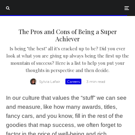
The Pros and Cons of Being a Super
Achiever
Is being "the best" all it's cracked up to be? Did you ever
look at what you are giving up always being the first up the
mountain of success? Here is a list to help you put your
thoughts in perspective and then decide.
Sylvia Lafair
·
Careers
·
3 min read
In our culture that values the “stuff” we can see
and measure, like how many awards, titles,
fancy cars, and you know, fill in the rest of the
goodies that map success, we often forget to
factor in the price of well-being and rich