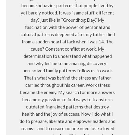
become behavior patterns that people lived by
yet barely noticed. It was “same stuff, different
day,” just like in “Groundhog Day.” My
fascination with the power of personal and
cultural patterns deepened after my father died
from a sudden heart attack when I was 14. The
cause? Constant conflict at work. My
determination to understand what happened
and why led me to an amazing discovery:
unresolved family patterns follow us to work.
That’s what was behind the stress my father
carried throughout his career. Work stress
became the enemy. My search for more answers
became my passion, to find ways to transform
outdated, ingrained patterns that destroy
health and the joy of success. Now, I do what I
do to prepare, liberate and empower leaders and
teams – and to ensure no one need lose a loved