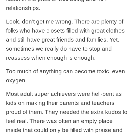
relationships.
Look, don’t get me wrong. There are plenty of
folks who have closets filled with great clothes
and still have great friends and families. Yet,
sometimes we really do have to stop and
reassess when enough is enough.
Too much of anything can become toxic, even
oxygen.
Most adult super achievers were hell-bent as
kids on making their parents and teachers
proud of them. They needed the extra kudos to
feel real. There was often an empty place
inside that could only be filled with praise and