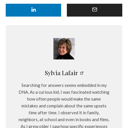
Sylvia Lafair
Searching for answers seems embedded in my
DNA. As a curious kid, I was fascinated watching
how often people would make the same
mistakes and complain about the same upsets
time after time. I observed it in family,
neighbors, at school and even in books and films.
As I grew older I saw how specific experiences