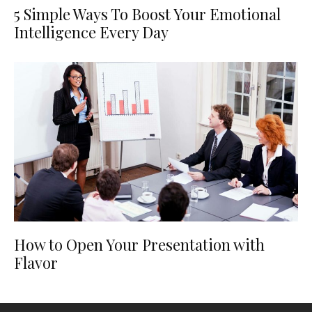
5 Simple Ways To Boost Your Emotional
Intelligence Every Day
How to Open Your Presentation with
Flavor