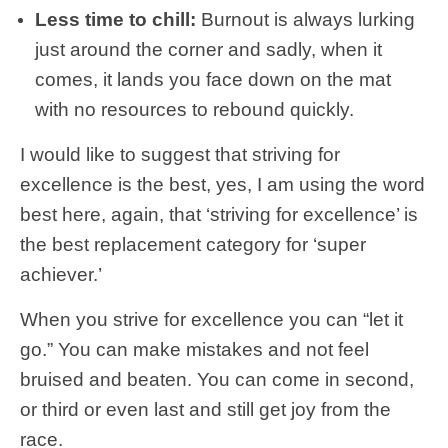
Less time to chill:
Burnout is always lurking
just around the corner and sadly, when it
comes, it lands you face down on the mat
with no resources to rebound quickly.
I would like to suggest that striving for
excellence is the best, yes, I am using the word
best here, again, that ‘striving for excellence’ is
the best replacement category for ‘super
achiever.’
When you strive for excellence you can “let it
go.” You can make mistakes and not feel
bruised and beaten. You can come in second,
or third or even last and still get joy from the
race.