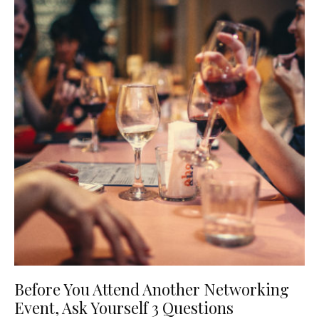
Before You Attend Another Networking
Event, Ask Yourself 3 Questions