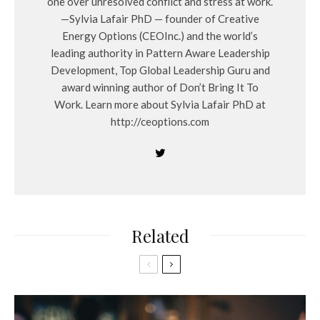
one over unresolved conflict and stress at work.
—Sylvia Lafair PhD — founder of Creative
Energy Options (CEOInc.) and the world’s
leading authority in Pattern Aware Leadership
Development, Top Global Leadership Guru and
award winning author of Don’t Bring It To
Work. Learn more about Sylvia Lafair PhD at
http://ceoptions.com
Related