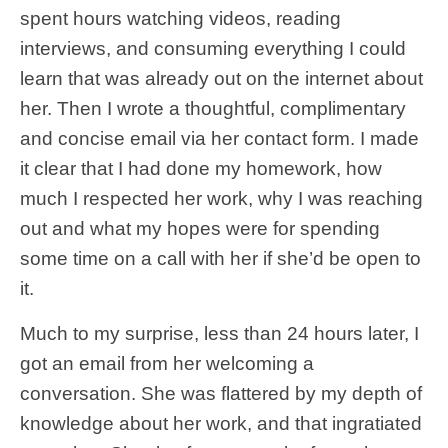
spent hours watching videos, reading
interviews, and consuming everything I could
learn that was already out on the internet about
her. Then I wrote a thoughtful, complimentary
and concise email via her contact form. I made
it clear that I had done my homework, how
much I respected her work, why I was reaching
out and what my hopes were for spending
some time on a call with her if she’d be open to
it.
Much to my surprise, less than 24 hours later, I
got an email from her welcoming a
conversation. She was flattered by my depth of
knowledge about her work, and that ingratiated