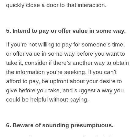
quickly close a door to that interaction.
5. Intend to pay or offer value in some way.
If you’re not willing to pay for someone’s time,
or offer value in some way before you want to
take it, consider if there’s another way to obtain
the information you’re seeking. If you can’t
afford to pay, be upfront about your desire to
give before you take, and suggest a way you
could be helpful without paying.
6. Beware of sounding presumptuous.