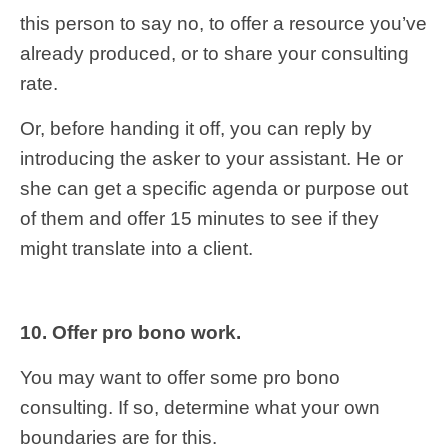
this person to say no, to offer a resource you’ve
already produced, or to share your consulting
rate.
Or, before handing it off, you can reply by
introducing the asker to your assistant. He or
she can get a specific agenda or purpose out
of them and offer 15 minutes to see if they
might translate into a client.
10. Offer pro bono work.
You may want to offer some pro bono
consulting. If so, determine what your own
boundaries are for this.