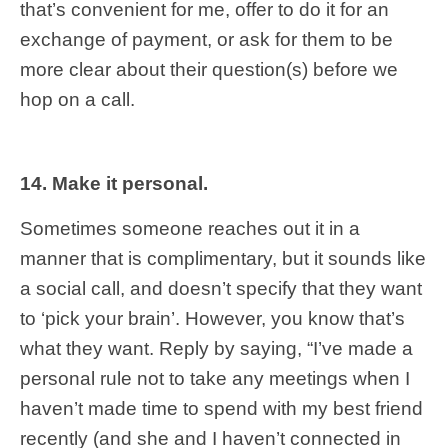
that’s convenient for me, offer to do it for an
exchange of payment, or ask for them to be
more clear about their question(s) before we
hop on a call.
14. Make it personal.
Sometimes someone reaches out it in a
manner that is complimentary, but it sounds like
a social call, and doesn’t specify that they want
to ‘pick your brain’. However, you know that’s
what they want. Reply by saying, “I’ve made a
personal rule not to take any meetings when I
haven’t made time to spend with my best friend
recently (and she and I haven’t connected in