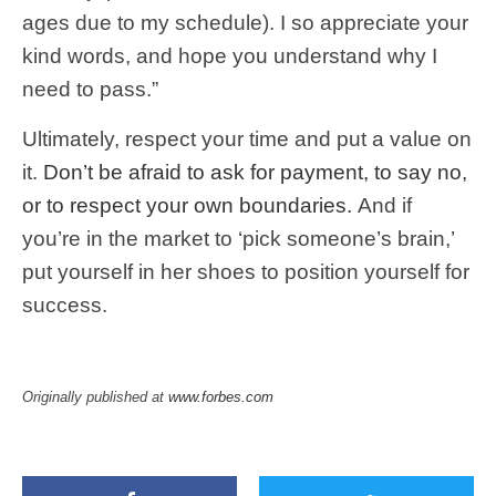
ages due to my schedule). I so appreciate your
kind words, and hope you understand why I
need to pass.”
Ultimately, respect your time and put a value on
it.
Don’t be afraid to ask for payment, to say no,
or to respect your own boundaries.
And if
you’re in the market to ‘pick someone’s brain,’
put yourself in her shoes to position yourself for
success.
Originally published at
www.forbes.com