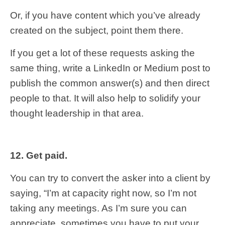
Or, if you have content which you’ve already
created on the subject, point them there.
If you get a lot of these requests asking the
same thing, write a LinkedIn or Medium post to
publish the common answer(s) and then direct
people to that. It will also help to solidify your
thought leadership in that area.
12. Get paid.
You can try to convert the asker into a client by
saying, “I’m at capacity right now, so I’m not
taking any meetings. As I’m sure you can
appreciate, sometimes you have to put your