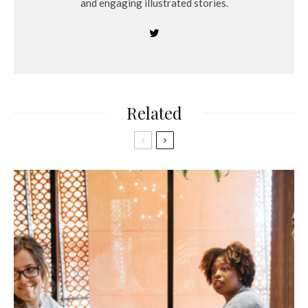
and engaging illustrated stories.
Related