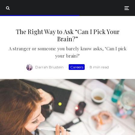
The Right Way to Ask “Can I Pick Your
Brain?”
A stranger or someone you barely know asks, ‘Can I pick
your brain?'
Darrah Brustein
·
Careers
·
8 min read