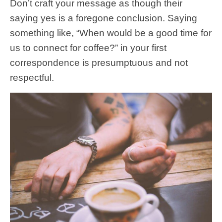
Don’t craft your message as though their
saying yes is a foregone conclusion. Saying
something like, “When would be a good time for
us to connect for coffee?” in your first
correspondence is presumptuous and not
respectful.