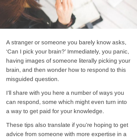
A stranger or someone you barely know asks,
‘Can I pick your brain?’ Immediately, you panic,
having images of someone literally picking your
brain, and then wonder how to respond to this
misguided question.
I’ll share with you here a number of ways you
can respond, some which might even turn into
a way to get paid for your knowledge.
These tips also translate if you’re hoping to get
advice from someone with more expertise in a