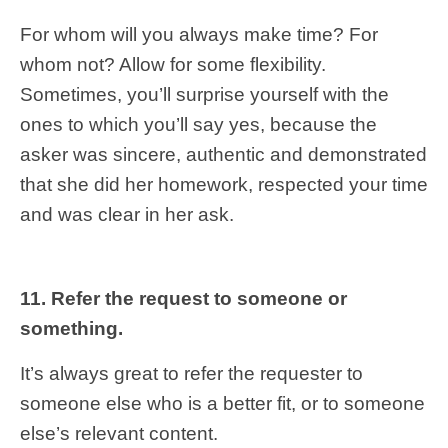
For whom will you always make time? For
whom not? Allow for some flexibility.
Sometimes, you’ll surprise yourself with the
ones to which you’ll say yes, because the
asker was sincere, authentic and demonstrated
that she did her homework, respected your time
and was clear in her ask.
11. Refer the request to someone or
something.
It’s always great to refer the requester to
someone else who is a better fit, or to someone
else’s relevant content.