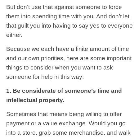
But don’t use that against someone to force
them into spending time with you. And don’t let
that guilt you into having to say yes to everyone
either.
Because we each have a finite amount of time
and our own priorities, here are some important
things to consider when you want to ask
someone for help in this way:
1. Be considerate of someone’s time and
intellectual property.
Sometimes that means being willing to offer
payment or a value exchange. Would you go
into a store, grab some merchandise, and walk