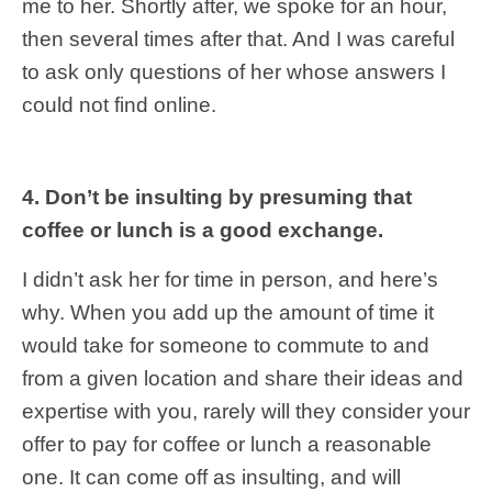
me to her. Shortly after, we spoke for an hour,
then several times after that. And I was careful
to ask only questions of her whose answers I
could not find online.
4. Don’t be insulting by presuming that
coffee or lunch is a good exchange.
I didn’t ask her for time in person, and here’s
why. When you add up the amount of time it
would take for someone to commute to and
from a given location and share their ideas and
expertise with you, rarely will they consider your
offer to pay for coffee or lunch a reasonable
one. It can come off as insulting, and will