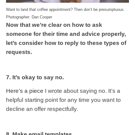
Want to land that coffee appointment? Then don’t be presumptuous.
Photographer: Dan Cooper
Now that we’re clear on how to ask
someone for their time and advice properly,
let’s consider how to reply to these types of
requests.
7. It’s okay to say no.
Here’s a piece
I wrote about saying no. It’s a
helpful starting point for any time you want to
decline an offer respectfully.
8. Make email templates.