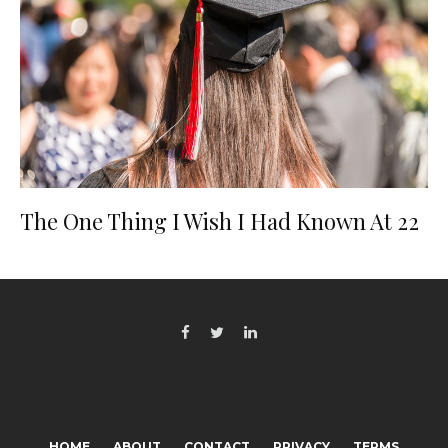
The One Thing I Wish I Had Known At 22
HOME
ABOUT
CONTACT
PRIVACY
TERMS