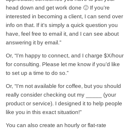
head down and get work done 🙂 If you’re
interested in becoming a client, I can send over
info on that. If it’s simply a quick question you
have, feel free to email it, and I can see about
answering it by email.”
Or, “I’m happy to connect, and I charge $X/hour
for consulting. Please let me know if you’d like
to set up a time to do so.”
Or, “I’m not available for coffee, but you should
really consider checking out my _____ (your
product or service). I designed it to help people
like you in this exact situation!”
You can also create an hourly or flat-rate