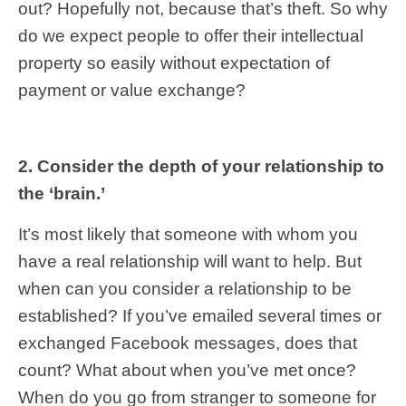
out? Hopefully not, because that’s theft. So why
do we expect people to offer their intellectual
property so easily without expectation of
payment or value exchange?
2. Consider the depth of your relationship to
the ‘brain.’
It’s most likely that someone with whom you
have a real relationship will want to help. But
when can you consider a relationship to be
established? If you’ve emailed several times or
exchanged Facebook messages, does that
count? What about when you’ve met once?
When do you go from stranger to someone for