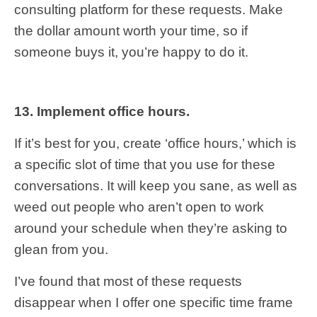
consulting platform for these requests. Make
the dollar amount worth your time, so if
someone buys it, you’re happy to do it.
13. Implement office hours.
If it’s best for you, create ‘office hours,’ which is
a specific slot of time that you use for these
conversations. It will keep you sane, as well as
weed out people who aren’t open to work
around your schedule when they’re asking to
glean from you.
I’ve found that most of these requests
disappear when I offer one specific time frame