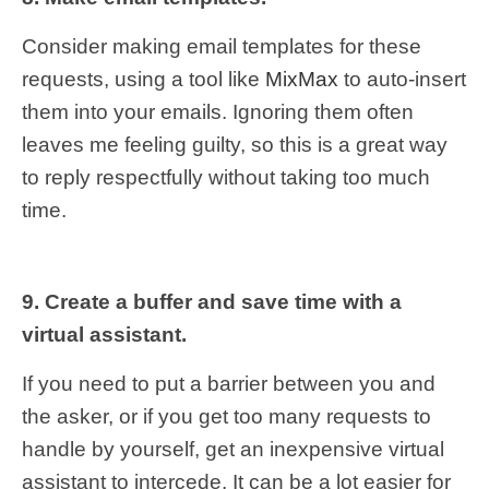
Consider making email templates for these
requests, using a tool like
MixMax
to auto-insert
them into your emails. Ignoring them often
leaves me feeling guilty, so this is a great way
to reply respectfully without taking too much
time.
9. Create a buffer and save time with a
virtual assistant.
If you need to put a barrier between you and
the asker, or if you get too many requests to
handle by yourself, get an inexpensive virtual
assistant to intercede. It can be a lot easier for