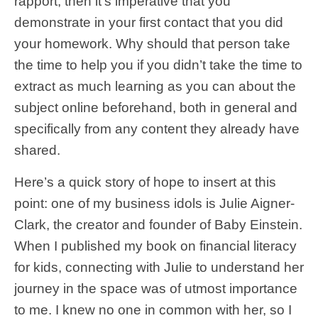
rapport, then it’s imperative that you
demonstrate in your first contact that you did
your homework. Why should that person take
the time to help you if you didn’t take the time to
extract as much learning as you can about the
subject online beforehand, both in general and
specifically from any content they already have
shared.
Here’s a quick story of hope to insert at this
point: one of my business idols is Julie Aigner-
Clark, the creator and founder of Baby Einstein.
When I published my book on financial literacy
for kids, connecting with Julie to understand her
journey in the space was of utmost importance
to me. I knew no one in common with her, so I