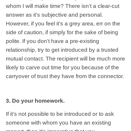
whom I will make time? There isn’t a clear-cut
answer as it’s subjective and personal.
However, if you feel it’s a grey area, err on the
side of caution, if simply for the sake of being
polite. If you don’t have a pre-existing
relationship, try to get introduced by a trusted
mutual contact. The recipient will be much more
likely to carve out time for you because of the
carryover of trust they have from the connector.
3. Do your homework.
If it’s not possible to be introduced or to ask
someone with whom you have an existing