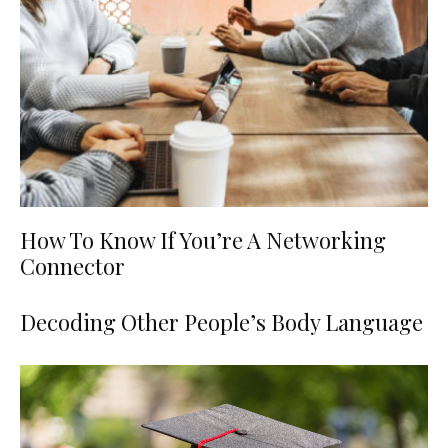
How To Know If You’re A Networking
Connector
Decoding Other People’s Body Language