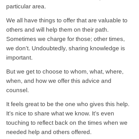
particular area.
We all have things to offer that are valuable to
others and will help them on their path.
Sometimes we charge for those; other times,
we don’t. Undoubtedly, sharing knowledge is
important.
But we get to choose to whom, what, where,
when, and how we offer this advice and
counsel.
It feels great to be the one who gives this help.
It’s nice to share what we know. It’s even
touching to reflect back on the times when we
needed help and others offered.