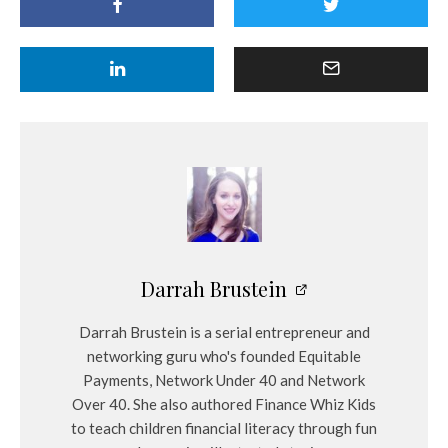
Darrah Brustein
Darrah Brustein is a serial entrepreneur and
networking guru who's founded Equitable
Payments, Network Under 40 and Network
Over 40. She also authored Finance Whiz Kids
to teach children financial literacy through fun