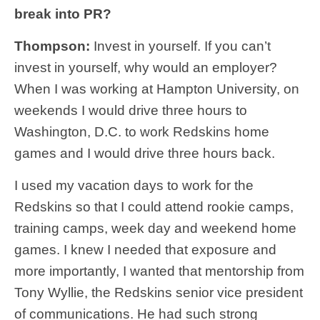
break into PR?
Thompson:
Invest in yourself. If you can’t
invest in yourself, why would an employer?
When I was working at Hampton University, on
weekends I would drive three hours to
Washington, D.C. to work Redskins home
games and I would drive three hours back.
I used my vacation days to work for the
Redskins so that I could attend rookie camps,
training camps, week day and weekend home
games. I knew I needed that exposure and
more importantly, I wanted that mentorship from
Tony Wyllie, the Redskins senior vice president
of communications. He had such strong