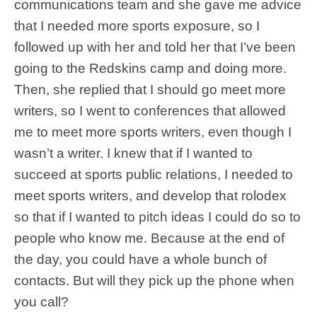
communications team and she gave me advice
that I needed more sports exposure, so I
followed up with her and told her that I’ve been
going to the Redskins camp and doing more.
Then, she replied that I should go meet more
writers, so I went to conferences that allowed
me to meet more sports writers, even though I
wasn’t a writer. I knew that if I wanted to
succeed at sports public relations, I needed to
meet sports writers, and develop that rolodex
so that if I wanted to pitch ideas I could do so to
people who know me. Because at the end of
the day, you could have a whole bunch of
contacts. But will they pick up the phone when
you call?