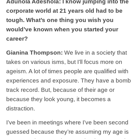
Adunola Adeshola: I know jumping into the
corporate world at 21 years old had to be
tough. What’s one thing you wish you
would’ve known when you started your
career?
Gianina Thompson:
We live in a society that
takes on various isms, but I’ll focus more on
ageism. A lot of times people are qualified with
experiences and exposure. They have a bomb
track record. But, because of their age or
because they look young, it becomes a
distraction.
I’ve been in meetings where I’ve been second
guessed because they’re assuming my age is