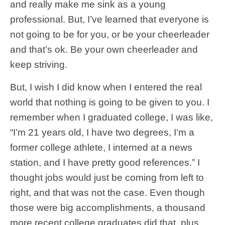
and really make me sink as a young
professional. But, I’ve learned that everyone is
not going to be for you, or be your cheerleader
and that’s ok. Be your own cheerleader and
keep striving.
But, I wish I did know when I entered the real
world that nothing is going to be given to you. I
remember when I graduated college, I was like,
“I’m 21 years old, I have two degrees, I’m a
former college athlete, I interned at a news
station, and I have pretty good references.” I
thought jobs would just be coming from left to
right, and that was not the case. Even though
those were big accomplishments, a thousand
more recent college graduates did that, plus