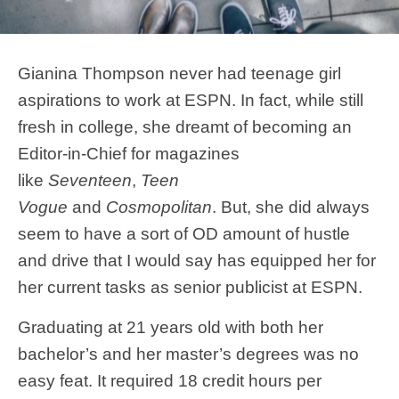
Gianina Thompson never had teenage girl
aspirations to work at ESPN. In fact, while still
fresh in college, she dreamt of becoming an
Editor-in-Chief for magazines
like
Seventeen
,
Teen
Vogue
and
Cosmopolitan
. But, she did always
seem to have a sort of OD amount of hustle
and drive that I would say has equipped her for
her current tasks as senior publicist at ESPN.
Graduating at 21 years old with both her
bachelor’s and her master’s degrees was no
easy feat. It required 18 credit hours per