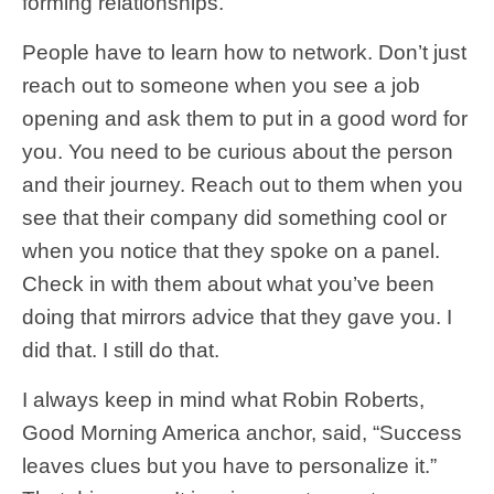
forming relationships.
People have to learn how to network. Don’t just
reach out to someone when you see a job
opening and ask them to put in a good word for
you. You need to be curious about the person
and their journey. Reach out to them when you
see that their company did something cool or
when you notice that they spoke on a panel.
Check in with them about what you’ve been
doing that mirrors advice that they gave you. I
did that. I still do that.
I always keep in mind what Robin Roberts,
Good Morning America anchor, said, “Success
leaves clues but you have to personalize it.”