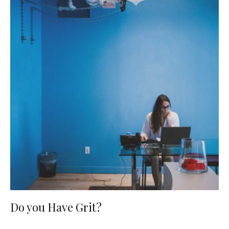
Do you Have Grit?