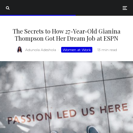
The Secrets to How 27-Year-Old Gianina
Thompson Got Her Dream Job at ESPN
Adunola Adeshola
·
Women at Work
·
13 min read