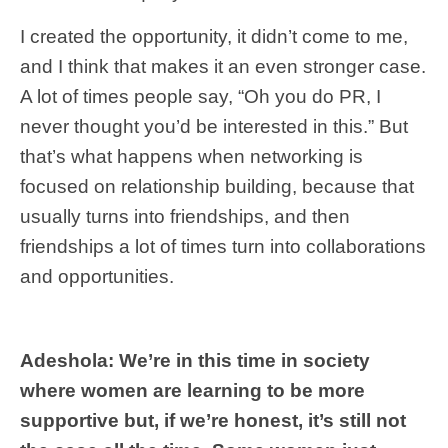
I created the opportunity, it didn’t come to me,
and I think that makes it an even stronger case.
A lot of times people say, “Oh you do PR, I
never thought you’d be interested in this.” But
that’s what happens when networking is
focused on relationship building, because that
usually turns into friendships, and then
friendships a lot of times turn into collaborations
and opportunities.
Adeshola: We’re in this time in society
where women are learning to be more
supportive but, if we’re honest, it’s still not