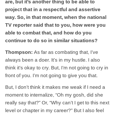
are, but it’s another thing to be able to
project that in a respectful and assertive
way. So, in that moment, when the national
TV reporter said that to you, how were you
able to combat that, and how do you
continue to do so in similar situations?
Thompson:
As far as combating that, I’ve
always been a doer. It’s in my hustle. I also
think it’s okay to cry. But, I’m not going to cry in
front of you. I’m not going to give you that.
But, I don’t think it makes me weak if I need a
moment to internalize, “Oh my gosh, did she
really say that?” Or, “Why can’t I get to this next
level or chapter in my career?” But I also feel