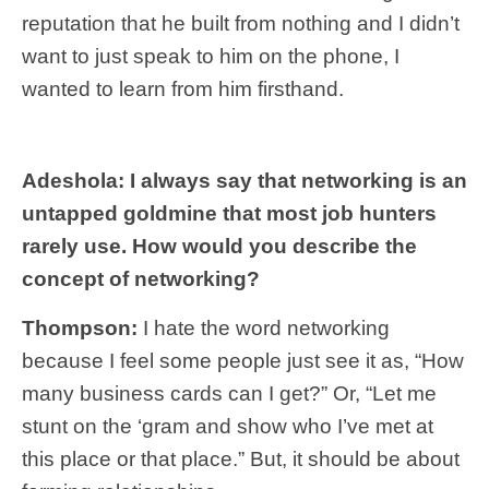
reputation that he built from nothing and I didn’t
want to just speak to him on the phone, I
wanted to learn from him firsthand.
Adeshola: I always say that networking is an
untapped goldmine that most job hunters
rarely use. How would you describe the
concept of networking?
Thompson:
I hate the word networking
because I feel some people just see it as, “How
many business cards can I get?” Or, “Let me
stunt on the ‘gram and show who I’ve met at
this place or that place.” But, it should be about