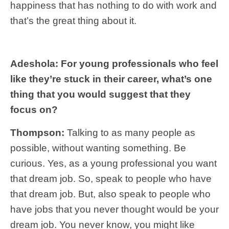
happiness that has nothing to do with work and
that’s the great thing about it.
Adeshola: For young professionals who feel
like they’re stuck in their career, what’s one
thing that you would suggest that they
focus on?
Thompson:
Talking to as many people as
possible, without wanting something. Be
curious. Yes, as a young professional you want
that dream job. So, speak to people who have
that dream job. But, also speak to people who
have jobs that you never thought would be your
dream job. You never know, you might like