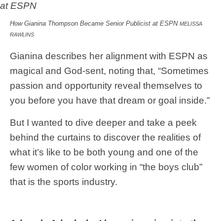
How Gianina Thompson Became Senior Publicist at ESPN
MELISSA
RAWLINS
Gianina describes her alignment with ESPN as
magical and God-sent, noting that, “Sometimes
passion and opportunity reveal themselves to
you before you have that dream or goal inside.”
But I wanted to dive deeper and take a peek
behind the curtains to discover the realities of
what it’s like to be both young and one of the
few women of color working in “the boys club”
that is the sports industry.