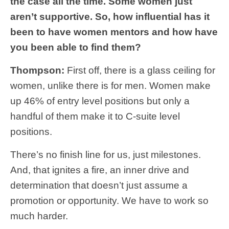
the case all the time. Some women just
aren’t supportive. So, how influential has it
been to have women mentors and how have
you been able to find them?
Thompson:
First off, there is a glass ceiling for
women, unlike there is for men. Women make
up 46% of entry level positions but only a
handful of them make it to C-suite level
positions.
There’s no finish line for us, just milestones.
And, that ignites a fire, an inner drive and
determination that doesn’t just assume a
promotion or opportunity. We have to work so
much harder.