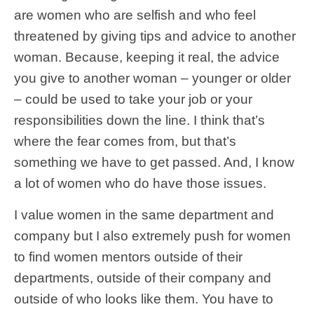
are women who are selfish and who feel
threatened by giving tips and advice to another
woman. Because, keeping it real, the advice
you give to another woman – younger or older
– could be used to take your job or your
responsibilities down the line. I think that’s
where the fear comes from, but that’s
something we have to get passed. And, I know
a lot of women who do have those issues.
I value women in the same department and
company but I also extremely push for women
to find women mentors outside of their
departments, outside of their company and
outside of who looks like them. You have to