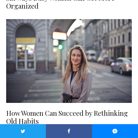
Organized
How Women Can Succeed by Rethinking
Old Habits