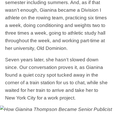
semester including summers. And, as if that
wasn’t enough, Gianina became a Division I
athlete on the rowing team, practicing six times
a week, doing conditioning and weights two to
three times a week, going to athletic study hall
throughout the week, and working part-time at
her university, Old Dominion.
Seven years later, she hasn’t slowed down
since. Our conversation proves it, as Gianina
found a quiet cozy spot tucked away in the
corner of a train station for us to chat, while she
waited for her train to arrive and take her to
New York City for a work project.