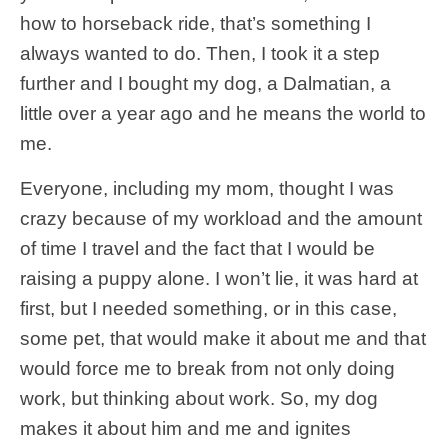
how to horseback ride, that’s something I
always wanted to do. Then, I took it a step
further and I bought my dog, a Dalmatian, a
little over a year ago and he means the world to
me.
Everyone, including my mom, thought I was
crazy because of my workload and the amount
of time I travel and the fact that I would be
raising a puppy alone. I won’t lie, it was hard at
first, but I needed something, or in this case,
some pet, that would make it about me and that
would force me to break from not only doing
work, but thinking about work. So, my dog
makes it about him and me and ignites