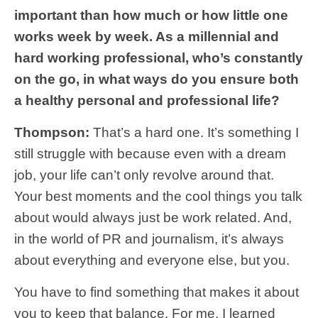
important than how much or how little one
works week by week. As a millennial and
hard working professional, who’s constantly
on the go, in what ways do you ensure both
a healthy personal and professional life?
Thompson:
That’s a hard one. It’s something I
still struggle with because even with a dream
job, your life can’t only revolve around that.
Your best moments and the cool things you talk
about would always just be work related. And,
in the world of PR and journalism, it’s always
about everything and everyone else, but you.
You have to find something that makes it about
you to keep that balance. For me, I learned