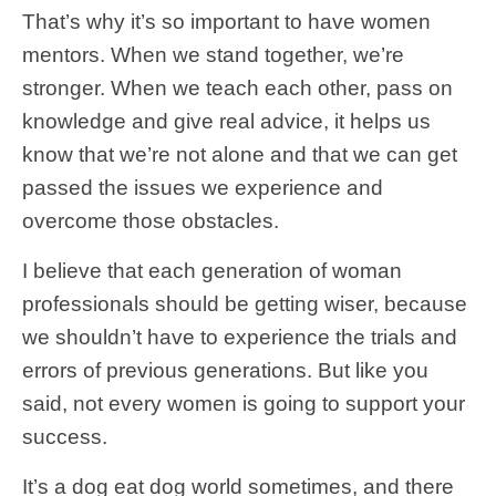
That’s why it’s so important to have women
mentors. When we stand together, we’re
stronger. When we teach each other, pass on
knowledge and give real advice, it helps us
know that we’re not alone and that we can get
passed the issues we experience and
overcome those obstacles.
I believe that each generation of woman
professionals should be getting wiser, because
we shouldn’t have to experience the trials and
errors of previous generations. But like you
said, not every women is going to support your
success.
It’s a dog eat dog world sometimes, and there