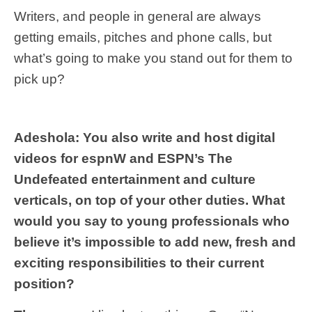
Writers, and people in general are always
getting emails, pitches and phone calls, but
what’s going to make you stand out for them to
pick up?
Adeshola: You also write and host digital
videos for espnW and ESPN’s The
Undefeated entertainment and culture
verticals, on top of your other duties. What
would you say to young professionals who
believe it’s impossible to add new, fresh and
exciting responsibilities to their current
position?