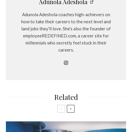
Adunola Adeshola
Adunola Adeshola coaches high-achievers on
how to take their careers to the next level and
land jobs they'll love. She's also the founder of
employeeREDEFINED.com, a career site for
millennials who secretly feel stuck in their
careers.
Related