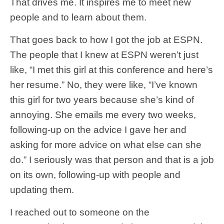
That drives me. It inspires me to meet new
people and to learn about them.
That goes back to how I got the job at ESPN.
The people that I knew at ESPN weren’t just
like, “I met this girl at this conference and here’s
her resume.” No, they were like, “I’ve known
this girl for two years because she’s kind of
annoying. She emails me every two weeks,
following-up on the advice I gave her and
asking for more advice on what else can she
do.” I seriously was that person and that is a job
on its own, following-up with people and
updating them.
I reached out to someone on the