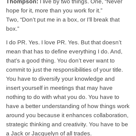
Thompson:
I live by two things. One, “Never
hope for it, more than you work for it.”
Two,
“Don’t put me in a box, or I’ll break that
box.”
I do PR. Yes. I love PR. Yes. But that doesn’t
mean that has to define everything I do. And,
that’s a good thing. You don’t ever want to
commit to just the responsibilities of your title.
You have to diversify your knowledge and
insert yourself in meetings that may have
nothing to do with what you do. You have to
have a better understanding of how things work
around you because it enhances collaboration,
strategic thinking and creativity. You have to be
a Jack or Jacquelyn of all trades.