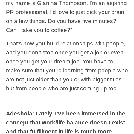
my name is Gianina Thompson. I’m an aspiring
PR professional. I’d love to just pick your brain
on a few things. Do you have five minutes?
Can I take you to coffee?”
That’s how you build relationships with people,
and you don’t stop once you get a job or even
once you get your dream job. You have to
make sure that you’re learning from people who
are not just older than you or with bigger titles
but from people who are just coming up too.
Adeshola: Lately, I’ve been immersed in the
concept that work/life balance doesn’t exist,
and that fulfillment in life is much more