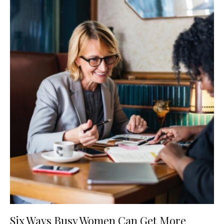
Six Ways Busy Women Can Get More