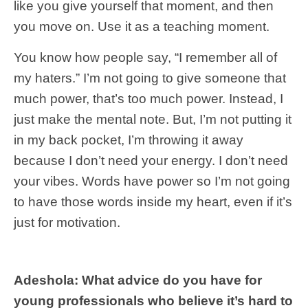
like you give yourself that moment, and then
you move on. Use it as a teaching moment.
You know how people say, “I remember all of
my haters.” I’m not going to give someone that
much power, that’s too much power. Instead, I
just make the mental note. But, I’m not putting it
in my back pocket, I’m throwing it away
because I don’t need your energy. I don’t need
your vibes. Words have power so I’m not going
to have those words inside my heart, even if it’s
just for motivation.
Adeshola: What advice do you have for
young professionals who believe it’s hard to