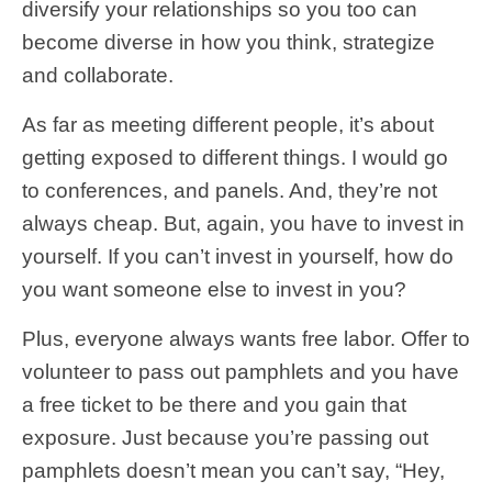
diversify your relationships so you too can
become diverse in how you think, strategize
and collaborate.
As far as meeting different people, it’s about
getting exposed to different things. I would go
to conferences, and panels. And, they’re not
always cheap. But, again, you have to invest in
yourself. If you can’t invest in yourself, how do
you want someone else to invest in you?
Plus, everyone always wants free labor. Offer to
volunteer to pass out pamphlets and you have
a free ticket to be there and you gain that
exposure. Just because you’re passing out
pamphlets doesn’t mean you can’t say, “Hey,