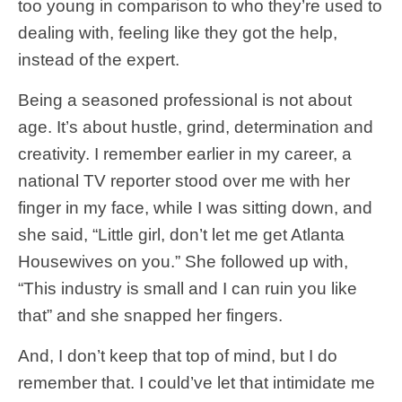
too young in comparison to who they’re used to
dealing with, feeling like they got the help,
instead of the expert.
Being a seasoned professional is not about
age. It’s about hustle, grind, determination and
creativity.
I remember earlier in my career, a
national TV reporter stood over me with her
finger in my face, while I was sitting down, and
she said, “Little girl, don’t let me get Atlanta
Housewives on you.” She followed up with,
“This industry is small and I can ruin you like
that” and she snapped her fingers.
And, I don’t keep that top of mind, but I do
remember that. I could’ve let that intimidate me