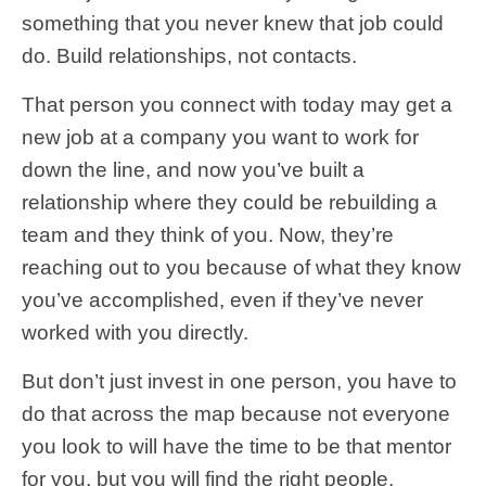
something that you never knew that job could
do. Build relationships, not contacts.
That person you connect with today may get a
new job at a company you want to work for
down the line, and now you’ve built a
relationship where they could be rebuilding a
team and they think of you. Now, they’re
reaching out to you because of what they know
you’ve accomplished, even if they’ve never
worked with you directly.
But don’t just invest in one person, you have to
do that across the map because not everyone
you look to will have the time to be that mentor
for you, but you will find the right people.