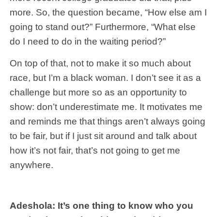
more. So, the question became, “How else am I
going to stand out?” Furthermore, “What else
do I need to do in the waiting period?”
On top of that, not to make it so much about
race, but I’m a black woman. I don’t see it as a
challenge but more so as an opportunity to
show: don’t underestimate me. It motivates me
and reminds me that things aren’t always going
to be fair, but if I just sit around and talk about
how it’s not fair, that’s not going to get me
anywhere.
Adeshola: It’s one thing to know who you