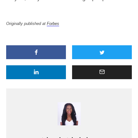
Originally published at
Forbes