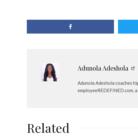
Adunola Adeshola
Adunola Adeshola coaches high-
employeeREDEFINED.com, a care
Related