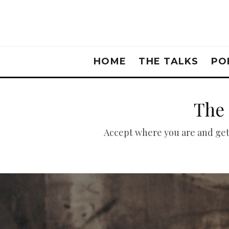
HOME
THE TALKS
PO
The 
Accept where you are and get a