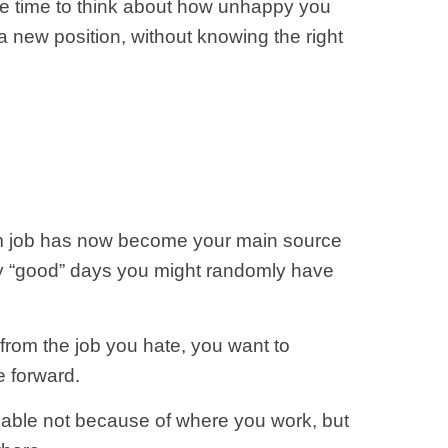
ore time to think about how unhappy you
 new position, without knowing the right
eam job has now become your main source
many “good” days you might randomly have
 from the job you hate, you want to
e forward.
aluable not because of where you work, but