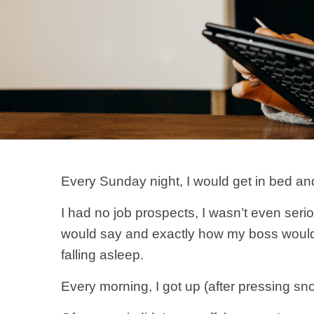
Every Sunday night, I would get in bed and
I had no job prospects, I wasn’t even serio
would say and exactly how my boss would 
falling asleep.
Every morning, I got up (after pressing sn