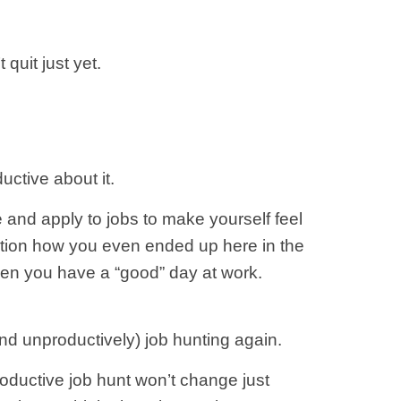
quit just yet.
uctive about it.
 and apply to jobs to make yourself feel
uestion how you even ended up here in the
when you have a “good” day at work.
nd unproductively) job hunting again.
roductive job hunt won’t change just