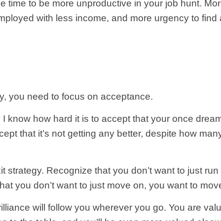
ree time to be more unproductive in your job hunt. M
loyed with less income, and more urgency to find a
day, you need to focus on acceptance.
. I know how hard it is to accept that your once dr
 Accept that it’s not getting any better, despite how 
it strategy. Recognize that you don’t want to just run
that you don’t want to just move on, you want to mov
brilliance will follow you wherever you go. You are v