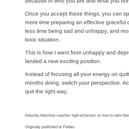
because of who you are and what you bring
Once you accept these things, you can sp
more time preparing an effective graceful 
less time being sad and unhappy, and more 
toxic situation.
This is how I went from unhappy and depres
landed a new exciting position.
Instead of focusing all your energy on quit
months doing, switch your perspective. Acc
quit the right way.
Adunola Adeshola coaches high-achievers on how to take their
Originally published at
Forbes