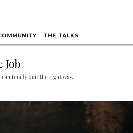
COMMUNITY
THE TALKS
c Job
can finally quit the right way.