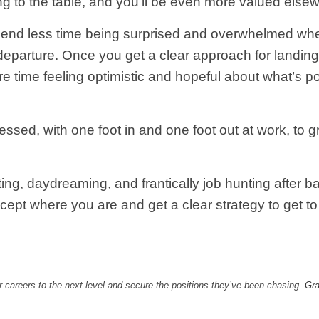
 to the table, and you’ll be even more valued else
end less time being surprised and overwhelmed when
departure. Once you get a clear approach for landing 
time feeling optimistic and hopeful about what’s poss
sed, with one foot in and one foot out at work, to g
ting, daydreaming, and frantically job hunting after 
ept where you are and get a clear strategy to get to
 careers to the next level and secure the positions they’ve been chasing.
Gra