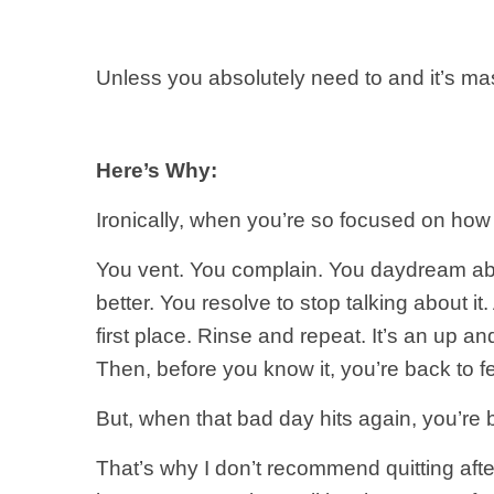
Unless you absolutely need to and it’s mass
Here’s Why:
Ironically, when you’re so focused on how 
You vent. You complain. You daydream about
better. You resolve to stop talking about i
first place. Rinse and repeat. It’s an up 
Then, before you know it, you’re back to 
But, when that bad day hits again, you’re 
That’s why I don’t recommend quitting afte