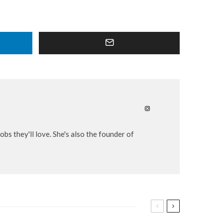
bs they'll love. She's also the founder of