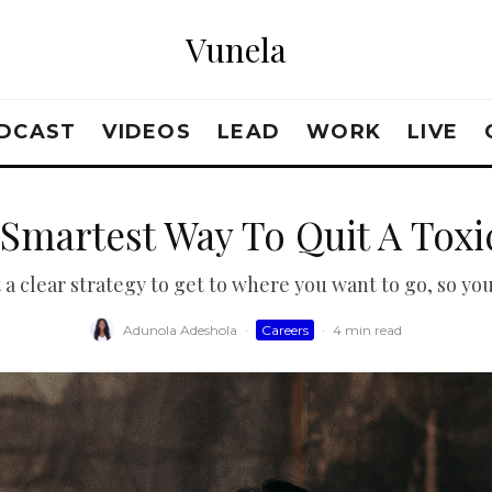
Vunela
DCAST
VIDEOS
LEAD
WORK
LIVE
Smartest Way To Quit A Toxi
 clear strategy to get to where you want to go, so you 
Adunola Adeshola
·
Careers
·
4 min read