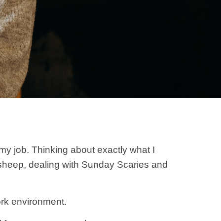
 my job. Thinking about exactly what I
 sheep, dealing with Sunday Scaries and
ork environment.