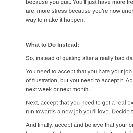
because you quit. You’ll just have more f
are, more stress because you’re now unemp
way to make it happen.
What to Do Instead:
So, instead of quitting after a really bad 
You need to accept that you hate your job
of frustration, but you need to accept it.
next week or next month.
Next, accept that you need to get a real ex
run towards a new job you’ll love. Decide 
And finally, accept and believe that your 