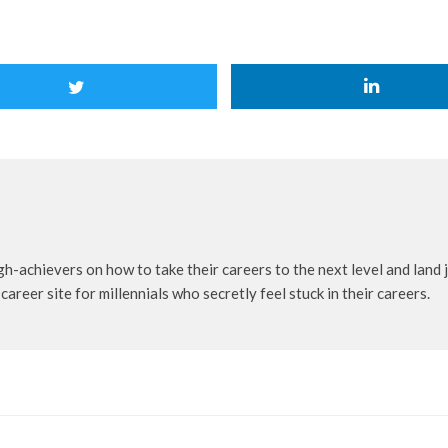
achievers on how to take their careers to the next level and land jo
er site for millennials who secretly feel stuck in their careers.