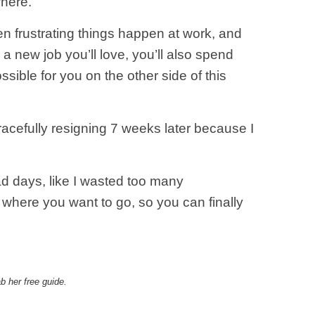
where.
 frustrating things happen at work, and
a new job you’ll love, you’ll also spend
ible for you on the other side of this
racefully resigning 7 weeks later because I
bad days, like I wasted too many
 where you want to go, so you can finally
b her free guide.