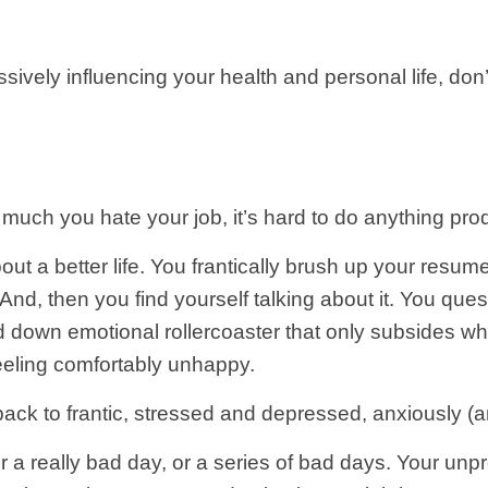
ively influencing your health and personal life, don’t 
much you hate your job, it’s hard to do anything prod
 a better life. You frantically brush up your resume
t. And, then you find yourself talking about it. You q
and down emotional rollercoaster that only subsides 
feeling comfortably unhappy.
back to frantic, stressed and depressed, anxiously (a
r a really bad day, or a series of bad days. Your unp