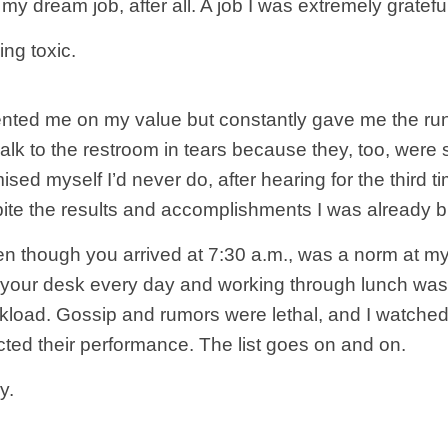
was my dream job, after all. A job I was extremely grate
ing toxic.
nted me on my value but constantly gave me the run
lk to the restroom in tears because they, too, were 
sed myself I’d never do, after hearing for the third t
pite the results and accomplishments I was already br
ven though you arrived at 7:30 a.m., was a norm at my
t your desk every day and working through lunch w
load. Gossip and rumors were lethal, and I watched 
cted their performance. The list goes on and on.
y.