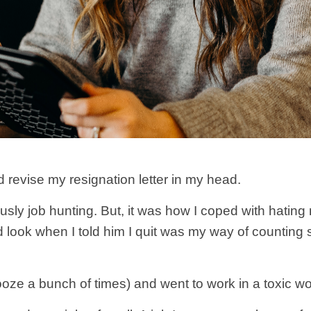
 revise my resignation letter in my head.
usly job hunting. But, it was how I coped with hating
look when I told him I quit was my way of counting
ooze a bunch of times) and went to work in a toxic w