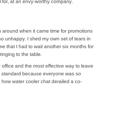
ful for, at an envy-worthy company.
 around when it came time for promotions
so unhappy. I shed my own set of tears in
ime that I had to wait another six months for
inging to the table.
 office and the most effective way to leave
as standard because everyone was so
how water cooler chat derailed a co-