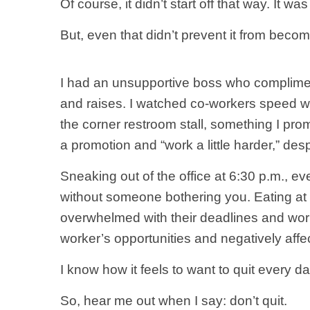
Of course, it didn’t start off that way. It 
But, even that didn’t prevent it from becom
I had an unsupportive boss who complime
and raises. I watched co-workers speed wa
the corner restroom stall, something I promi
a promotion and “work a little harder,” des
Sneaking out of the office at 6:30 p.m., e
without someone bothering you. Eating a
overwhelmed with their deadlines and work
worker’s opportunities and negatively affe
I know how it feels to want to quit every da
So, hear me out when I say: don’t quit.