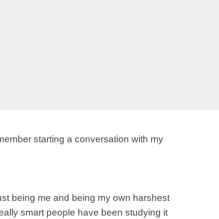
 remember starting a conversation with my
 just being me and being my own harshest
really smart people have been studying it