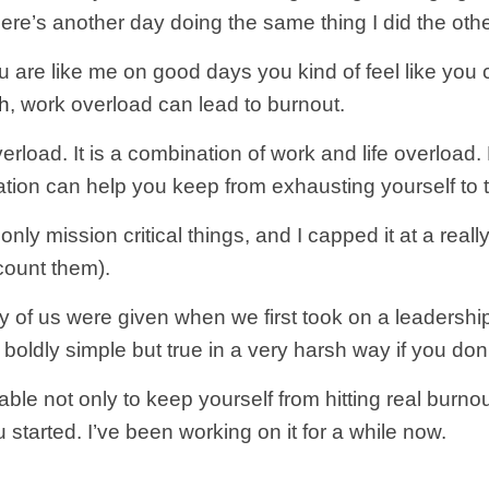
here’s another day doing the same thing I did the othe
 are like me on good days you kind of feel like you ca
h
, work overload can lead to burnout.
verload. It is a combination of work and life overload.
ization can help you keep from exhausting yourself to 
nly mission critical things, and I capped it at a real
count them).
ny of us were given when we first took on a leadershi
It’s boldly simple but true in a very harsh way if you do
ble not only to keep yourself from hitting real burnou
 started. I’ve been working on it for a while now.