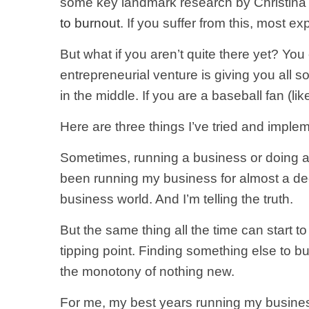
some key landmark research by Christina 
to burnout
. If you suffer from this, most exp
But what if you aren’t quite there yet? Y
entrepreneurial venture is giving you all s
in the middle. If you are a baseball fan (li
Here are three things I’ve tried and imple
Sometimes, running a business or doing any j
been running my business for almost a decad
business world. And I’m telling the truth.
But the same thing all the time can start t
tipping point. Finding something else to bu
the monotony of nothing new.
For me, my best years running my business 