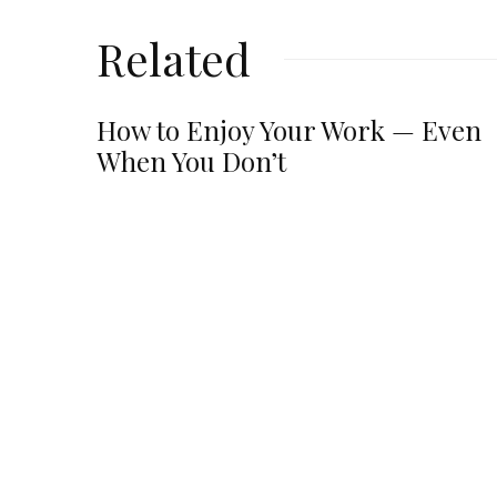
Related
How to Enjoy Your Work — Even
When You Don’t