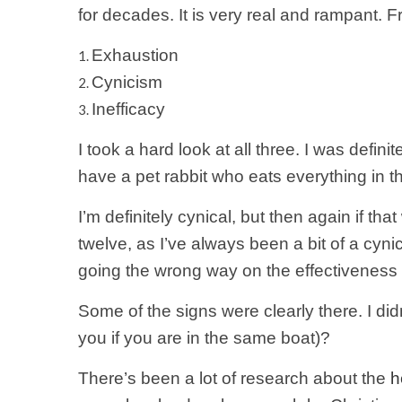
for decades. It is very real and rampant. 
Exhaustion
Cynicism
Inefficacy
I took a hard look at all three. I was defi
have a pet rabbit who eats everything in
I’m definitely cynical, but then again if th
twelve, as I’ve always been a bit of a cynic.
going the wrong way on the effectiveness
Some of the signs were clearly there. I didn
you if you are in the same boat)?
There’s been a lot of research about the
h