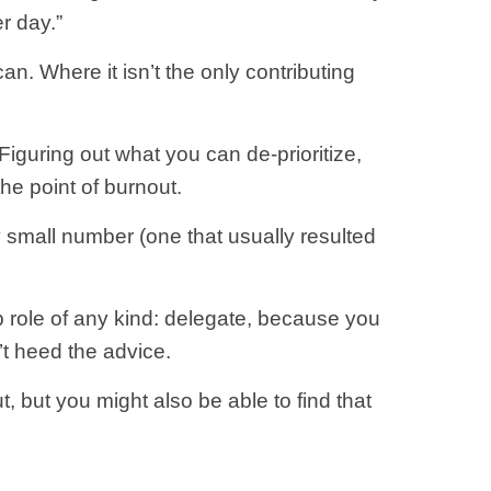
r day.”
n. Where it isn’t the only contributing
 Figuring out what you can de-prioritize,
the point of burnout.
ly small number (one that usually resulted
p role of any kind: delegate, because you
n’t heed the advice.
t, but you might also be able to find that