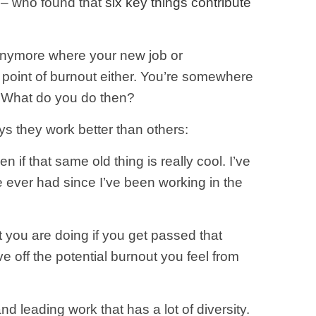
 – who found that
six key things contribute
 anymore where your new job or
ng point of burnout either. You’re somewhere
ne. What do you do then?
ys they work better than others:
 if that same old thing is really cool. I’ve
ve ever had since I’ve been working in the
t you are doing if you get passed that
ve off the potential burnout you feel from
 leading work that has a lot of diversity.