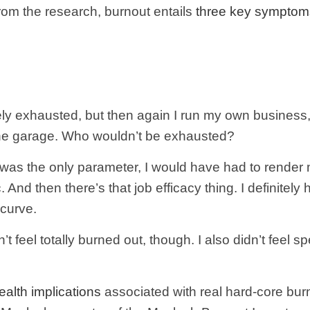
From the research, burnout entails
three key symptom
nitely exhausted, but then again I run my own business
 the garage. Who wouldn’t be exhausted?
at was the only parameter, I would have had to render 
 And then there’s that job efficacy thing. I definitely
 curve.
’t feel totally burned out, though. I also didn’t feel
ealth implications
associated with real hard-core burn