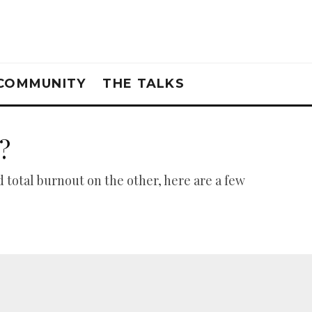
COMMUNITY
THE TALKS
?
 total burnout on the other, here are a few