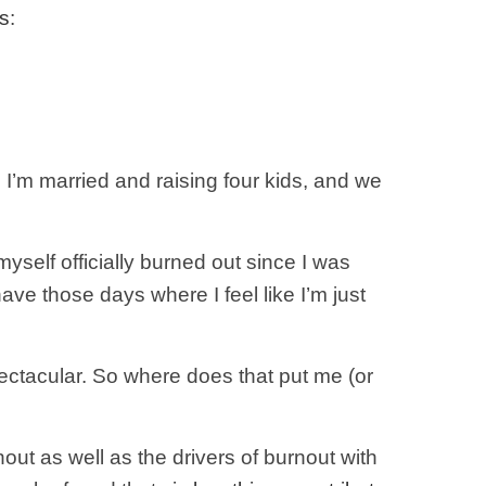
s
:
, I’m married and raising four kids, and we
myself officially burned out since I was
 have those days where I feel like I’m just
 spectacular. So where does that put me (or
out as well as the drivers of burnout with