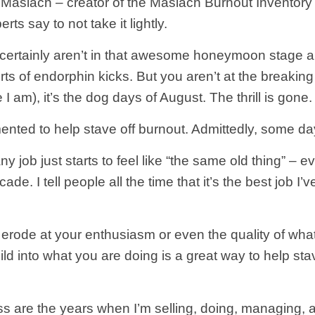
Maslach – creator of the Maslach Burnout Inventory
erts say to not take it lightly.
ou certainly aren’t in that awesome honeymoon stage
orts of endorphin kicks. But you aren’t at the breaki
ke I am), it’s the dog days of August. The thrill is go
mented to help stave off burnout. Admittedly, some da
ob just starts to feel like “the same old thing” – even
e. I tell people all the time that it’s the best job I’
o erode at your enthusiasm or even the quality of wha
ild into what you are doing is a great way to help sta
are the years when I’m selling, doing, managing, and