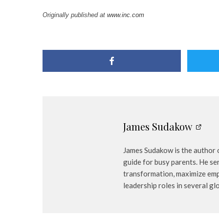
Originally published at
www.inc.com
James Sudakow
James Sudakow is the author o
guide for busy parents. He se
transformation, maximize emp
leadership roles in several gl