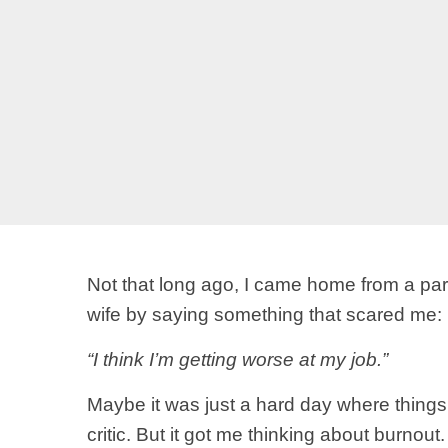
Not that long ago, I came home from a parti
wife by saying something that scared me:
“I think I’m getting worse at my job.”
Maybe it was just a hard day where thing
critic. But it got me thinking about burno