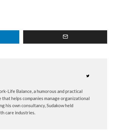
ork-Life Balance, a humorous and practical
ice that helps companies manage organizational
ing his own consultancy, Sudakow held
th care industries.