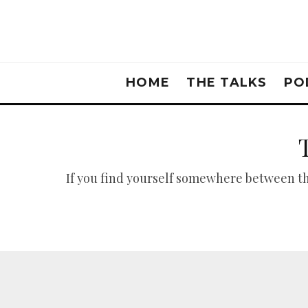
HOME
THE TALKS
PO
If you find yourself somewhere between the