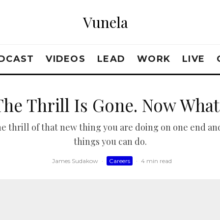
Vunela
DCAST
VIDEOS
LEAD
WORK
LIVE
The Thrill Is Gone. Now What
 thrill of that new thing you are doing on one end and
things you can do.
James Sudakow
·
Careers
·
4 min read