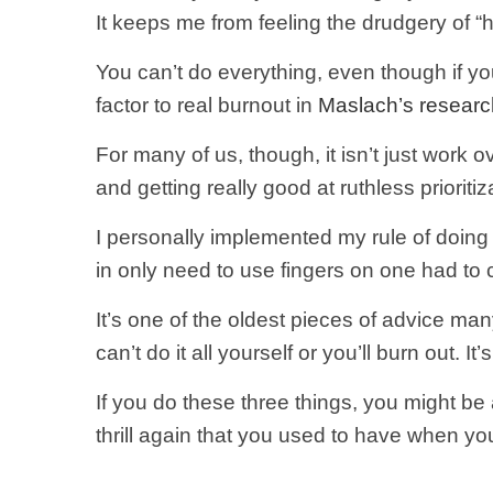
It keeps me from feeling the drudgery of “
You can’t do everything, even though if you
factor to real burnout in
Maslach’s researc
For many of us, though, it isn’t just work o
and getting really good at ruthless priorit
I personally implemented my rule of doing o
in only need to use fingers on one had to 
It’s one of the oldest pieces of advice ma
can’t do it all yourself or you’ll burn out. 
If you do these three things, you might be a
thrill again that you used to have when you