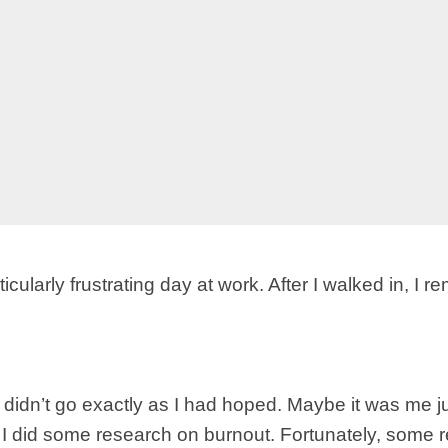
cularly frustrating day at work. After I walked in, I
s didn’t go exactly as I had hoped. Maybe it was me
ut. I did some research on burnout. Fortunately, some 