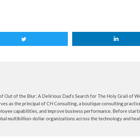
f Out of the Blur: A Delirious Dad’s Search for The Holy Grail of W
rves as the principal of CH Consulting, a boutique consulting pract
loyee capabilities, and improve business performance. Before start
obal multibillion-dollar organizations across the technology and heal