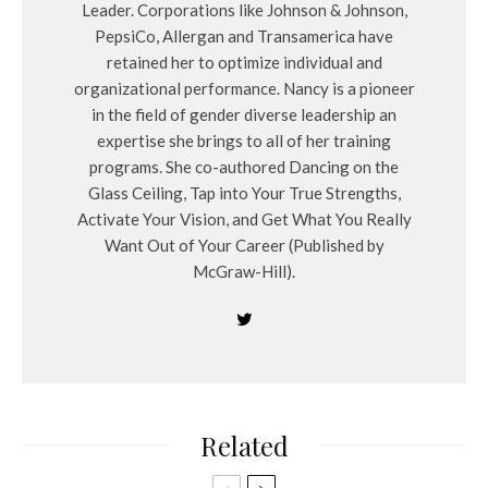
Leader. Corporations like Johnson & Johnson,
PepsiCo, Allergan and Transamerica have
retained her to optimize individual and
organizational performance. Nancy is a pioneer
in the field of gender diverse leadership an
expertise she brings to all of her training
programs. She co-authored Dancing on the
Glass Ceiling, Tap into Your True Strengths,
Activate Your Vision, and Get What You Really
Want Out of Your Career (Published by
McGraw-Hill).
Related