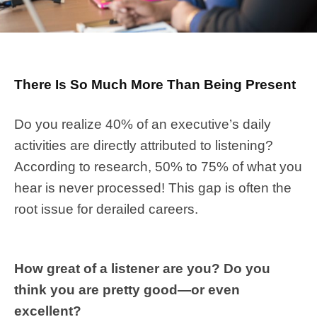
There Is So Much More Than Being Present
Do you realize 40% of an executive’s daily
activities are directly attributed to listening?
According to research, 50% to 75% of what you
hear is never processed! This gap is often the
root issue for derailed careers.
How great of a listener are you? Do you
think you are pretty good—or even
excellent?