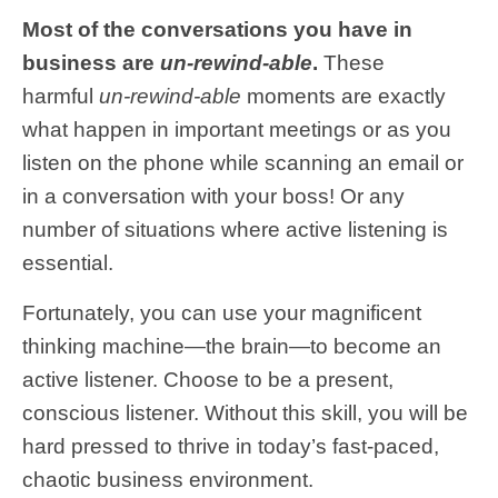
Most of the conversations you have in
business are
un-rewind-able
.
These
harmful
un-rewind-able
moments are exactly
what happen in important meetings or as you
listen on the phone while scanning an email or
in a conversation with your boss! Or any
number of situations where active listening is
essential.
Fortunately, you can use your magnificent
thinking machine—the brain—to become an
active listener. Choose to be a present,
conscious listener. Without this skill, you will be
hard pressed to thrive in today’s fast-paced,
chaotic business environment.