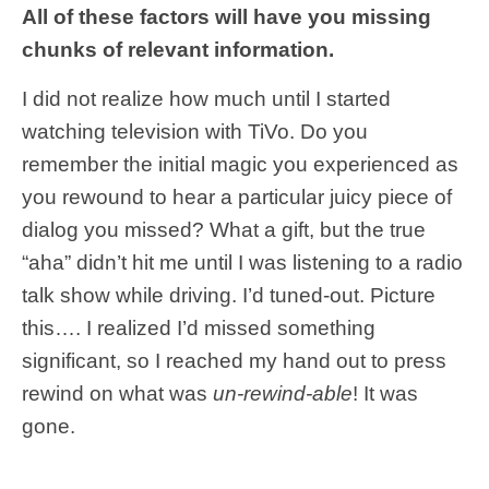
All of these factors will have you missing
chunks of relevant information.
I did not realize how much until I started
watching television with TiVo. Do you
remember the initial magic you experienced as
you rewound to hear a particular juicy piece of
dialog you missed? What a gift, but the true
“aha” didn’t hit me until I was listening to a radio
talk show while driving. I’d tuned-out. Picture
this…. I realized I’d missed something
significant, so I reached my hand out to press
rewind on what was
un-rewind-able
! It was
gone.