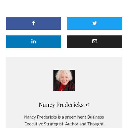
Nancy Fredericks
Nancy Fredericks is a preeminent Business
Executive Strategist, Author and Thought