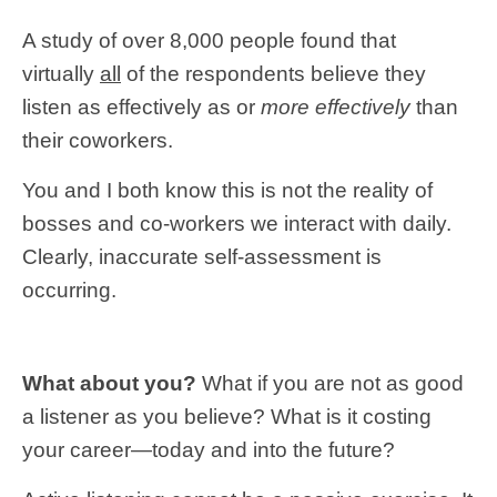
A study of over 8,000 people found that
virtually
all
of the respondents believe they
listen as effectively as or
more effectively
than
their coworkers.
You and I both know this is not the reality of
bosses and co-workers we interact with daily.
Clearly, inaccurate self-assessment is
occurring.
What about you?
What if you are not as good
a listener as you believe? What is it costing
your career—today and into the future?