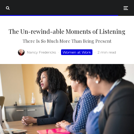
The Un-rewind-able Moments of Listening
There Is So Much More Than Being Present
Nancy Fredericks
·
Women at Work
·
2 min read