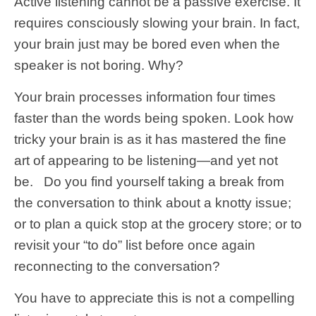
Active listening cannot be a passive exercise. It
requires consciously slowing your brain. In fact,
your brain just may be bored even when the
speaker is not boring. Why?
Your brain processes information four times
faster than the words being spoken. Look how
tricky your brain is as it has mastered the fine
art of appearing to be listening—and yet not
be. Do you find yourself taking a break from
the conversation to think about a knotty issue;
or to plan a quick stop at the grocery store; or to
revisit your “to do” list before once again
reconnecting to the conversation?
You have to appreciate this is not a compelling