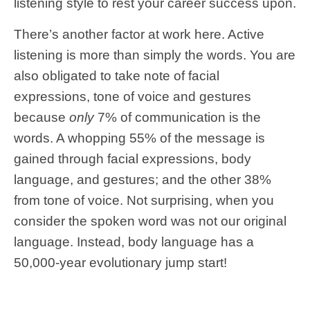
listening style to rest your career success upon.
There’s another factor at work here. Active
listening is more than simply the words. You are
also obligated to take note of facial
expressions, tone of voice and gestures
because
only
7% of communication is the
words. A whopping 55% of the message is
gained through facial expressions, body
language, and gestures; and the other 38%
from tone of voice. Not surprising, when you
consider the spoken word was not our original
language. Instead, body language has a
50,000-year evolutionary jump start!