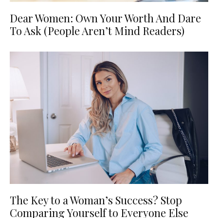
Dear Women: Own Your Worth And Dare
To Ask (People Aren’t Mind Readers)
The Key to a Woman’s Success? Stop
Comparing Yourself to Everyone Else