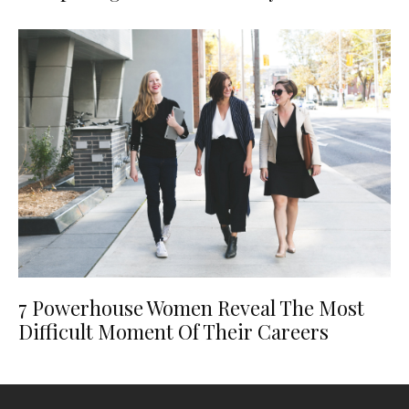
7 Powerhouse Women Reveal The Most
Difficult Moment Of Their Careers