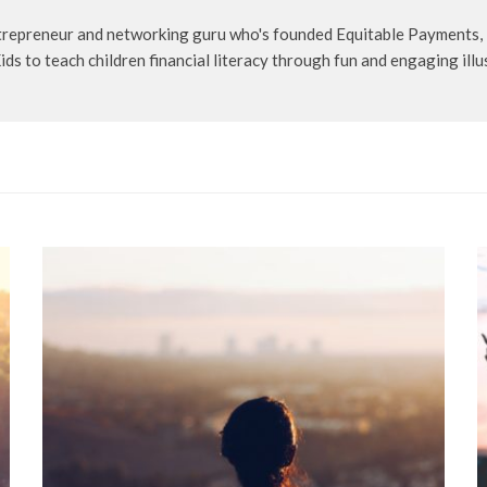
entrepreneur and networking guru who's founded Equitable Payments
s to teach children financial literacy through fun and engaging illu