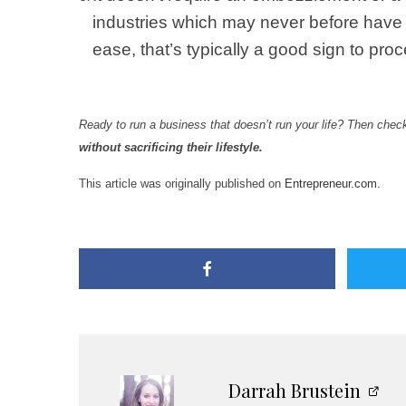
industries which may never before have 
ease, that’s typically a good sign to pr
Ready to run a business that doesn’t run your life? Then chec
without sacrificing their lifestyle.
This article was originally published on
Entrepreneur.com
.
Darrah Brustein