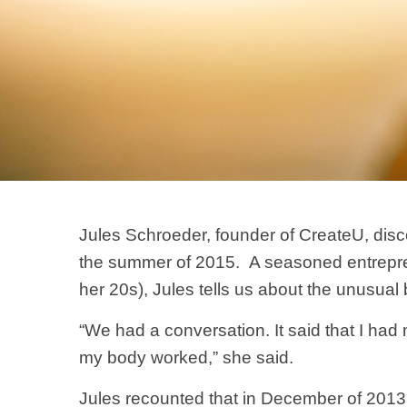
Jules Schroeder, founder of CreateU, dis
the summer of 2015. A seasoned entreprene
her 20s), Jules tells us about the unusual 
“We had a conversation. It said that I had m
my body worked,” she said.
Jules recounted that in December of 2013 