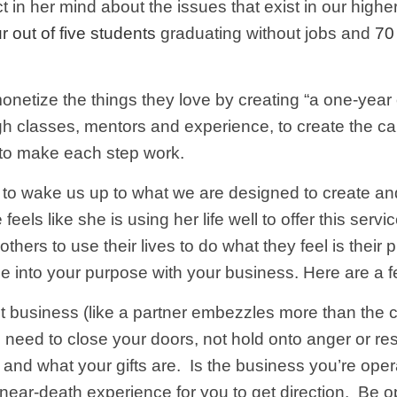
 in her mind about the issues that exist in our highe
r out of five students
graduating without jobs and
70
netize the things they love by creating “a one-year
ugh classes, mentors and experience, to create the ca
r to make each step work.
t to wake us up to what we are designed to create an
els like she is using her life well to offer this servi
hers to use their lives to do what they feel is their
ne into your purpose with your business. Here are a fe
ent business (like a partner embezzles more than the c
need to close your doors, not hold onto anger or re
and what your gifts are. Is the business you’re opera
near-death experience for you to get direction. Be 