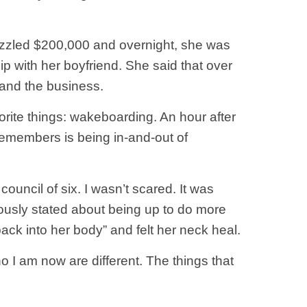
bezzled $200,000 and overnight, she was
p with her boyfriend. She said that over
 and the business.
orite things: wakeboarding. An hour after
remembers is being in-and-out of
ncil of six. I wasn’t scared. It was
iously stated about being up to do more
ck into her body” and felt her neck heal.
 I am now are different. The things that