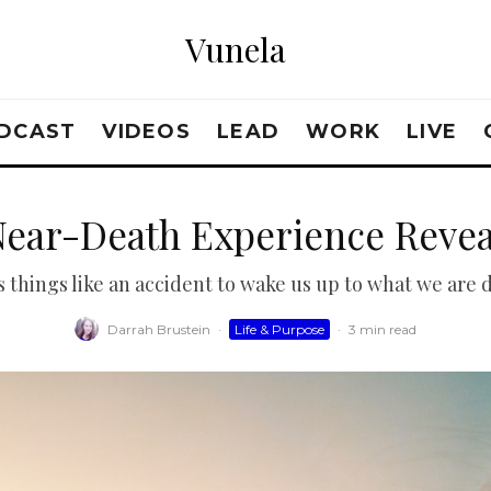
Vunela
DCAST
VIDEOS
LEAD
WORK
LIVE
Near-Death Experience Reve
 things like an accident to wake us up to what we are 
Darrah Brustein
·
Life & Purpose
·
3 min read