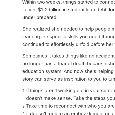
Within two weeks, things started to connect
tuition,
$1.2 trillion
in student loan debt,
fou
under prepared
.
She realized she needed to help people mo
learning the specific skills you need thro
continued to effortlessly unfold before he
Sometimes it takes things like an acciden
no longer has a fear of death because she fe
education system. And now she’s helping ot
story can serve as inspiration to you to tu
If things aren’t working out in your curr
doesn’t make sense. Take the steps you 
Take time to reconnect with who you are 
It doesn’t require an embezzlement or a 