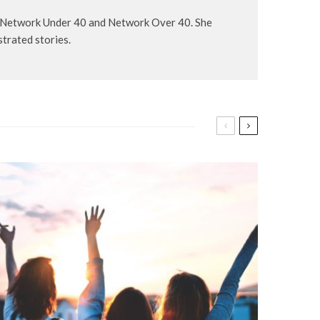
, Network Under 40 and Network Over 40. She
strated stories.