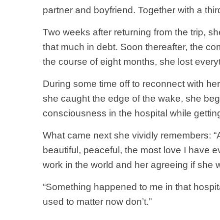
partner and boyfriend. Together with a thi
Two weeks after returning from the trip, 
that much in debt. Soon thereafter, the c
the course of eight months, she lost every
During some time off to reconnect with her
she caught the edge of the wake, she bega
consciousness in the hospital while gettin
What came next she vividly remembers: “A 
beautiful, peaceful, the most love I have
work in the world and her agreeing if she
“Something happened to me in that hospital
used to matter now don’t.”