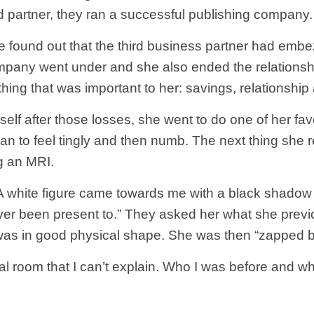
rd partner, they ran a successful publishing company.
she found out that the third business partner had em
ompany went under and she also ended the relationshi
thing that was important to her: savings, relationship
self after those losses, she went to do one of her fav
n to feel tingly and then numb. The next thing she 
g an MRI.
white figure came towards me with a black shadow cou
 ever been present to.” They asked her what she prev
 was in good physical shape. She was then “zapped ba
 room that I can’t explain. Who I was before and who