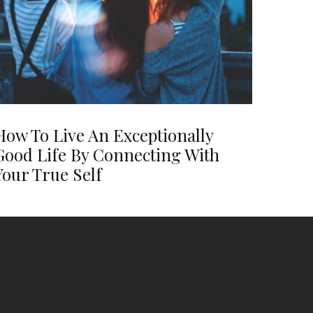
How To Live An Exceptionally
Good Life By Connecting With
Your True Self