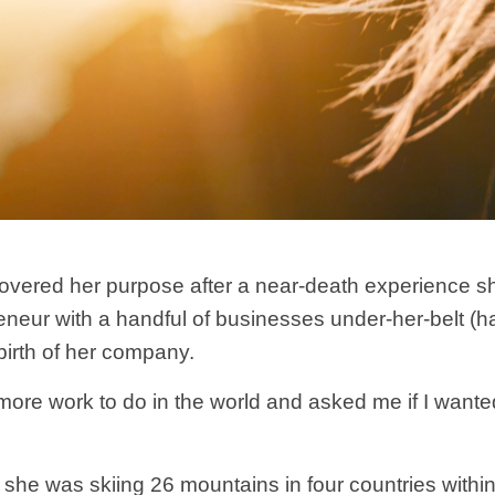
covered her purpose after a near-death experience s
ur with a handful of businesses under-her-belt (hav
birth of her company.
ore work to do in the world and asked me if I wanted to
she was skiing 26 mountains in four countries withi