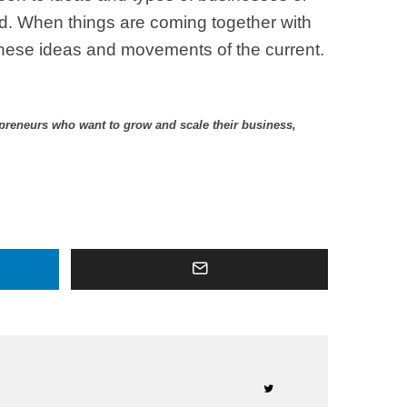
id. When things are coming together with
y these ideas and movements of the current.
epreneurs who want to grow and scale their business,