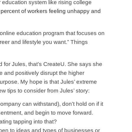
r education system like rising college
 percent of workers feeling unhappy and
 online education program that focuses on
reer and lifestyle you want.” Things
d for Jules, that’s CreateU. She says she
ce and positively disrupt the higher
 purpose. My hope is that Jules’ extreme
w tips to consider from Jules’ story:
ompany can withstand), don’t hold on if it
sentment, and begin to move forward.
ting tapping into that?
open to ideas and types of businesses or