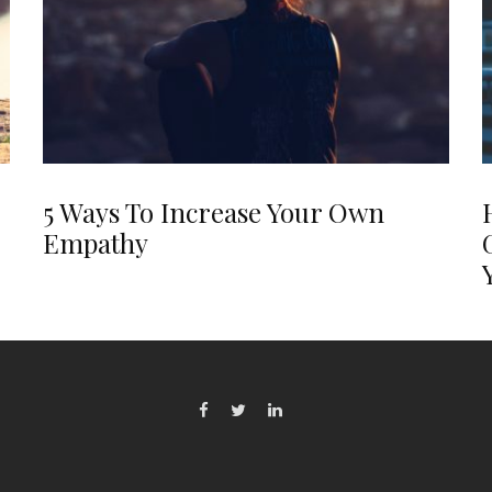
5 Ways To Increase Your Own
Empathy