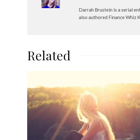
Darrah Brustein is a serial 
also authored Finance Whiz Kid
Related