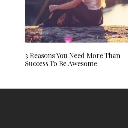
3 Reasons You Need More Than
Success To Be Awesome