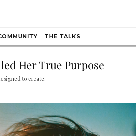
COMMUNITY
THE TALKS
aled Her True Purpose
designed to create.