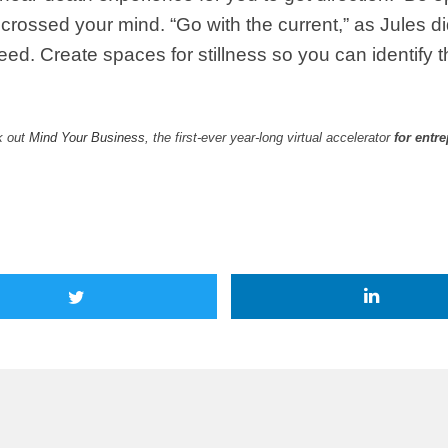
crossed your mind. “Go with the current,” as Jules d
oceed. Create spaces for stillness so you can identif
k out
Mind Your Business
, the first-ever year-long virtual accelerator
for entr