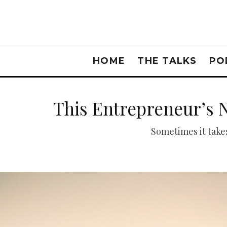
HOME
THE TALKS
PO
This Entrepreneur’s 
Sometimes it takes