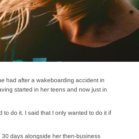
he had after a wakeboarding accident in
ing started in her teens and now just in
 do it. I said that I only wanted to do it if
n 30 days alongside her then-business