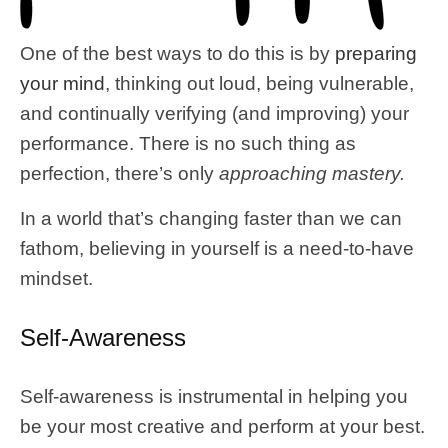
One of the best ways to do this is by
preparing
your mind
, thinking out loud, being vulnerable,
and continually verifying (and improving) your
performance. There is no such thing as
perfection, there’s only
approaching mastery.
In a world that’s changing faster than we can
fathom, believing in yourself is a need-to-have
mindset.
Self-Awareness
Self-awareness is instrumental in helping you
be your most creative and perform at your best.