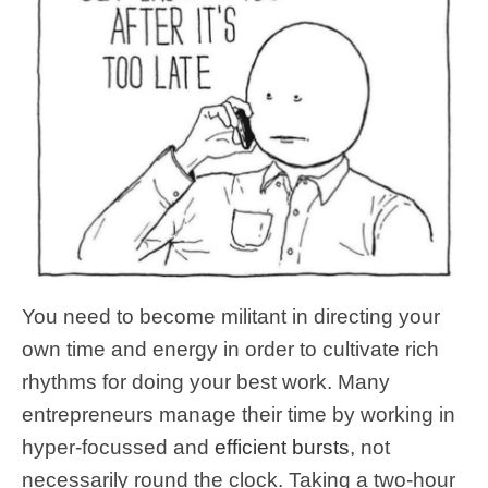
You need to become militant in directing your
own time and energy in order to cultivate rich
rhythms for doing your best work. Many
entrepreneurs manage their time by working in
hyper-focussed and
efficient bursts
, not
necessarily round the clock. Taking a two-hour