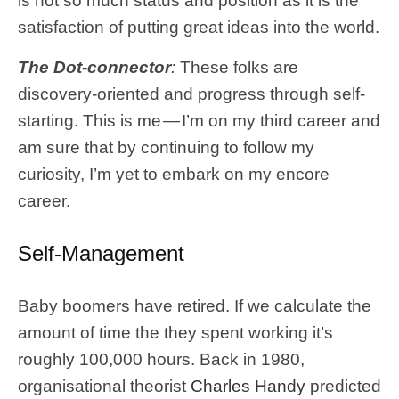
is not so much status and position as it is the
satisfaction of putting great ideas into the world.
The Dot-connector
:
These folks are
discovery-oriented and progress through self-
starting. This is me — I’m on my third career and
am sure that by continuing to follow my
curiosity, I’m yet to embark on my encore
career.
Self-Management
Baby boomers have retired. If we calculate the
amount of time the they spent working it’s
roughly 100,000 hours. Back in 1980,
organisational theorist
Charles Handy
predicted