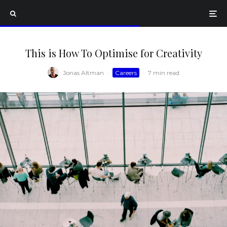
This is How To Optimise for Creativity
Jonas Altman
·
Careers
·
7 min read