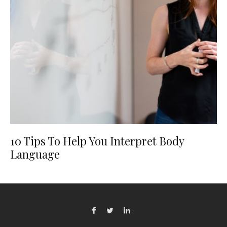
10 Tips To Help You Interpret Body
Language