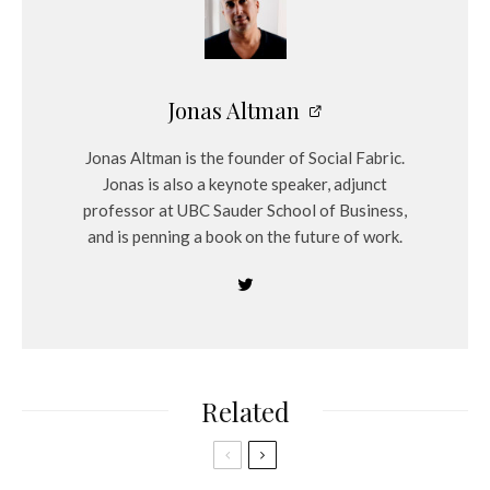
Jonas Altman
Jonas Altman is the founder of Social Fabric.
Jonas is also a keynote speaker, adjunct
professor at UBC Sauder School of Business,
and is penning a book on the future of work.
Related