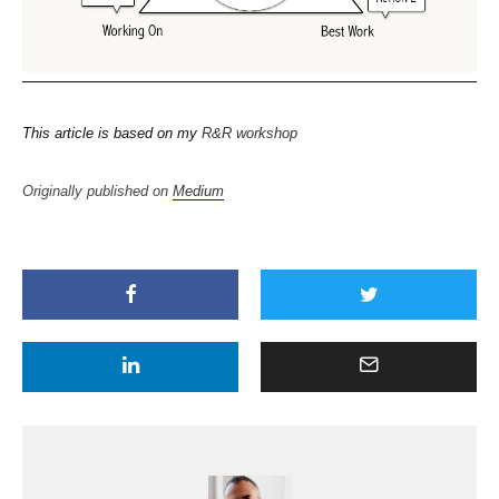
This article is based on my
R&R workshop
Originally published on
Medium