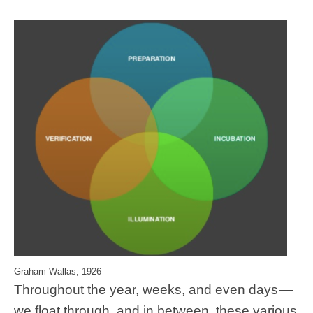
Graham Wallas, 1926
Throughout the year, weeks, and even days —
we float through, and in between, these various