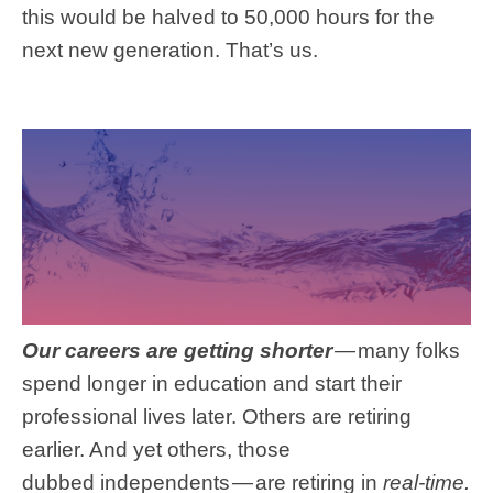
this would be halved to 50,000 hours for the
next new generation. That’s us.
Our careers are getting shorter
—
many folks
spend longer in education and start their
professional lives later. Others are retiring
earlier. And yet others, those
dubbed independents — are retiring in
real-time.