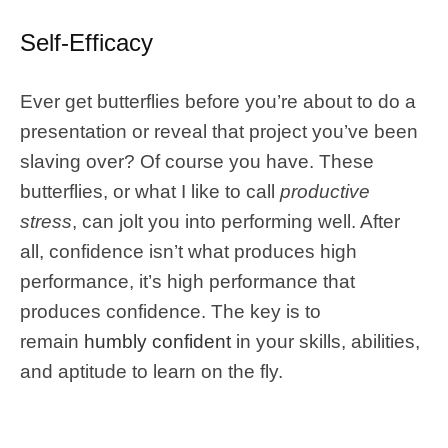
Self-Efficacy
Ever get butterflies before you’re about to do a
presentation or reveal that project you’ve been
slaving over? Of course you have. These
butterflies, or what I like to call
productive
stress
, can jolt you into performing well. After
all, confidence isn’t what produces high
performance, it’s high performance that
produces confidence. The key is to
remain
humbly confident
in your skills, abilities,
and aptitude to learn on the fly.