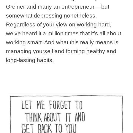
Greiner and many an entrepreneur — but
somewhat depressing nonetheless.
Regardless of your view on working hard,
we’ve heard it a million times that it’s all about
working smart. And what this really means is
managing yourself and forming healthy and
long-lasting habits.