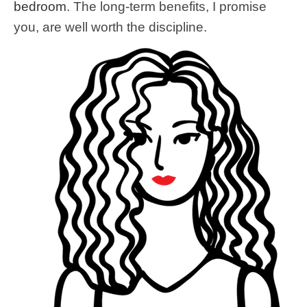
bedroom
. The long-term benefits, I promise
you, are well worth the discipline.