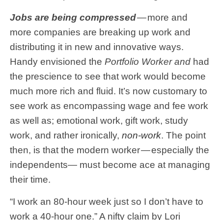
Jobs are being compressed
— more and
more companies are breaking up work and
distributing it in new and innovative ways.
Handy envisioned the
Portfolio Worker and
had
the prescience to see that work would become
much more rich and fluid. It’s now customary to
see work as encompassing wage and fee work
as well as; emotional work, gift work, study
work, and rather ironically,
non-work
. The point
then, is that the modern worker — especially the
independents— must become ace at managing
their time.
“I work an 80-hour week just so I don’t have to
work a 40-hour one.” A nifty claim by Lori