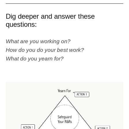
Dig deeper and answer these
questions:
What are you working on?
How do you do your best work?
What do you yearn for?