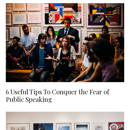
6 Useful Tips To Conquer the Fear of
Public Speaking