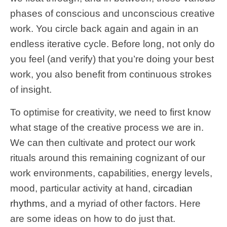
phases of conscious and unconscious creative
work. You circle back again and again in an
endless iterative cycle. Before long, not only do
you feel (and verify) that you’re doing your best
work, you also benefit from continuous strokes
of insight.
To optimise for creativity, we need to first know
what stage of the creative process we are in.
We can then cultivate and protect our work
rituals around this remaining cognizant of our
work environments, capabilities, energy levels,
mood, particular activity at hand,
circadian
rhythms
, and a myriad of other factors. Here
are some ideas on how to do just that.