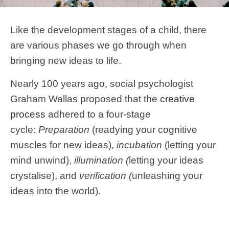
Like the development stages of a child, there
are various phases we go through when
bringing new ideas to life.
Nearly 100 years ago, social psychologist
Graham Wallas proposed that the
creative
process
adhered to a four-stage
cycle:
Preparation
(readying your cognitive
muscles for new ideas),
incubation
(letting your
mind unwind),
illumination (
letting your ideas
crystalise), and
verification (
unleashing your
ideas into the world).