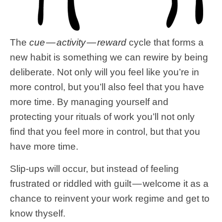
The
cue — activity — reward
cycle that forms a
new habit is something we can rewire by being
deliberate. Not only will you feel like you’re in
more control, but you’ll also feel that you have
more time. By managing yourself and
protecting your rituals of work you’ll not only
find that you feel more in control, but that you
have more time.
Slip-ups will occur, but instead of feeling
frustrated or riddled with guilt — welcome it as a
chance to reinvent your work regime and get to
know thyself.