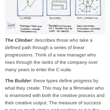
The Climber
:
describes those who take a
defined path through a series of linear
progressions. Think of a new manager who
rises through the ranks of the company over
many years to enter the C-suite.
The Builder
: these types define progress by
what they create. This may be a filmmaker who
is enamored with both the creative process and
their creative output. The measure of success