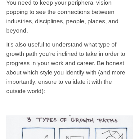
You need to keep your peripheral vision
popping to see the connections between
industries, disciplines, people, places, and
beyond.
It’s also useful to understand what type of
growth path you’re inclined to take in order to
progress in your work and career. Be honest
about which style you identify with (and more
importantly, ensure to validate it with the
outside world):