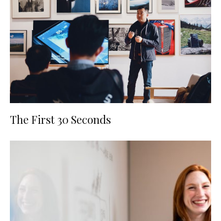
The First 30 Seconds