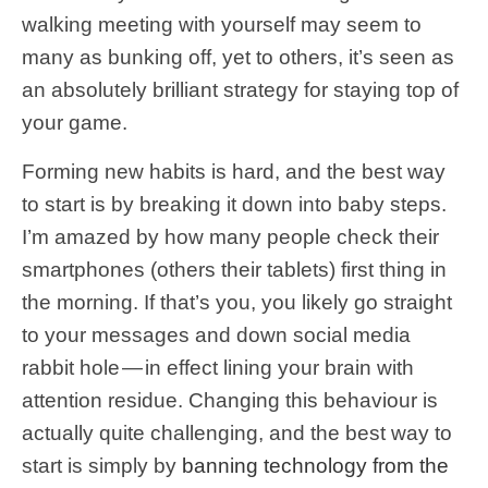
walking meeting with yourself may seem to
many as bunking off, yet to others, it’s seen as
an absolutely brilliant strategy for staying top of
your game.
Forming new habits is hard, and the best way
to start is by breaking it down into baby steps.
I’m amazed by how many people check their
smartphones (others their tablets) first thing in
the morning. If that’s you, you likely go straight
to your messages and down social media
rabbit hole — in effect lining your brain with
attention residue. Changing this behaviour is
actually quite challenging, and the best way to
start is simply by
banning technology from the