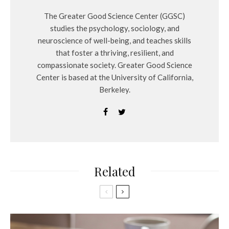
The Greater Good Science Center (GGSC)
studies the psychology, sociology, and
neuroscience of well-being, and teaches skills
that foster a thriving, resilient, and
compassionate society. Greater Good Science
Center is based at the University of California,
Berkeley.
Related