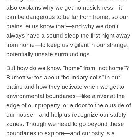
also explains why we get homesickness—it
can be dangerous to be far from home, so our
brains let us know that—and why we don’t
always have a sound sleep the first night away
from home—to keep us vigilant in our strange,
potentially unsafe surroundings.
But how do we know “home” from “not home”?
Burnett writes about “
boundary cells
” in our
brains and how they activate when we get to
environmental boundaries—like a river at the
edge of our property, or a door to the outside of
our house—and help us recognize our safety
zones. Though we need to go beyond these
boundaries to explore—and curiosity is a