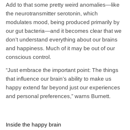
Add to that some pretty weird anomalies—like
the neurotransmitter serotonin, which
modulates mood, being produced primarily by
our gut bacteria—and it becomes clear that we
don’t understand everything about our brains
and happiness. Much of it may be out of our
conscious control.
“Just embrace the important point: The things
that influence our brain’s ability to make us
happy extend far beyond just our experiences
and personal preferences,” warns Burnett.
Inside the happy brain