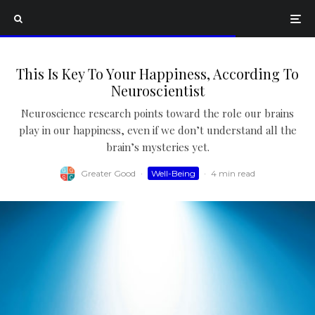
This Is Key To Your Happiness, According To
Neuroscientist
Neuroscience research points toward the role our brains
play in our happiness, even if we don’t understand all the
brain’s mysteries yet.
Greater Good
·
Well-Being
·
4 min read