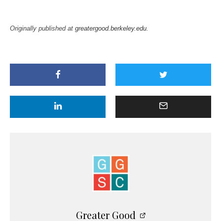
Originally published at
greatergood.berkeley.edu
.
Greater Good