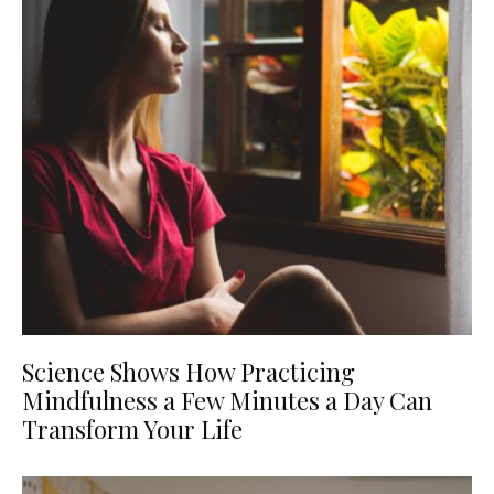
Science Shows How Practicing
Mindfulness a Few Minutes a Day Can
Transform Your Life