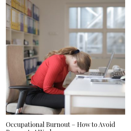
Occupational Burnout – How to Avoid