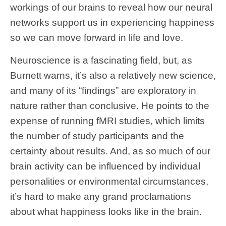
workings of our brains to reveal how our neural
networks support us in experiencing happiness
so we can move forward in life and love.
Neuroscience is a fascinating field, but, as
Burnett warns, it’s also a relatively new science,
and many of its “findings” are exploratory in
nature rather than conclusive. He points to the
expense of running fMRI studies, which limits
the number of study participants and the
certainty about results. And, as so much of our
brain activity can be influenced by individual
personalities or environmental circumstances,
it’s hard to make any grand proclamations
about what happiness looks like in the brain.