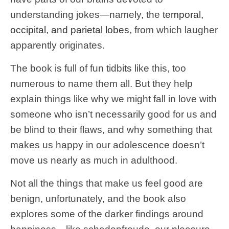
understanding jokes—namely, the
temporal,
occipital, and parietal lobes
, from which laugher
apparently originates.
The book is full of fun tidbits like this, too
numerous to name them all. But they help
explain things like why we might fall in love with
someone who isn’t necessarily good for us and
be blind to their flaws, and why something that
makes us happy in our adolescence doesn’t
move us nearly as much in adulthood.
Not all the things that make us feel good are
benign, unfortunately, and the book also
explores some of the darker findings around