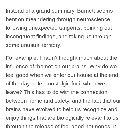
Instead of a grand summary, Burnett seems
bent on meandering through neuroscience,
following unexpected tangents, pointing out
incongruent findings, and taking us through
some unusual territory.
For example, I hadn’t thought much about the
influence of “home” on our brains. Why do we
feel good when we enter our house at the end
of the day or feel nostalgic for it when we
leave? This has to do with the connection
between home and safety, and the fact that our
brains have evolved to help us recognize and
enjoy things that are biologically relevant to us
through the release of feel-good hormones. It