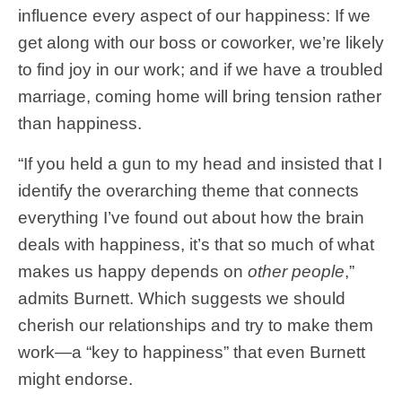
influence every aspect of our happiness: If we
get along with our boss or coworker, we’re likely
to find joy in our work; and if we have a troubled
marriage, coming home will bring tension rather
than happiness.
“If you held a gun to my head and insisted that I
identify the overarching theme that connects
everything I’ve found out about how the brain
deals with happiness, it’s that so much of what
makes us happy depends on
other people
,”
admits Burnett. Which suggests we should
cherish our relationships and try to make them
work—a “key to happiness” that even Burnett
might endorse.