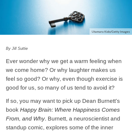
Utamaru Kido/Getty Images
By Jill Suttie
Ever wonder why we get a warm feeling when
we come home? Or why laughter makes us
feel so good? Or why, even though exercise is
good for us, so many of us tend to avoid it?
If so, you may want to pick up Dean Burnett’s
book
Happy Brain: Where Happiness Comes
From, and Why
. Burnett, a neuroscientist and
standup comic, explores some of the inner