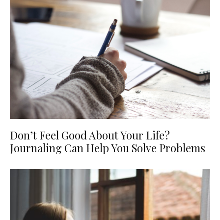
Don’t Feel Good About Your Life?
Journaling Can Help You Solve Problems