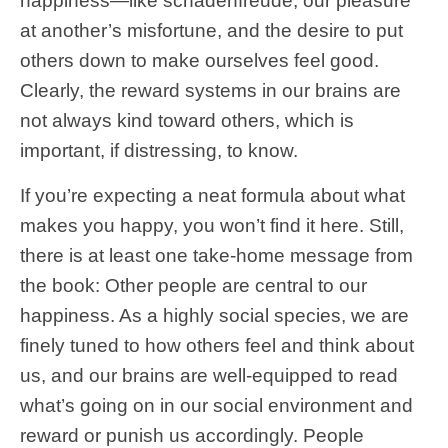
happiness—like schadenfreude, our pleasure
at another’s misfortune, and the desire to put
others down to make ourselves feel good.
Clearly, the reward systems in our brains are
not always kind toward others, which is
important, if distressing, to know.
If you’re expecting a neat formula about what
makes you happy, you won’t find it here. Still,
there is at least one take-home message from
the book: Other people are central to our
happiness. As a highly social species, we are
finely tuned to how others feel and think about
us, and our brains are well-equipped to read
what’s going on in our social environment and
reward or punish us accordingly. People