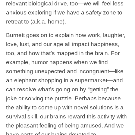
relevant biological drive, too—we will feel less
anxious exploring if we have a safety zone to
retreat to (a.k.a. home).
Burnett goes on to explain how work, laughter,
love, lust, and our age all impact happiness,
too, and how that’s mapped in the brain. For
example, humor happens when we find
something unexpected and incongruent—like
an elephant shopping in a supermarket—and
can resolve what’s going on by “getting” the
joke or solving the puzzle. Perhaps because
the ability to come up with novel solutions is a
survival skill, our brains reward this activity with
the pleasant feeling of being amused. And we
have parts of our brains devoted to