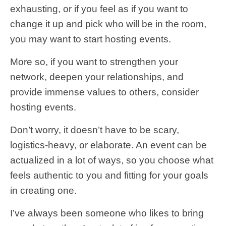
exhausting, or if you feel as if you want to
change it up and pick who will be in the room,
you may want to start hosting events.
More so, if you want to strengthen your
network, deepen your relationships, and
provide immense values to others, consider
hosting events.
Don’t worry, it doesn’t have to be scary,
logistics-heavy, or elaborate. An event can be
actualized in a lot of ways, so you choose what
feels authentic to you and fitting for your goals
in creating one.
I’ve always been someone who likes to bring