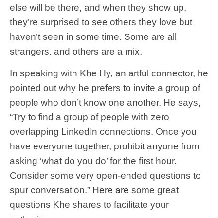
else will be there, and when they show up,
they’re surprised to see others they love but
haven’t seen in some time. Some are all
strangers, and others are a mix.
In speaking with Khe Hy, an artful connector, he
pointed out why he prefers to invite a group of
people who don’t know one another. He says,
“Try to find a group of people with zero
overlapping LinkedIn connections. Once you
have everyone together, prohibit anyone from
asking ‘what do you do’ for the first hour.
Consider some very open-ended questions to
spur conversation.”
Here are
some great
questions Khe shares to facilitate your