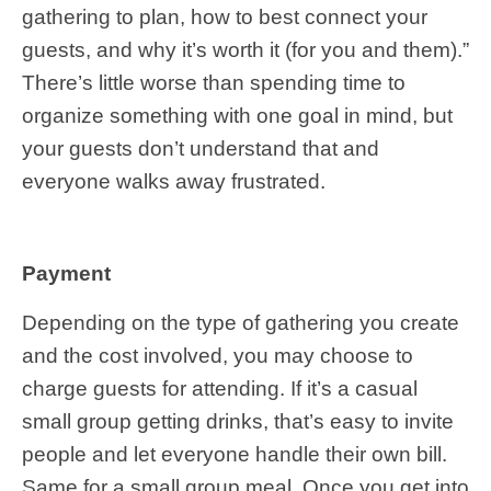
gathering to plan, how to best connect your
guests, and why it’s worth it (for you and them).”
There’s little worse than spending time to
organize something with one goal in mind, but
your guests don’t understand that and
everyone walks away frustrated.
Payment
Depending on the type of gathering you create
and the cost involved, you may choose to
charge guests for attending. If it’s a casual
small group getting drinks, that’s easy to invite
people and let everyone handle their own bill.
Same for a small group meal. Once you get into