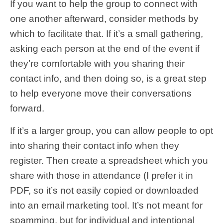
If you want to help the group to connect with
one another afterward, consider methods by
which to facilitate that. If it’s a small gathering,
asking each person at the end of the event if
they’re comfortable with you sharing their
contact info, and then doing so, is a great step
to help everyone move their conversations
forward.
If it’s a larger group, you can allow people to opt
into sharing their contact info when they
register. Then create a spreadsheet which you
share with those in attendance (I prefer it in
PDF, so it’s not easily copied or downloaded
into an email marketing tool. It’s not meant for
spamming, but for individual and intentional