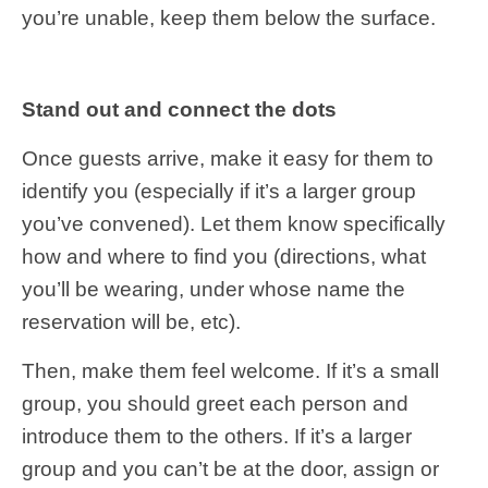
you’re unable, keep them below the surface.
Stand out and connect the dots
Once guests arrive, make it easy for them to
identify you (especially if it’s a larger group
you’ve convened). Let them know specifically
how and where to find you (directions, what
you’ll be wearing, under whose name the
reservation will be, etc).
Then, make them feel welcome. If it’s a small
group, you should greet each person and
introduce them to the others. If it’s a larger
group and you can’t be at the door, assign or