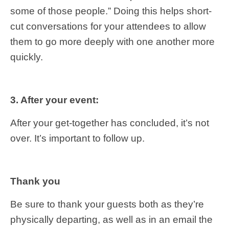
some of those people.” Doing this helps short-
cut conversations for your attendees to allow
them to go more deeply with one another more
quickly.
3. After your event:
After your get-together has concluded, it’s not
over. It’s important to follow up.
Thank you
Be sure to thank your guests both as they’re
physically departing, as well as in an email the