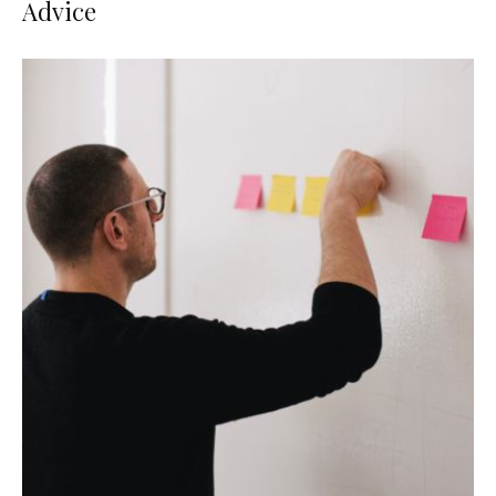
Advice