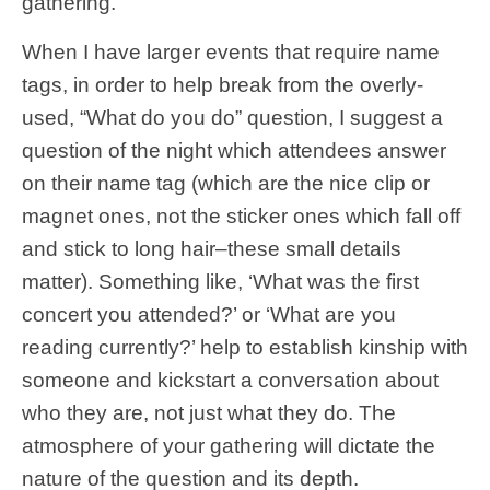
gathering.
When I have larger events that require name
tags, in order to help break from the overly-
used, “What do you do” question, I suggest a
question of the night which attendees answer
on their name tag (which are the nice clip or
magnet ones, not the sticker ones which fall off
and stick to long hair–these small details
matter). Something like, ‘What was the first
concert you attended?’ or ‘What are you
reading currently?’ help to establish kinship with
someone and kickstart a conversation about
who they are, not just what they do. The
atmosphere of your gathering will dictate the
nature of the question and its depth.