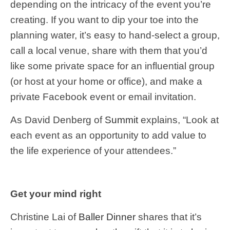
depending on the intricacy of the event you’re
creating. If you want to dip your toe into the
planning water, it’s easy to hand-select a group,
call a local venue, share with them that you’d
like some private space for an influential group
(or host at your home or office), and make a
private Facebook event or email invitation.
As David Denberg of
Summit
explains, “Look at
each event as an opportunity to add value to
the life experience of your attendees.”
Get your mind right
Christine Lai of
Baller Dinner
shares that it’s