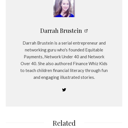
Darrah Brustein
Darrah Brustein is a serial entrepreneur and
networking guru who's founded Equitable
Payments, Network Under 40 and Network
Over 40. She also authored Finance Whiz Kids
to teach children financial literacy through fun
and engaging illustrated stories.
Related