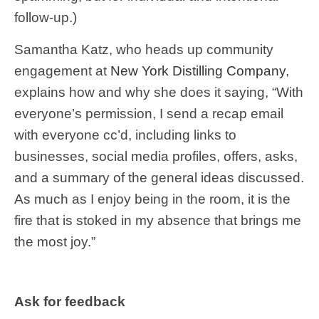
follow-up.)
Samantha Katz, who heads up community
engagement at
New York Distilling Company
,
explains how and why she does it saying, “With
everyone’s permission, I send a recap email
with everyone cc’d, including links to
businesses, social media profiles, offers, asks,
and a summary of the general ideas discussed.
As much as I enjoy being in the room, it is the
fire that is stoked in my absence that brings me
the most joy.”
Ask for feedback