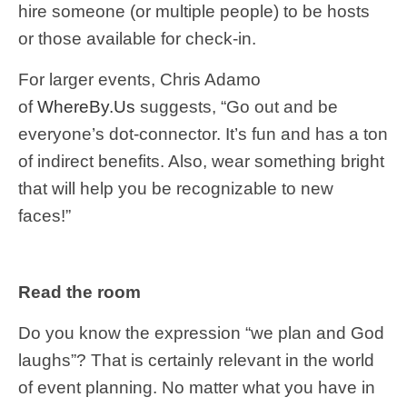
hire someone (or multiple people) to be hosts
or those available for check-in.
For larger events, Chris Adamo
of
WhereBy.Us
suggests, “Go out and be
everyone’s dot-connector. It’s fun and has a ton
of indirect benefits. Also, wear something bright
that will help you be recognizable to new
faces!”
Read the room
Do you know the expression “we plan and God
laughs”? That is certainly relevant in the world
of event planning. No matter what you have in