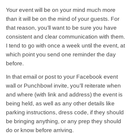
Your event will be on your mind much more
than it will be on the mind of your guests. For
that reason, you’ll want to be sure you have
consistent and clear communication with them.
I tend to go with once a week until the event, at
which point you send one reminder the day
before.
In that email or post to your Facebook event
wall or Punchbowl invite, you’ll reiterate when
and where (with link and address) the event is
being held, as well as any other details like
parking instructions, dress code, if they should
be bringing anything, or any prep they should
do or know before arriving.