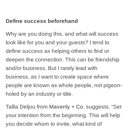
Define success beforehand
Why are you doing this, and what will success
look like for you and your guests? I tend to
define success as helping others to find or
deepen the connection. This can be friendship
and/or business. But I rarely lead with
business, as I want to create space where
people are known as whole people, not pigeon-
holed by an industry or title.
Tallia Deljou from
Mavenly + Co.
suggests, “Set
your intention from the beginning. This will help
you decide whom to invite, what kind of