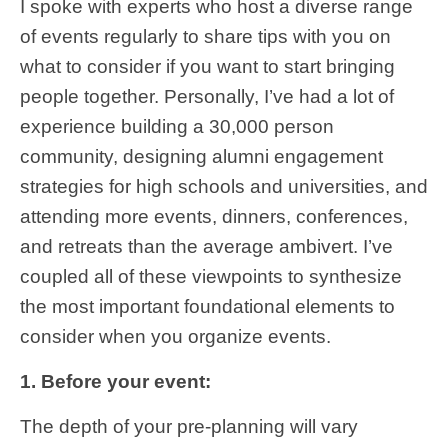
I spoke with experts who host a diverse range
of events regularly to share tips with you on
what to consider if you want to start bringing
people together. Personally, I’ve had a lot of
experience building a 30,000 person
community, designing alumni engagement
strategies for high schools and universities, and
attending more events, dinners, conferences,
and retreats than the average ambivert. I’ve
coupled all of these viewpoints to synthesize
the most important foundational elements to
consider when you organize events.
1. Before your event:
The depth of your pre-planning will vary