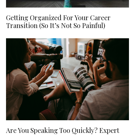
Getting Organized For Your Career
Transition (So It’s Not So Painful)
Are You Speaking Too Quickly? Expert