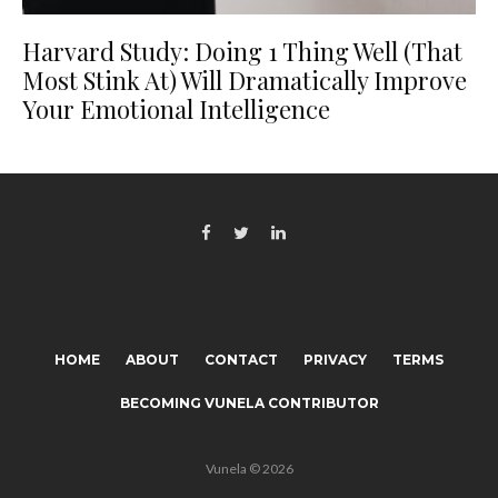
Harvard Study: Doing 1 Thing Well (That
Most Stink At) Will Dramatically Improve
Your Emotional Intelligence
HOME
ABOUT
CONTACT
PRIVACY
TERMS
BECOMING VUNELA CONTRIBUTOR
Vunela © 2026