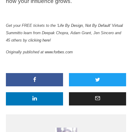
how your influence grows.
Get your FREE tickets to the
‘Life By Design, Not By Default’ Virtual
Summit
to learn from Deepak Chopra, Adam Grant, Jen Sincero and
45 others by
clicking here
!
Originally published at
www.forbes.com