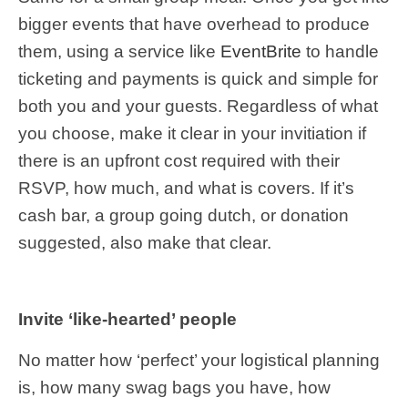
bigger events that have overhead to produce
them, using a service like
EventBrite
to handle
ticketing and payments is quick and simple for
both you and your guests. Regardless of what
you choose, make it clear in your invitiation if
there is an upfront cost required with their
RSVP, how much, and what is covers. If it’s
cash bar, a group going dutch, or donation
suggested, also make that clear.
Invite ‘like-hearted’ people
No matter how ‘perfect’ your logistical planning
is, how many swag bags you have, how