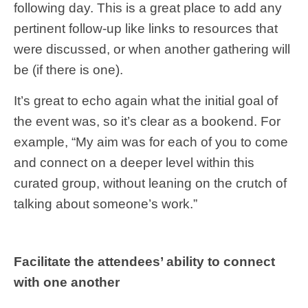
following day. This is a great place to add any
pertinent follow-up like links to resources that
were discussed, or when another gathering will
be (if there is one).
It’s great to echo again what the initial goal of
the event was, so it’s clear as a bookend. For
example, “My aim was for each of you to come
and connect on a deeper level within this
curated group, without leaning on the crutch of
talking about someone’s work.”
Facilitate the attendees’ ability to connect
with one another