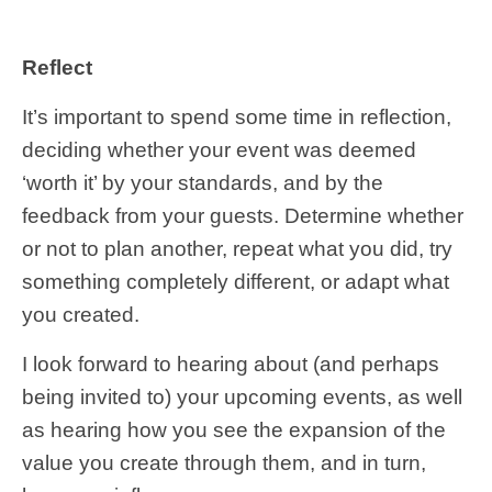
Reflect
It’s important to spend some time in reflection,
deciding whether your event was deemed
‘worth it’ by your standards, and by the
feedback from your guests. Determine whether
or not to plan another, repeat what you did, try
something completely different, or adapt what
you created.
I look forward to hearing about (and perhaps
being invited to) your upcoming events, as well
as hearing how you see the expansion of the
value you create through them, and in turn,