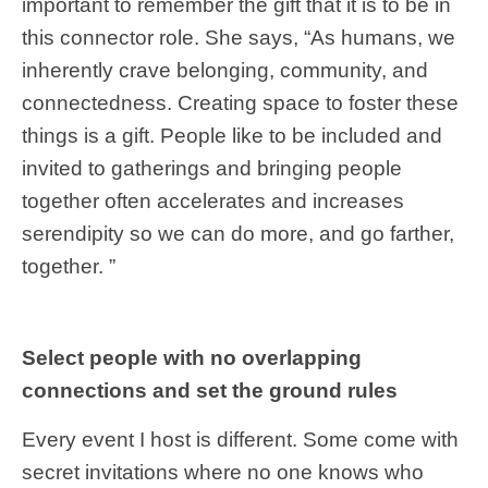
important to remember the gift that it is to be in
this connector role. She says, “As humans, we
inherently crave belonging, community, and
connectedness. Creating space to foster these
things is a gift. People like to be included and
invited to gatherings and bringing people
together often accelerates and increases
serendipity so we can do more, and go farther,
together. ”
Select people with no overlapping
connections and set the ground rules
Every event I host is different. Some come with
secret invitations where no one knows who