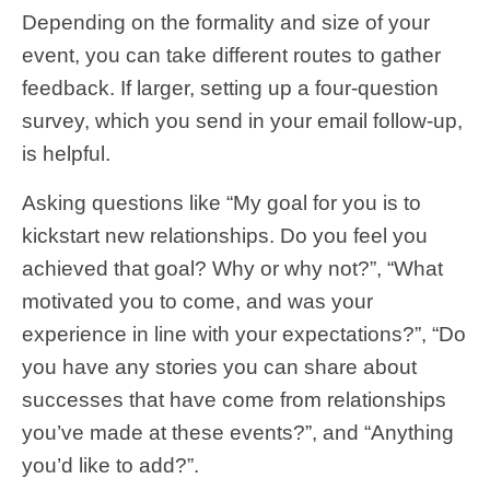
Depending on the formality and size of your
event, you can take different routes to gather
feedback. If larger, setting up a four-question
survey, which you send in your email follow-up,
is helpful.
Asking questions like “My goal for you is to
kickstart new relationships. Do you feel you
achieved that goal? Why or why not?”, “What
motivated you to come, and was your
experience in line with your expectations?”, “Do
you have any stories you can share about
successes that have come from relationships
you’ve made at these events?”, and “Anything
you’d like to add?”.