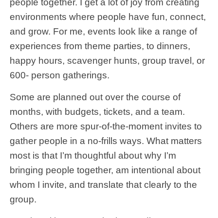
people together. I get a lot of joy from creating
environments where people have fun, connect,
and grow. For me, events look like a range of
experiences from theme parties, to dinners,
happy hours, scavenger hunts, group travel, or
600- person gatherings.
Some are planned out over the course of
months, with budgets, tickets, and a team.
Others are more spur-of-the-moment invites to
gather people in a no-frills ways. What matters
most is that I’m thoughtful about why I’m
bringing people together, am intentional about
whom I invite, and translate that clearly to the
group.