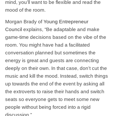
mind, you’ll want to be flexible and read the
mood of the room.
Morgan Brady of
Young Entrepreneur
Council
explains, “Be adaptable and make
game-time decisions based on the vibe of the
room. You might have had a facilitated
conversation planned but sometimes the
energy is great and guests are connecting
deeply on their own. In that case, don’t cut the
music and kill the mood. Instead, switch things
up towards the end of the event by asking all
the extroverts to raise their hands and switch
seats so everyone gets to meet some new
people without being forced into a rigid
discussion.”