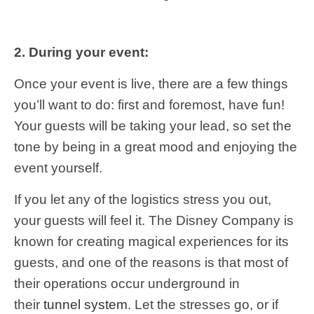
2. During your event:
Once your event is live, there are a few things
you’ll want to do: first and foremost, have fun!
Your guests will be taking your lead, so set the
tone by being in a great mood and enjoying the
event yourself.
If you let any of the logistics stress you out,
your guests will feel it. The Disney Company is
known for creating magical experiences for its
guests, and one of the reasons is that most of
their operations occur underground in
their
tunnel system
. Let the stresses go, or if