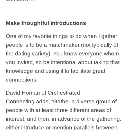
Make thoughtful introductions
One of my favorite things to do when I gather
people is to be a matchmaker (not typically of
the dating variety). You know everyone whom
you invited, so be intentional about taking that
knowledge and using it to facilitate great
connections.
David Homan of
Orchestrated
Connecting
adds, “Gather a diverse group of
people with at least three different areas of
interest, and then, in advance of the gathering,
either introduce or mention parallels between