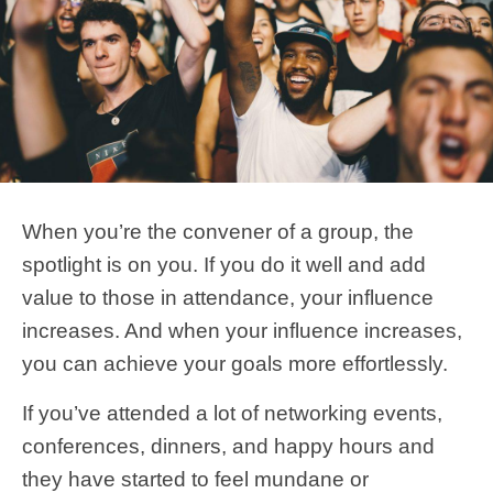
When you’re the convener of a group, the
spotlight is on you. If you do it well and add
value to those in attendance, your influence
increases. And when your influence increases,
you can achieve your goals more effortlessly.
If you’ve attended a lot of networking events,
conferences, dinners, and happy hours and
they have started to feel mundane or