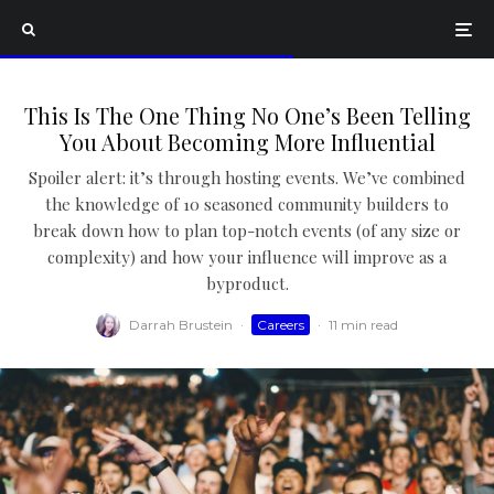
This Is The One Thing No One’s Been Telling
You About Becoming More Influential
Spoiler alert: it’s through hosting events. We’ve combined
the knowledge of 10 seasoned community builders to
break down how to plan top-notch events (of any size or
complexity) and how your influence will improve as a
byproduct.
Darrah Brustein
·
Careers
·
11 min read