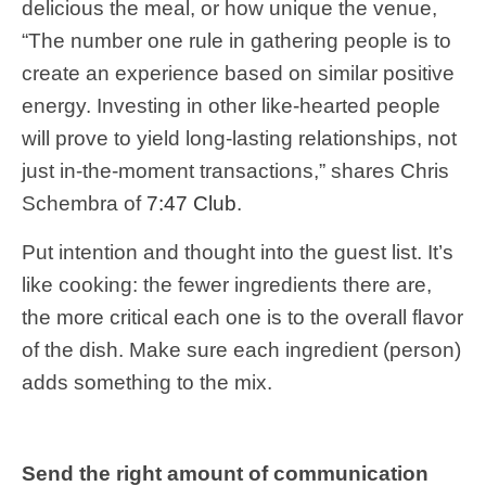
delicious the meal, or how unique the venue,
“The number one rule in gathering people is to
create an experience based on similar positive
energy. Investing in other like-hearted people
will prove to yield long-lasting relationships, not
just in-the-moment transactions,” shares Chris
Schembra of
7:47 Club
.
Put intention and thought into the guest list. It’s
like cooking: the fewer ingredients there are,
the more critical each one is to the overall flavor
of the dish. Make sure each ingredient (person)
adds something to the mix.
Send the right amount of communication