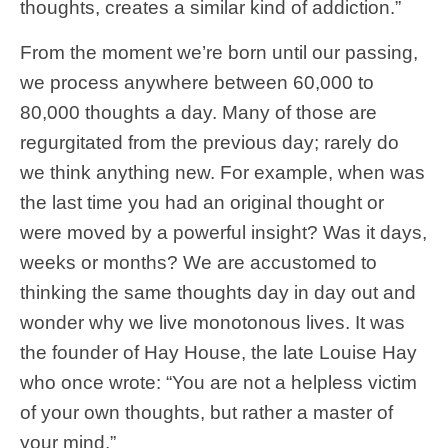
thoughts, creates a similar kind of addiction.”
From the moment we’re born until our passing,
we process anywhere between 60,000 to
80,000 thoughts a day. Many of those are
regurgitated from the previous day; rarely do
we think anything new. For example, when was
the last time you had an original thought or
were moved by a powerful insight? Was it days,
weeks or months? We are accustomed to
thinking the same thoughts day in day out and
wonder why we live monotonous lives. It was
the founder of Hay House, the late Louise Hay
who once wrote: “You are not a helpless victim
of your own thoughts, but rather a master of
your mind.”