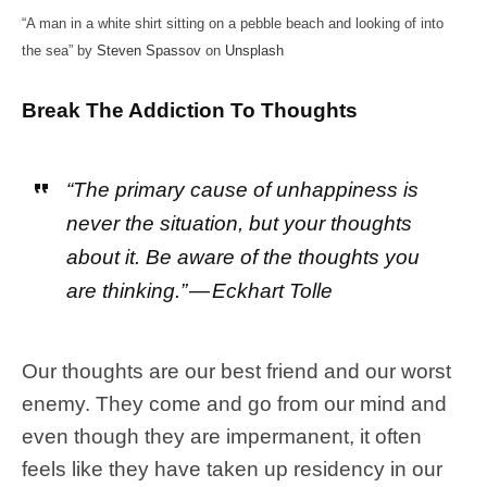
“A man in a white shirt sitting on a pebble beach and looking of into
the sea” by
Steven Spassov
on
Unsplash
Break The Addiction To Thoughts
“The primary cause of unhappiness is
never the situation, but your thoughts
about it. Be aware of the thoughts you
are thinking.” — Eckhart Tolle
Our thoughts are our best friend and our worst
enemy. They come and go from our mind and
even though they are impermanent, it often
feels like they have taken up residency in our