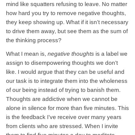
mind like squatters refusing to leave. No matter
how hard you try to remove negative thoughts,
they keep showing up. What if it isn’t necessary
to drive them away, but see them as the sum of
the thinking process?
What I mean is,
negative thoughts
is a label we
assign to disempowering thoughts we don’t
like. I would argue that they can be useful and
our task is to integrate them into the wholeness
of our being instead of trying to banish them.
Thoughts are addictive when we cannot be
alone in silence for more than five minutes. This
is the feedback I’ve receive over many years
from clients who are stressed. When I invite