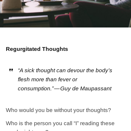
Regurgitated Thoughts
“A sick thought can devour the body’s
flesh more than fever or
consumption.” — Guy de Maupassant
Who would you be without your thoughts?
Who is the person you call “I” reading these