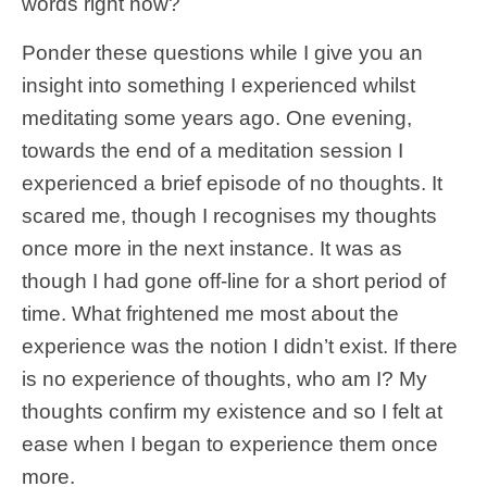
words right now?
Ponder these questions while I give you an
insight into something I experienced whilst
meditating some years ago. One evening,
towards the end of a meditation session I
experienced a brief episode of no thoughts. It
scared me, though I recognises my thoughts
once more in the next instance. It was as
though I had gone off-line for a short period of
time. What frightened me most about the
experience was the notion I didn’t exist. If there
is no experience of thoughts, who am I? My
thoughts confirm my existence and so I felt at
ease when I began to experience them once
more.