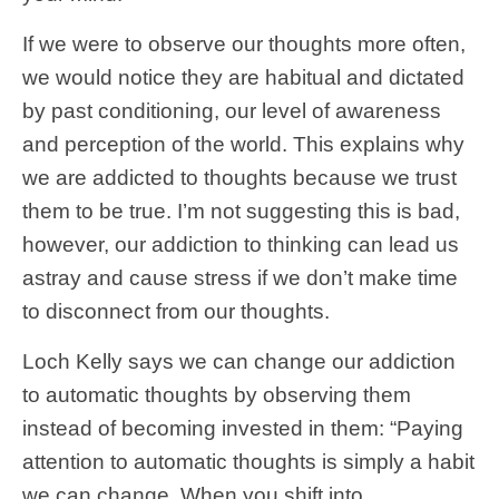
If we were to observe our thoughts more often,
we would notice they are habitual and dictated
by past conditioning, our level of awareness
and perception of the world. This explains why
we are addicted to thoughts because we trust
them to be true. I’m not suggesting this is bad,
however, our addiction to thinking can lead us
astray and cause stress if we don’t make time
to disconnect from our thoughts.
Loch Kelly says we can change our addiction
to automatic thoughts by observing them
instead of becoming invested in them: “Paying
attention to automatic thoughts is simply a habit
we can change. When you shift into