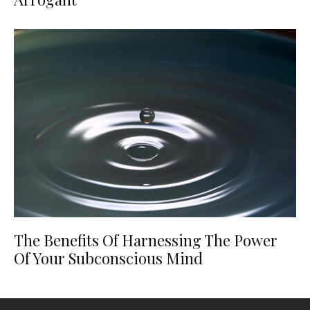
The Benefits Of Harnessing The Power
Of Your Subconscious Mind