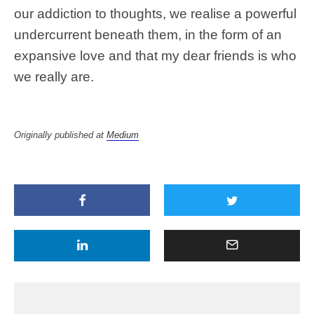
our addiction to thoughts, we realise a powerful
undercurrent beneath them, in the form of an
expansive love and that my dear friends is who
we really are.
Originally published at
Medium