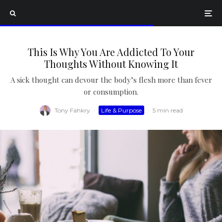
This Is Why You Are Addicted To Your
Thoughts Without Knowing It
A sick thought can devour the body’s flesh more than fever
or consumption.
Tony Fahkry
·
Life & Purpose
·
5 min read