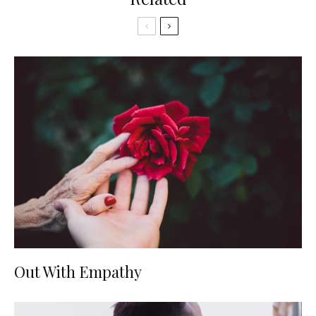
Out With Empathy