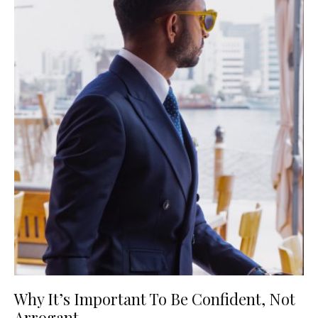
Why It’s Important To Be Confident, Not
Arrogant