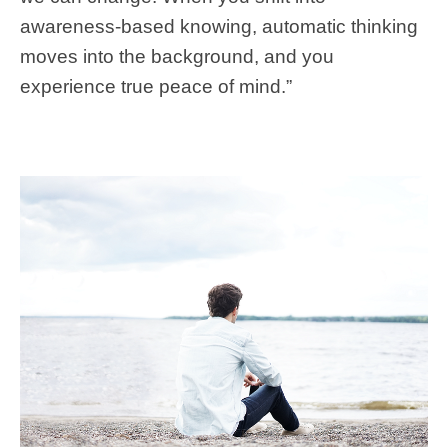
awareness-based knowing, automatic thinking
moves into the background, and you
experience true peace of mind.”