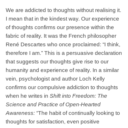
We are addicted to thoughts without realising it.
I mean that in the kindest way. Our experience
of thoughts confirms our presence within the
fabric of reality. It was the French philosopher
René Descartes who once proclaimed: “I think,
therefore I am.” This is a persuasive declaration
that suggests our thoughts give rise to our
humanity and experience of reality. In a similar
vein, psychologist and author Loch Kelly
confirms our compulsive addiction to thoughts
when he writes in
Shift into Freedom: The
Science and Practice of Open-Hearted
Awareness:
“The habit of continually looking to
thoughts for satisfaction, even positive