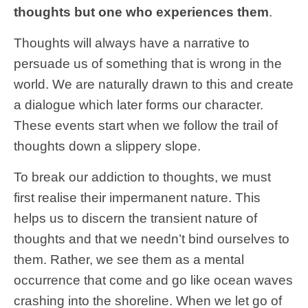
thoughts but one who experiences them
.
Thoughts will always have a narrative to
persuade us of something that is wrong in the
world. We are naturally drawn to this and create
a dialogue which later forms our character.
These events start when we follow the trail of
thoughts down a slippery slope.
To break our addiction to thoughts, we must
first realise their impermanent nature. This
helps us to discern the transient nature of
thoughts and that we needn’t bind ourselves to
them. Rather, we see them as a mental
occurrence that come and go like ocean waves
crashing into the shoreline. When we let go of