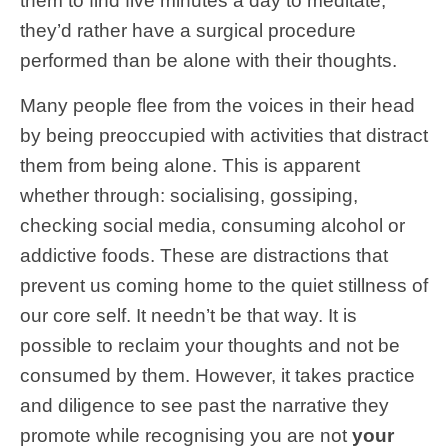
them to find five minutes a day to meditate,
they’d rather have a surgical procedure
performed than be alone with their thoughts.
Many people flee from the voices in their head
by being preoccupied with activities that distract
them from being alone. This is apparent
whether through: socialising, gossiping,
checking social media, consuming alcohol or
addictive foods. These are distractions that
prevent us coming home to the quiet stillness of
our core self. It needn’t be that way. It is
possible to reclaim your thoughts and not be
consumed by them. However, it takes practice
and diligence to see past the narrative they
promote while recognising you are not
your