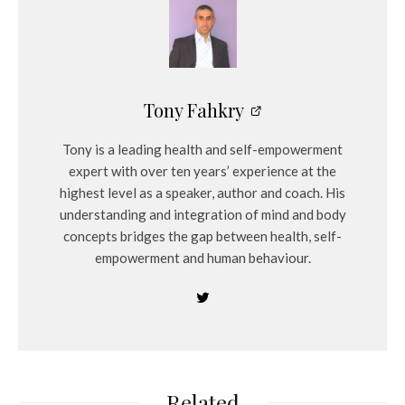
Tony Fahkry
Tony is a leading health and self-empowerment
expert with over ten years’ experience at the
highest level as a speaker, author and coach. His
understanding and integration of mind and body
concepts bridges the gap between health, self-
empowerment and human behaviour.
Related