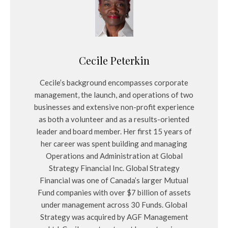
Cecile Peterkin
Cecile’s background encompasses corporate
management, the launch, and operations of two
businesses and extensive non-profit experience
as both a volunteer and as a results-oriented
leader and board member. Her first 15 years of
her career was spent building and managing
Operations and Administration at Global
Strategy Financial Inc. Global Strategy
Financial was one of Canada’s larger Mutual
Fund companies with over $7 billion of assets
under management across 30 Funds. Global
Strategy was acquired by AGF Management