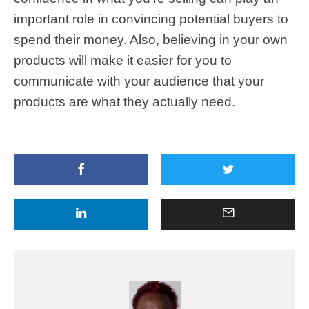
important role in convincing potential buyers to
spend their money. Also, believing in your own
products will make it easier for you to
communicate with your audience that your
products are what they actually need.