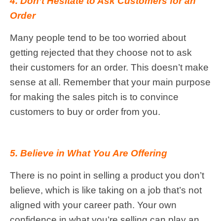
4. Don’t Hesitate to Ask Customers for an
Order
Many people tend to be too worried about
getting rejected that they choose not to ask
their customers for an order. This doesn’t make
sense at all. Remember that your main purpose
for making the sales pitch is to convince
customers to buy or order from you.
5. Believe in What You Are Offering
There is no point in selling a product you don’t
believe, which is like taking on a job that’s not
aligned with your career path. Your own
confidence in what you’re selling can play an