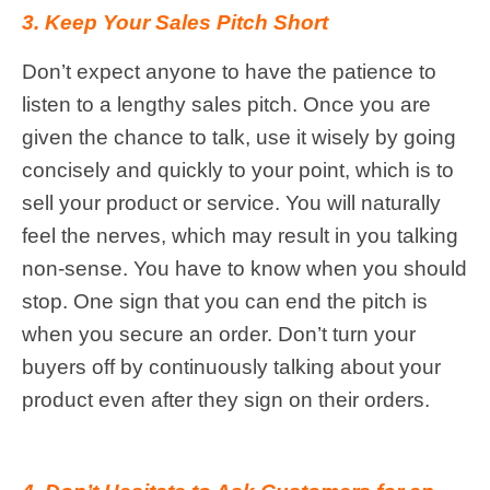
3. Keep Your Sales Pitch Short
Don’t expect anyone to have the patience to
listen to a lengthy sales pitch. Once you are
given the chance to talk, use it wisely by going
concisely and quickly to your point, which is to
sell your product or service. You will naturally
feel the nerves, which may result in you talking
non-sense. You have to know when you should
stop. One sign that you can end the pitch is
when you secure an order. Don’t turn your
buyers off by continuously talking about your
product even after they sign on their orders.