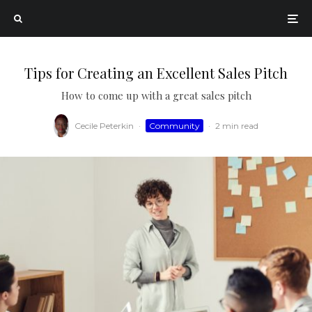
Tips for Creating an Excellent Sales Pitch
How to come up with a great sales pitch
Cecile Peterkin
·
Community
·
2 min read