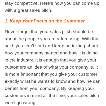
stay competitive. Here’s how you can come up
with a great sales pitch.
1. Keep Your Focus on the Customer
Never forget that your sales pitch should be
about the people you are addressing. With that
said, you can’t start and keep on talking about
how your company started and how it is doing
in the industry. It is enough that you give your
customers an idea of what your company is. It
is more important that you give your customer
exactly what he wants to know and how he can
benefit from your company. By keeping your
customers in mind all the time, your sales pitch
won’t go wrong.