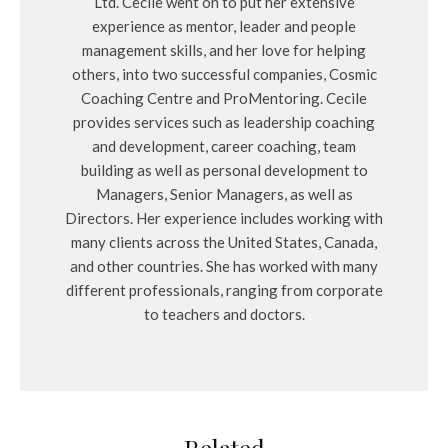
Ltd. Cecile went on to put her extensive
experience as mentor, leader and people
management skills, and her love for helping
others, into two successful companies, Cosmic
Coaching Centre and ProMentoring. Cecile
provides services such as leadership coaching
and development, career coaching, team
building as well as personal development to
Managers, Senior Managers, as well as
Directors. Her experience includes working with
many clients across the United States, Canada,
and other countries. She has worked with many
different professionals, ranging from corporate
to teachers and doctors.