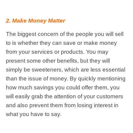
2. Make Money Matter
The biggest concern of the people you will sell
to is whether they can save or make money
from your services or products. You may
present some other benefits, but they will
simply be sweeteners, which are less essential
than the issue of money. By quickly mentioning
how much savings you could offer them, you
will easily grab the attention of your customers
and also prevent them from losing interest in
what you have to say.