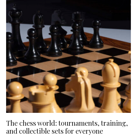
The chess world: tournaments, training,
and collectible sets for everyone