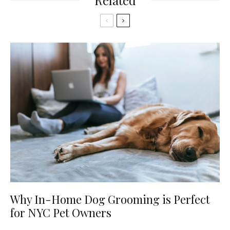
Related
Why In-Home Dog Grooming is Perfect
for NYC Pet Owners