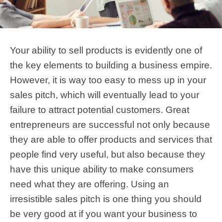
Your ability to sell products is evidently one of
the key elements to building a business empire.
However, it is way too easy to mess up in your
sales pitch, which will eventually lead to your
failure to attract potential customers. Great
entrepreneurs are successful not only because
they are able to offer products and services that
people find very useful, but also because they
have this unique ability to make consumers
need what they are offering. Using an
irresistible sales pitch is one thing you should
be very good at if you want your business to