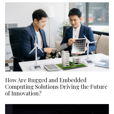
How Are Rugged and Embedded
Computing Solutions Driving the Future
of Innovation?