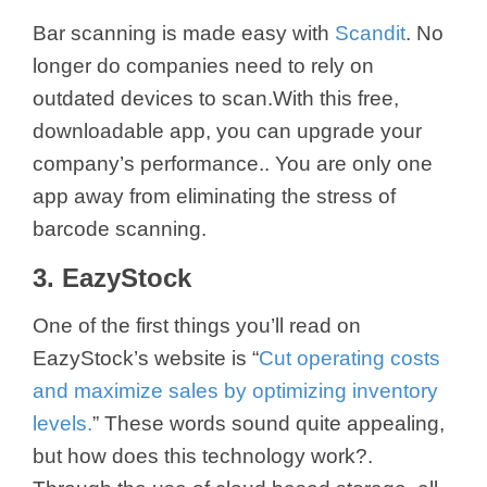
Bar scanning is made easy with
Scandit
. No
longer do companies need to rely on
outdated devices to scan.With this free,
downloadable app, you can upgrade your
company’s performance.. You are only one
app away from eliminating the stress of
barcode scanning.
3. EazyStock
One of the first things you’ll read on
EazyStock’s website is “
Cut operating costs
and maximize sales by optimizing inventory
levels.
” These words sound quite appealing,
but how does this technology work?.