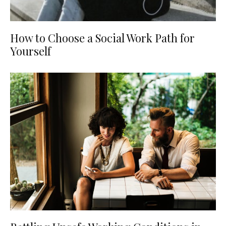
How to Choose a Social Work Path for
Yourself