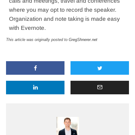
calls and meetings, travel and conferences
where you may opt to record the speaker.
Organization and note taking is made easy
with Evernote.
This article was originally posted to
GregShnerer.net