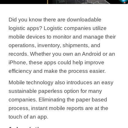
Did you know there are downloadable
logistic apps? Logistic companies utilize
mobile devices to monitor and manage their
operations, inventory, shipments, and
records. Whether you own an Android or an
iPhone, these apps could help improve
efficiency and make the process easier.
Mobile technology also introduces an easy
sustainable paperless option for many
companies. Eliminating the paper based
process, instant mobile reports are at the
touch of an app.