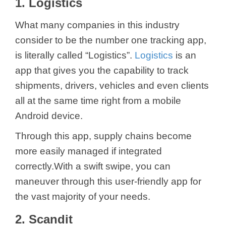
1. Logistics
What many companies in this industry
consider to be the number one tracking app,
is literally called “Logistics”.
Logistics
is an
app that gives you the capability to track
shipments, drivers, vehicles and even clients
all at the same time right from a mobile
Android device.
Through this app, supply chains become
more easily managed if integrated
correctly.With a swift swipe, you can
maneuver through this user-friendly app for
the vast majority of your needs.
2. Scandit