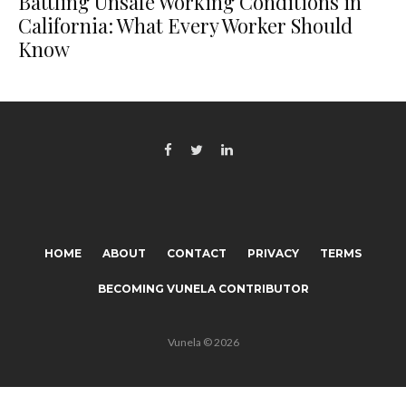
Battling Unsafe Working Conditions in
California: What Every Worker Should
Know
HOME
ABOUT
CONTACT
PRIVACY
TERMS
BECOMING VUNELA CONTRIBUTOR
Vunela © 2026