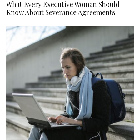
What Every Executive Woman Should
Know About Severance Agreements