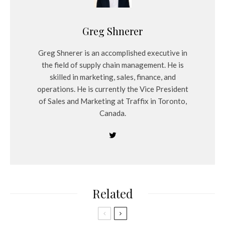
Greg Shnerer
Greg Shnerer is an accomplished executive in
the field of supply chain management. He is
skilled in marketing, sales, finance, and
operations. He is currently the Vice President
of Sales and Marketing at Traffix in Toronto,
Canada.
Related