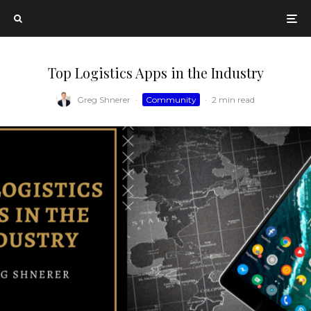
Top Logistics Apps in the Industry
Greg Shnerer
·
Community
·
2 min read