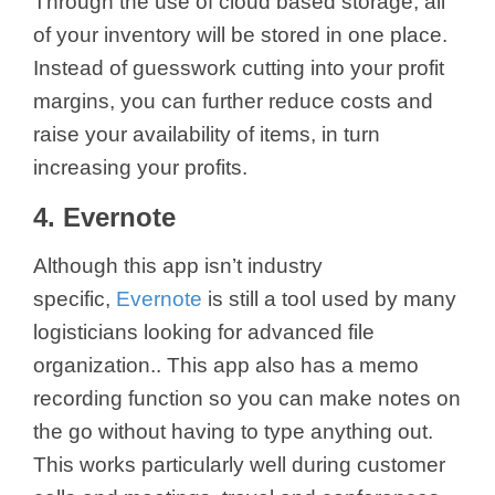
Through the use of cloud based storage, all
of your inventory will be stored in one place.
Instead of guesswork cutting into your profit
margins, you can further reduce costs and
raise your availability of items, in turn
increasing your profits.
4. Evernote
Although this app isn’t industry
specific,
Evernote
is still a tool used by many
logisticians looking for advanced file
organization.. This app also has a memo
recording function so you can make notes on
the go without having to type anything out.
This works particularly well during customer