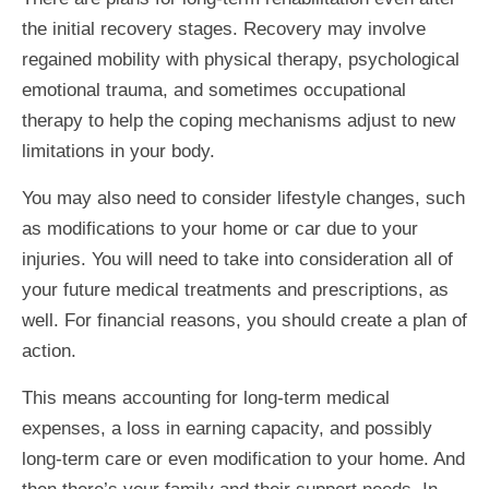
the initial recovery stages. Recovery may involve
regained mobility with physical therapy, psychological
emotional trauma, and sometimes occupational
therapy to help the coping mechanisms adjust to new
limitations in your body.
You may also need to consider lifestyle changes, such
as modifications to your home or car due to your
injuries. You will need to take into consideration all of
your future medical treatments and prescriptions, as
well. For financial reasons, you should create a plan of
action.
This means accounting for long-term medical
expenses, a loss in earning capacity, and possibly
long-term care or even modification to your home. And