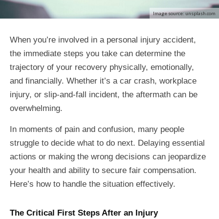
Image source: unsplash.com
When you’re involved in a personal injury accident,
the immediate steps you take can determine the
trajectory of your recovery physically, emotionally,
and financially. Whether it’s a car crash, workplace
injury, or slip-and-fall incident, the aftermath can be
overwhelming.
In moments of pain and confusion, many people
struggle to decide what to do next. Delaying essential
actions or making the wrong decisions can jeopardize
your health and ability to secure fair compensation.
Here’s how to handle the situation effectively.
The Critical First Steps After an Injury