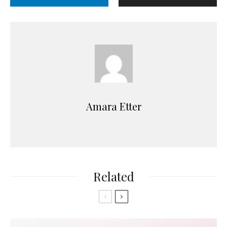
Amara Etter
Related