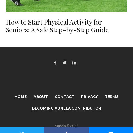
How to Start Physical Activity for
Seniors: A Safe Step-by-Step Guide
HOME
ABOUT
CONTACT
PRIVACY
TERMS
BECOMING VUNELA CONTRIBUTOR
Vunela © 2026