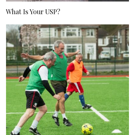
What Is Your USP?