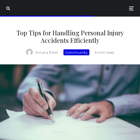
Top Tips for Handling Personal Injury
Accidents Efficiently
Amara Etter
·
Community
·
6 min read