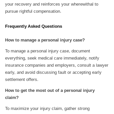
your recovery and reinforces your wherewithal to
pursue rightful compensation.
Frequently Asked Questions
How to manage a personal injury case?
To manage a personal injury case, document
everything, seek medical care immediately, notify
insurance companies and employers, consult a lawyer
early, and avoid discussing fault or accepting early
settlement offers.
How to get the most out of a personal injury
claim?
To maximize your injury claim, gather strong