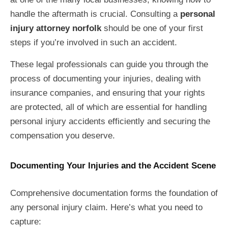
handle the aftermath is crucial. Consulting a
personal
injury attorney norfolk
should be one of your first
steps if you’re involved in such an accident.
These legal professionals can guide you through the
process of documenting your injuries, dealing with
insurance companies, and ensuring that your rights
are protected, all of which are essential for handling
personal injury accidents efficiently and securing the
compensation you deserve.
Documenting Your Injuries and the Accident Scene
Comprehensive documentation forms the foundation of
any personal injury claim. Here’s what you need to
capture: