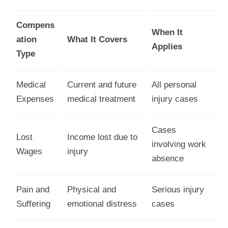
Compens
When It
ation
What It Covers
Applies
Type
Medical
Current and future
All personal
Expenses
medical treatment
injury cases
Cases
Lost
Income lost due to
involving work
Wages
injury
absence
Pain and
Physical and
Serious injury
Suffering
emotional distress
cases