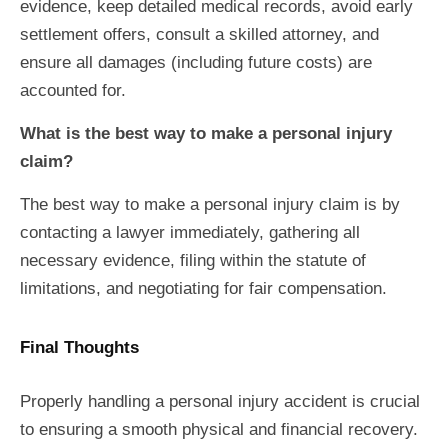
evidence, keep detailed medical records, avoid early
settlement offers, consult a skilled attorney, and
ensure all damages (including future costs) are
accounted for.
What is the best way to make a personal injury
claim?
The best way to make a personal injury claim is by
contacting a lawyer immediately, gathering all
necessary evidence, filing within the statute of
limitations, and negotiating for fair compensation.
Final Thoughts
Properly handling a personal injury accident is crucial
to ensuring a smooth physical and financial recovery.