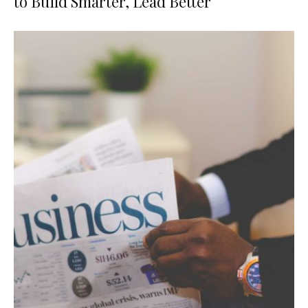
to Build Smarter, Lead Better