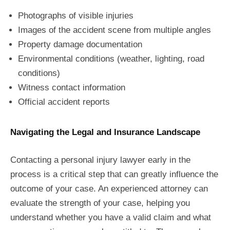
Photographs of visible injuries
Images of the accident scene from multiple angles
Property damage documentation
Environmental conditions (weather, lighting, road
conditions)
Witness contact information
Official accident reports
Navigating the Legal and Insurance Landscape
Contacting a personal injury lawyer early in the
process is a critical step that can greatly influence the
outcome of your case. An experienced attorney can
evaluate the strength of your case, helping you
understand whether you have a valid claim and what