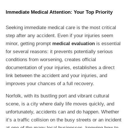
Immediate Medical Attention: Your Top Priority
Seeking immediate medical care is the most critical
step after any accident. Even if your injuries seem
minor, getting prompt
medical evaluation
is essential
for several reasons: it prevents potentially serious
conditions from worsening, creates official
documentation of your injuries, establishes a direct
link between the accident and your injuries, and
improves your chances of a full recovery.
Norfolk, with its bustling port and vibrant cultural
scene, is a city where daily life moves quickly, and
unfortunately, accidents can and do happen. Whether
it’s a traffic collision on the busy streets or an incident
at one of the many local businesses, knowing how to