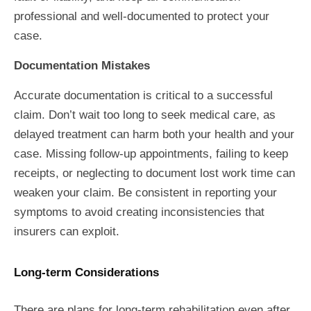
professional and well-documented to protect your
case.
Documentation Mistakes
Accurate documentation is critical to a successful
claim. Don’t wait too long to seek medical care, as
delayed treatment can harm both your health and your
case. Missing follow-up appointments, failing to keep
receipts, or neglecting to document lost work time can
weaken your claim. Be consistent in reporting your
symptoms to avoid creating inconsistencies that
insurers can exploit.
Long-term Considerations
There are plans for long-term rehabilitation even after