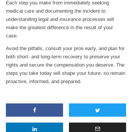
Each step you make from immediately seeking
medical care and documenting the incident to
understanding legal and insurance processes will
make the greatest difference in the result of your
case.
Avoid the pitfalls, consult your pros early, and plan for
both short- and long-term recovery to preserve your
rights and secure the compensation you deserve. The
steps you take today will shape your future, so remain
proactive, informed, and prepared.