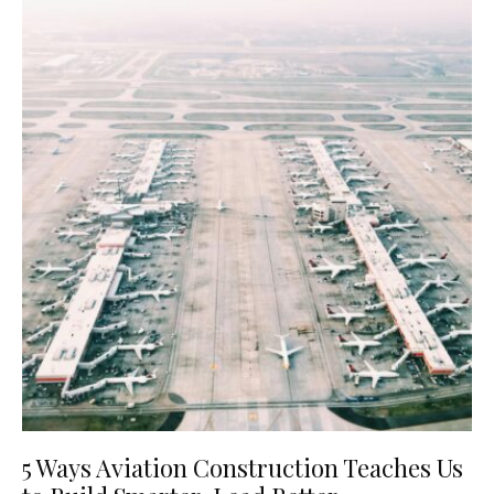
5 Ways Aviation Construction Teaches Us