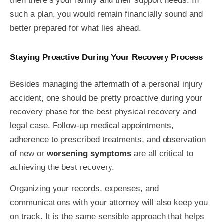
then there’s your family and their support needs. In
such a plan, you would remain financially sound and
better prepared for what lies ahead.
Staying Proactive During Your Recovery Process
Besides managing the aftermath of a personal injury
accident, one should be pretty proactive during your
recovery phase for the best physical recovery and
legal case. Follow-up medical appointments,
adherence to prescribed treatments, and observation
of new or
worsening symptoms
are all critical to
achieving the best recovery.
Organizing your records, expenses, and
communications with your attorney will also keep you
on track. It is the same sensible approach that helps