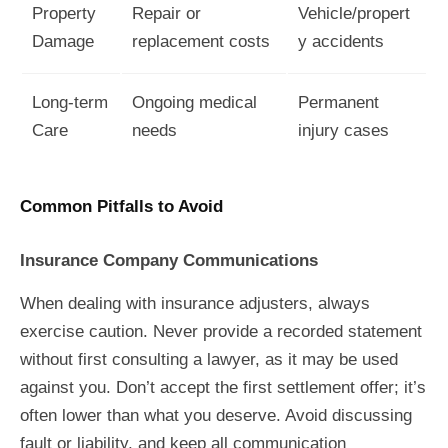
Property
Repair or
Vehicle/propert
Damage
replacement costs
y accidents
Long-term
Ongoing medical
Permanent
Care
needs
injury cases
Common Pitfalls to Avoid
Insurance Company Communications
When dealing with insurance adjusters, always
exercise caution. Never provide a recorded statement
without first consulting a lawyer, as it may be used
against you. Don’t accept the first settlement offer; it’s
often lower than what you deserve. Avoid discussing
fault or liability, and keep all communication