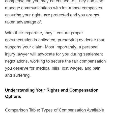
compensation you may be entitled to. They can also
manage communications with insurance companies,
ensuring your rights are protected and you are not
taken advantage of.
With their expertise, they’ll ensure proper
documentation is collected, preserving evidence that
supports your claim. Most importantly, a personal
injury lawyer will advocate for you during settlement
negotiations, working to secure the fair compensation
you deserve for medical bills, lost wages, and pain
and suffering.
Understanding Your Rights and Compensation
Options
Comparison Table: Types of Compensation Available