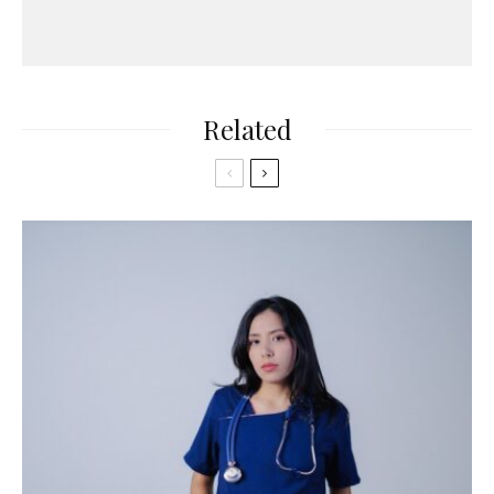
Related