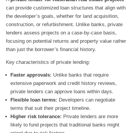
can provide customized loan structures that align with
the developer’s goals, whether for land acquisition,
construction, or refurbishment. Unlike banks, private
lenders assess projects on a case-by-case basis,
focusing on potential returns and property value rather
than just the borrower’s financial history.
Key characteristics of private lending:
Faster approvals:
Unlike banks that require
extensive paperwork and credit history reviews,
private lenders can approve loans within days.
Flexible loan terms:
Developers can negotiate
terms that suit their project timeline.
Higher risk tolerance:
Private lenders are more
likely to fund projects that traditional banks might