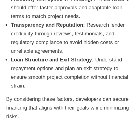
should offer faster approvals and adaptable loan
terms to match project needs.
Transparency and Reputation:
Research lender
credibility through reviews, testimonials, and
regulatory compliance to avoid hidden costs or
unreliable agreements.
Loan Structure and Exit Strategy:
Understand
repayment options and plan an exit strategy to
ensure smooth project completion without financial
strain.
By considering these factors, developers can secure
financing that aligns with their goals while minimizing
risks.