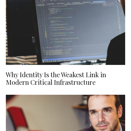
Why Identity Is the Weakest Link in
Modern Critical Infrastructure