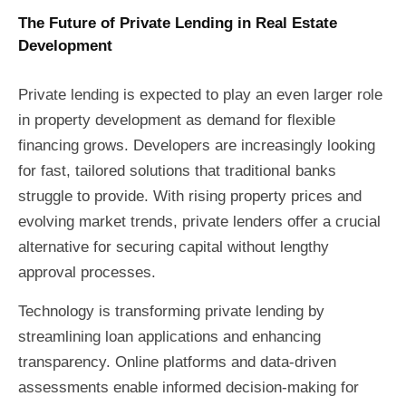
The Future of Private Lending in Real Estate
Development
Private lending is expected to play an even larger role
in property development as demand for flexible
financing grows. Developers are increasingly looking
for fast, tailored solutions that traditional banks
struggle to provide. With rising property prices and
evolving market trends, private lenders offer a crucial
alternative for securing capital without lengthy
approval processes.
Technology is transforming private lending by
streamlining loan applications and enhancing
transparency. Online platforms and data-driven
assessments enable informed decision-making for