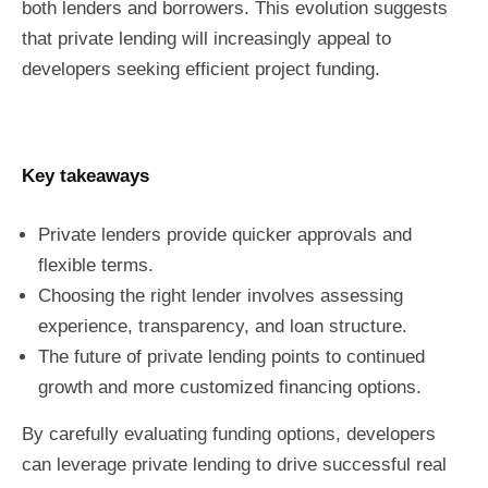
both lenders and borrowers. This evolution suggests
that private lending will increasingly appeal to
developers seeking efficient project funding.
Key takeaways
Private lenders provide quicker approvals and
flexible terms.
Choosing the right lender involves assessing
experience, transparency, and loan structure.
The future of private lending points to continued
growth and more customized financing options.
By carefully evaluating funding options, developers
can leverage private lending to drive successful real