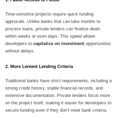
Time-sensitive projects require quick funding
approvals. Unlike banks that can take months to
process loans, private lenders can finalize deals
within weeks or even days. This speed allows
developers to
capitalize on investment
opportunities
without delays.
2. More Lenient Lending Criteria
Traditional banks have strict requirements, including a
strong credit history, stable financial records, and
extensive documentation. Private lenders focus more
on the project itself, making it easier for developers to
secure funding even if they don’t meet bank criteria.