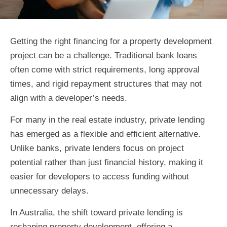
Getting the right financing for a property development
project can be a challenge. Traditional bank loans
often come with strict requirements, long approval
times, and rigid repayment structures that may not
align with a developer’s needs.
For many in the real estate industry, private lending
has emerged as a flexible and efficient alternative.
Unlike banks, private lenders focus on project
potential rather than just financial history, making it
easier for developers to access funding without
unnecessary delays.
In Australia, the shift toward private lending is
reshaping property development, offering a