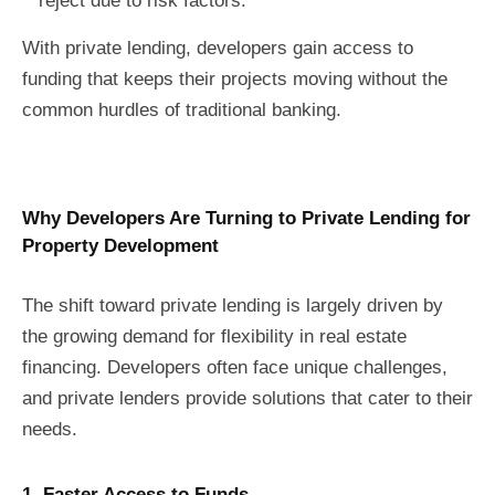
reject due to risk factors.
With private lending, developers gain access to
funding that keeps their projects moving without the
common hurdles of traditional banking.
Why Developers Are Turning to Private Lending for
Property Development
The shift toward private lending is largely driven by
the growing demand for flexibility in real estate
financing. Developers often face unique challenges,
and private lenders provide solutions that cater to their
needs.
1. Faster Access to Funds