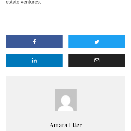
estate ventures.
Amara Etter