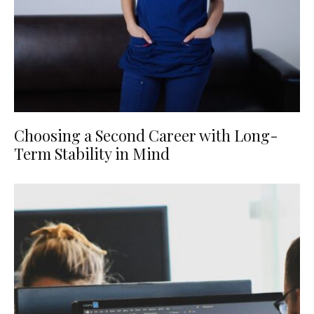
Choosing a Second Career with Long-
Term Stability in Mind