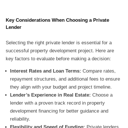
Key Considerations When Choosing a Private
Lender
Selecting the right private lender is essential for a
successful property development project. Here are
key factors to evaluate before making a decision:
Interest Rates and Loan Terms:
Compare rates,
repayment structures, and additional fees to ensure
they align with your budget and project timeline.
Lender’s Experience in Real Estate:
Choose a
lender with a proven track record in property
development financing for better guidance and
reliability.
Flexibility and Speed of Funding:
Private lenders