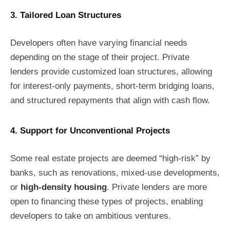
3. Tailored Loan Structures
Developers often have varying financial needs
depending on the stage of their project. Private
lenders provide customized loan structures, allowing
for interest-only payments, short-term bridging loans,
and structured repayments that align with cash flow.
4. Support for Unconventional Projects
Some real estate projects are deemed “high-risk” by
banks, such as renovations, mixed-use developments,
or
high-density housing
. Private lenders are more
open to financing these types of projects, enabling
developers to take on ambitious ventures.