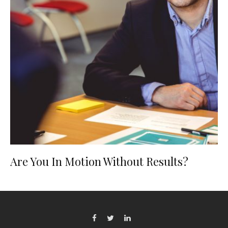
Are You In Motion Without Results?