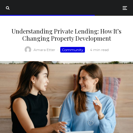
Understanding Private Lending: How It’s
Changing Property Development
Amara Etter
·
Community
·
4 min read