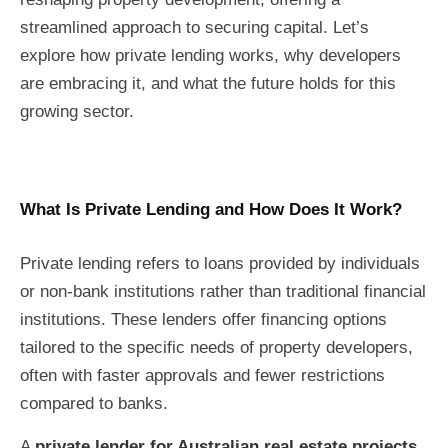
streamlined approach to securing capital. Let’s
explore how private lending works, why developers
are embracing it, and what the future holds for this
growing sector.
What Is Private Lending and How Does It Work?
Private lending refers to loans provided by individuals
or non-bank institutions rather than traditional financial
institutions. These lenders offer financing options
tailored to the specific needs of property developers,
often with faster approvals and fewer restrictions
compared to banks.
A
private lender for Australian real estate projects