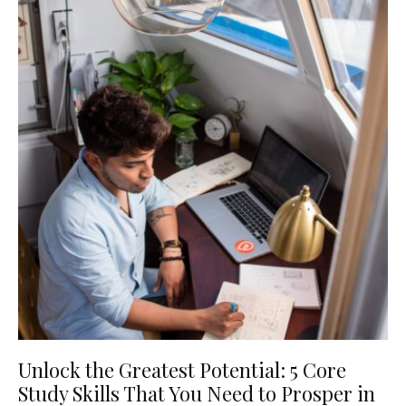
Unlock the Greatest Potential: 5 Core
Study Skills That You Need to Prosper in