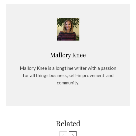
Mallory Knee
Mallory Knee is a longtime writer with a passion
for all things business, self-improvement, and
community.
Related