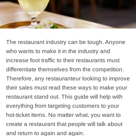
The restaurant industry can be tough. Anyone
who wants to make it in the industry and
increase foot traffic to their restaurants must
differentiate themselves from the competition.
Therefore, any restauranteur looking to improve
their sales must read these ways to make your
restaurant stand out. This guide will help with
everything from targeting customers to your
hot-ticket items. No matter what, you want to
create a restaurant that people will talk about
and return to again and again.