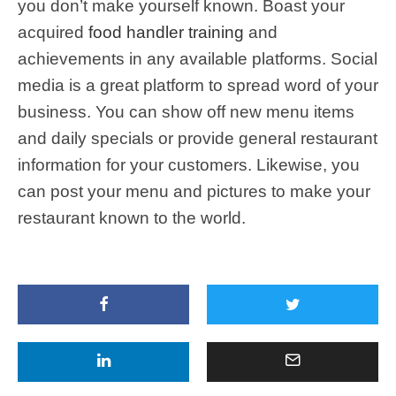
you don’t make yourself known. Boast your
acquired
food handler training
and
achievements in any available platforms. Social
media is a great platform to spread word of your
business. You can show off new menu items
and daily specials or provide general restaurant
information for your customers. Likewise, you
can post your menu and pictures to make your
restaurant known to the world.