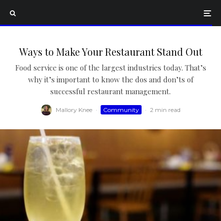
Ways to Make Your Restaurant Stand Out
Food service is one of the largest industries today. That’s
why it’s important to know the dos and don’ts of
successful restaurant management.
Mallory Knee
·
Community
·
2 min read