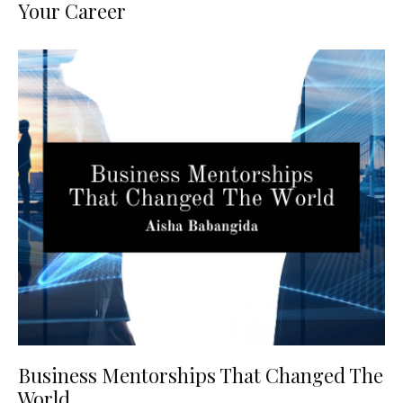
Your Career
Business Mentorships That Changed The
World