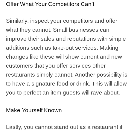
Offer What Your Competitors Can’t
Similarly, inspect your competitors and offer
what they cannot. Small businesses can
improve their sales and reputations with simple
additions such as
take-out services
. Making
changes like these will show current and new
customers that you offer services other
restaurants simply cannot. Another possibility is
to have a signature food or drink. This will allow
you to perfect an item guests will rave about.
Make Yourself Known
Lastly, you cannot stand out as a restaurant if