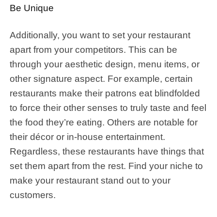
Be Unique
Additionally, you want to set your restaurant
apart from your competitors. This can be
through your aesthetic design, menu items, or
other signature aspect. For example, certain
restaurants make their patrons eat blindfolded
to force their other senses to truly taste and feel
the food they’re eating. Others are notable for
their décor or in-house entertainment.
Regardless, these restaurants have things that
set them apart from the rest. Find your niche to
make your restaurant stand out to your
customers.