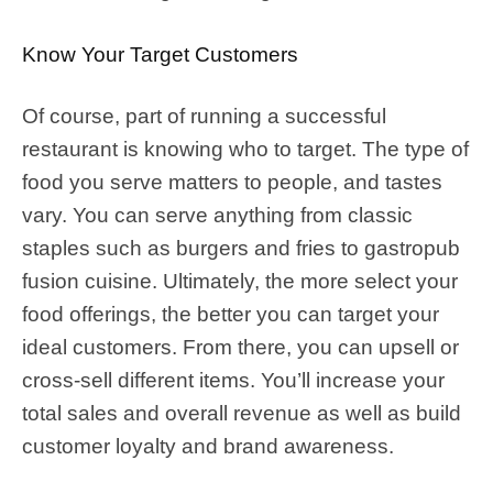
Know Your Target Customers
Of course, part of running a successful
restaurant is knowing who to target. The type of
food you serve matters to people, and tastes
vary. You can serve anything from classic
staples such as burgers and fries to gastropub
fusion cuisine. Ultimately, the more select your
food offerings, the better you can target your
ideal customers. From there, you can upsell or
cross-sell different items. You’ll increase your
total sales and overall revenue as well as build
customer loyalty and brand awareness.