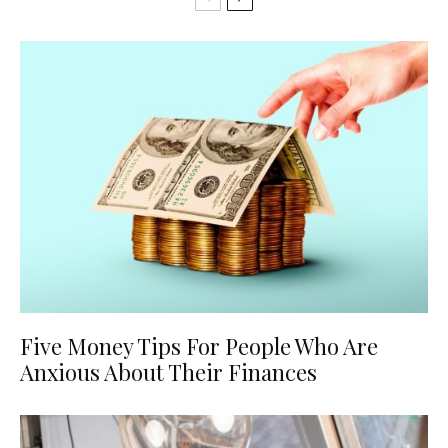
Five Money Tips For People Who Are
Anxious About Their Finances