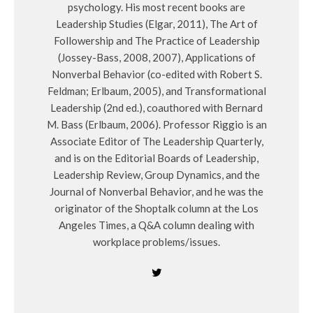
psychology. His most recent books are
Leadership Studies (Elgar, 2011), The Art of
Followership and The Practice of Leadership
(Jossey-Bass, 2008, 2007), Applications of
Nonverbal Behavior (co-edited with Robert S.
Feldman; Erlbaum, 2005), and Transformational
Leadership (2nd ed.), coauthored with Bernard
M. Bass (Erlbaum, 2006). Professor Riggio is an
Associate Editor of The Leadership Quarterly,
and is on the Editorial Boards of Leadership,
Leadership Review, Group Dynamics, and the
Journal of Nonverbal Behavior, and he was the
originator of the Shoptalk column at the Los
Angeles Times, a Q&A column dealing with
workplace problems/issues.