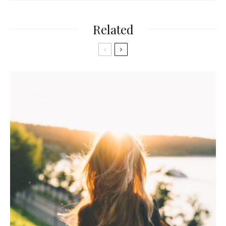
Related