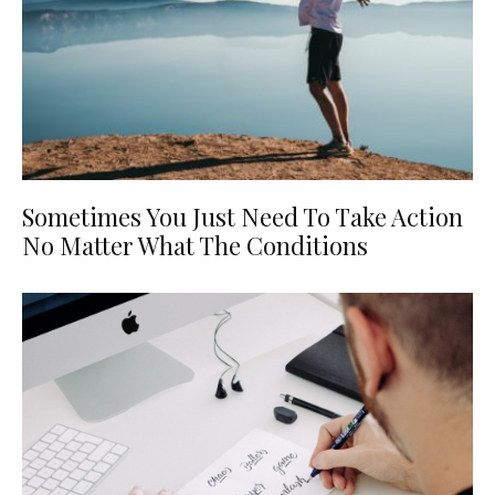
Sometimes You Just Need To Take Action
No Matter What The Conditions