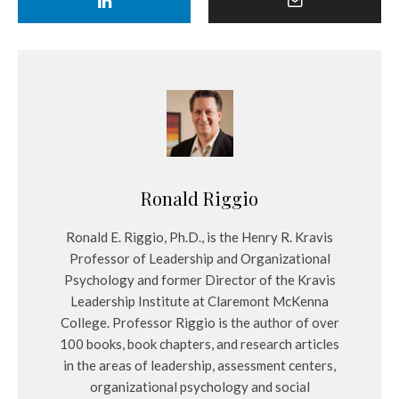
Ronald Riggio
Ronald E. Riggio, Ph.D., is the Henry R. Kravis
Professor of Leadership and Organizational
Psychology and former Director of the Kravis
Leadership Institute at Claremont McKenna
College. Professor Riggio is the author of over
100 books, book chapters, and research articles
in the areas of leadership, assessment centers,
organizational psychology and social