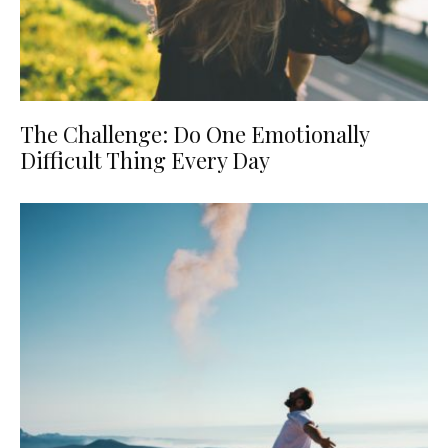
The Challenge: Do One Emotionally
Difficult Thing Every Day