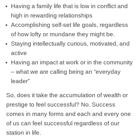
Having a family life that is low in conflict and
high in rewarding relationships
Accomplishing self-set life goals, regardless
of how lofty or mundane they might be.
Staying intellectually curious, motivated, and
active
Having an impact at work or in the community
– what we are calling being an “everyday
leader”
So, does it take the accumulation of wealth or
prestige to feel successful? No. Success
comes in many forms and each and every one
of us can feel successful regardless of our
station in life.