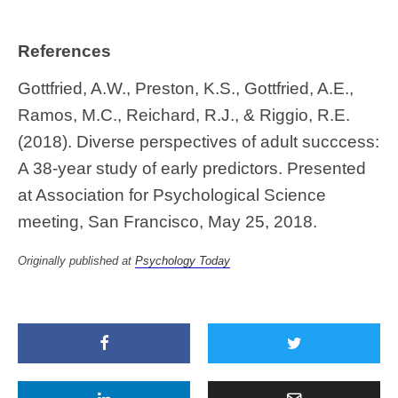
References
Gottfried, A.W., Preston, K.S., Gottfried, A.E.,
Ramos, M.C., Reichard, R.J., & Riggio, R.E.
(2018). Diverse perspectives of adult succcess:
A 38-year study of early predictors. Presented
at Association for Psychological Science
meeting, San Francisco, May 25, 2018.
Originally published at
Psychology Today