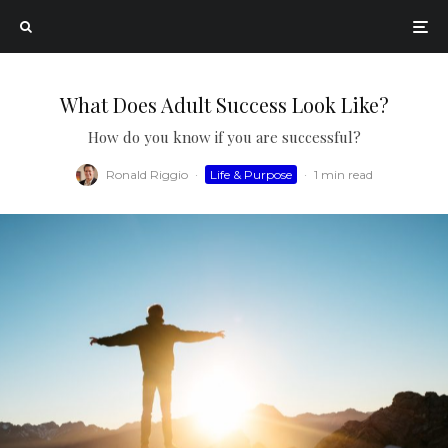
What Does Adult Success Look Like?
How do you know if you are successful?
Ronald Riggio
·
Life & Purpose
·
1 min read