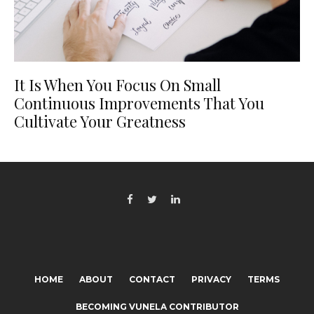
It Is When You Focus On Small
Continuous Improvements That You
Cultivate Your Greatness
HOME
ABOUT
CONTACT
PRIVACY
TERMS
BECOMING VUNELA CONTRIBUTOR