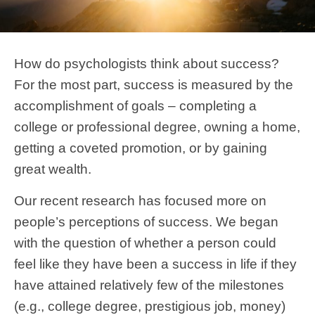
How do psychologists think about success?
For the most part, success is measured by the
accomplishment of goals – completing a
college or professional degree, owning a home,
getting a coveted promotion, or by gaining
great wealth.
Our recent research has focused more on
people’s perceptions of success. We began
with the question of whether a person could
feel like they have been a success in life if they
have attained relatively few of the milestones
(e.g., college degree, prestigious job, money)