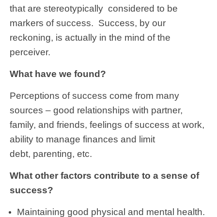
that are stereotypically considered to be
markers of success. Success, by our
reckoning, is actually in the mind of the
perceiver.
What have we found?
Perceptions of success come from many
sources – good relationships with partner,
family, and friends, feelings of success at work,
ability to manage finances and limit
debt, parenting, etc.
What other factors contribute to a sense of
success?
Maintaining good physical and mental health.