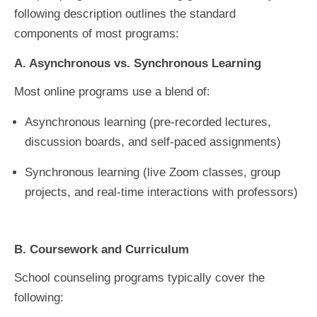
following description outlines the standard
components of most programs:
A. Asynchronous vs. Synchronous Learning
Most online programs use a blend of:
Asynchronous learning (pre-recorded lectures,
discussion boards, and self-paced assignments)
Synchronous learning (live Zoom classes, group
projects, and real-time interactions with professors)
B. Coursework and Curriculum
School counseling programs typically cover the
following: