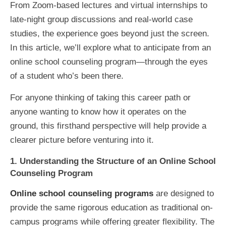
From Zoom-based lectures and virtual internships to
late-night group discussions and real-world case
studies, the experience goes beyond just the screen.
In this article, we’ll explore what to anticipate from an
online school counseling program—through the eyes
of a student who’s been there.
For anyone thinking of taking this career path or
anyone wanting to know how it operates on the
ground, this firsthand perspective will help provide a
clearer picture before venturing into it.
1. Understanding the Structure of an Online School
Counseling Program
Online school counseling programs
are designed to
provide the same rigorous education as traditional on-
campus programs while offering greater flexibility. The