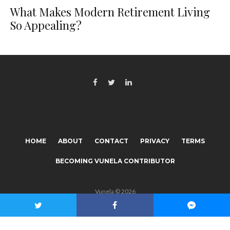
What Makes Modern Retirement Living
So Appealing?
HOME
ABOUT
CONTACT
PRIVACY
TERMS
BECOMING VUNELA CONTRIBUTOR
Vunela © 2026