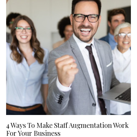
4 Ways To Make Staff Augmentation Work
For Your Business