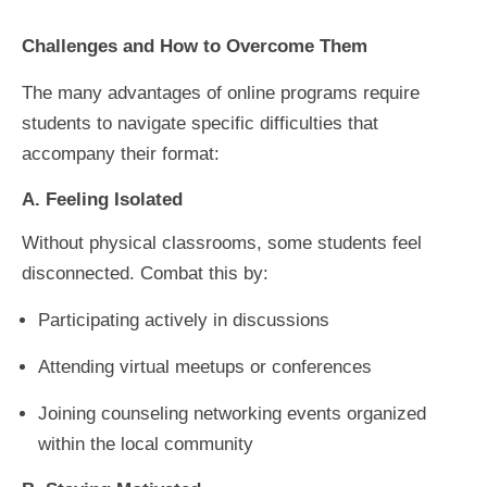
Challenges and How to Overcome Them
The many advantages of online programs require
students to navigate specific difficulties that
accompany their format:
A. Feeling Isolated
Without physical classrooms, some students feel
disconnected. Combat this by:
Participating actively in discussions
Attending virtual meetups or conferences
Joining counseling networking events organized
within the local community