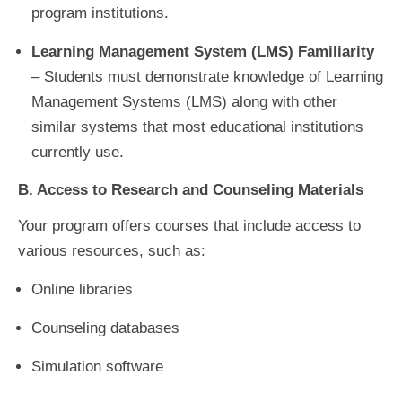
program institutions.
Learning Management System (LMS) Familiarity
– Students must demonstrate knowledge of Learning
Management Systems (LMS) along with other
similar systems that most educational institutions
currently use.
B. Access to Research and Counseling Materials
Your program offers courses that include access to
various resources, such as:
Online libraries
Counseling databases
Simulation software