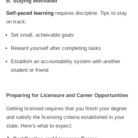
B. Staying Motivated
Self-paced learning
requires discipline. Tips to stay
on track:
Set small, achievable goals
Reward yourself after completing tasks
Establish an accountability system with another
student or friend
Preparing for Licensure and Career Opportunities
Getting licensed requires that you finish your degree
and satisfy the licensing criteria established in your
state. Here’s what to expect: