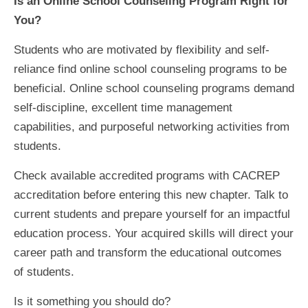
Is an Online School Counseling Program Right for
You?
Students who are motivated by flexibility and self-
reliance find online school counseling programs to be
beneficial. Online school counseling programs demand
self-discipline, excellent time management
capabilities, and purposeful networking activities from
students.
Check available accredited programs with CACREP
accreditation before entering this new chapter. Talk to
current students and prepare yourself for an impactful
education process. Your acquired skills will direct your
career path and transform the educational outcomes
of students.
Is it something you should do?