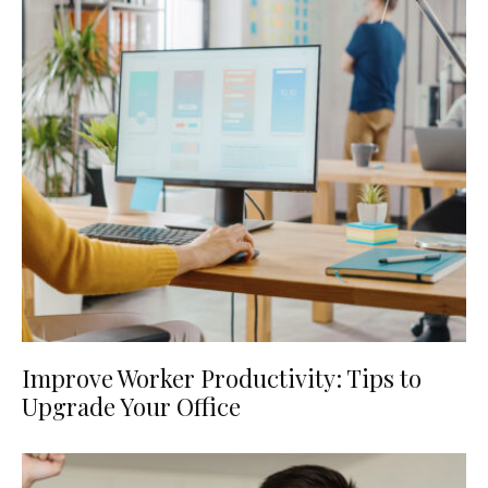
Improve Worker Productivity: Tips to
Upgrade Your Office