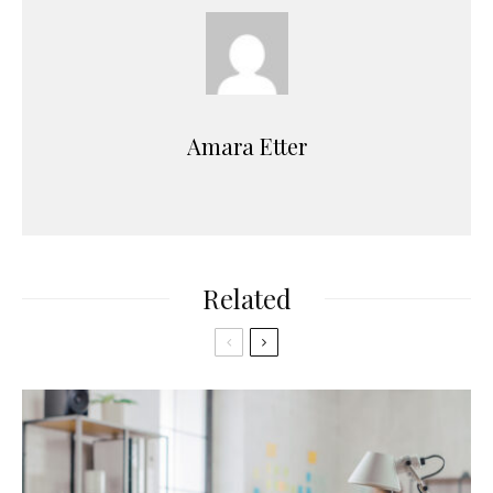
Amara Etter
Related