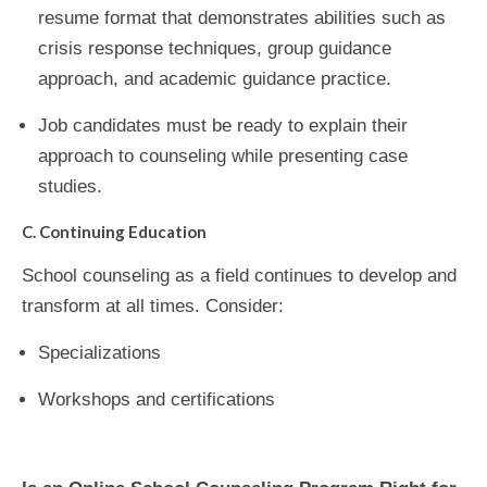
resume format that demonstrates abilities such as
crisis response techniques, group guidance
approach, and academic guidance practice.
Job candidates must be ready to explain their
approach to counseling while presenting case
studies.
C. Continuing Education
School counseling as a field continues to develop and
transform at all times. Consider:
Specializations
Workshops and certifications