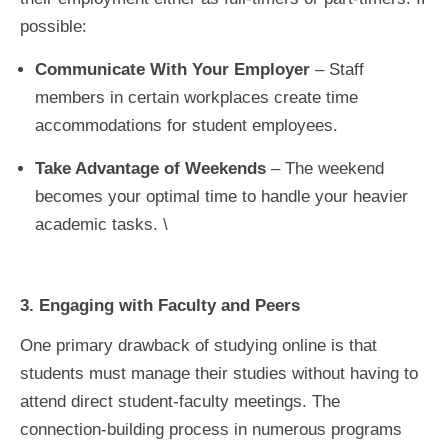
possible:
Communicate With Your Employer
– Staff
members in certain workplaces create time
accommodations for student employees.
Take Advantage of Weekends
– The weekend
becomes your optimal time to handle your heavier
academic tasks. \
3. Engaging with Faculty and Peers
One primary drawback of studying online is that
students must manage their studies without having to
attend direct student-faculty meetings. The
connection-building process in numerous programs