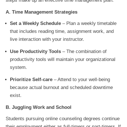
steps make up an effective time management plan:
A. Time Management Strategies
Set a Weekly Schedule
–
Plan a weekly timetable
that includes reading time, assignment work, and
live interaction with your instructor.
Use Productivity Tools
– The combination of
productivity tools will maintain your organizational
system.
Prioritize Self-care
–
Attend to your well-being
because actual burnout and scheduled downtime
exist.
B. Juggling Work and School
Students pursuing online counseling degrees continue
their employment either as full-timers or part-timers. If