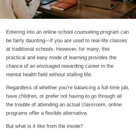
Entering into an online school counseling program can
be fairly daunting—if you are used to real-life classes
at traditional schools. However, for many, this
practical and easy mode of learning provides the
chance of an envisaged rewarding career in the
mental health field without stalling life.
Regardless of whether you’re balancing a full-time job,
have children, or prefer not having to go through all
the trouble of attending an actual classroom, online
programs offer a flexible alternative.
But what is it like from the inside?