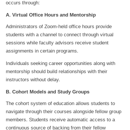
occurs through:
A. Virtual Office Hours and Mentorship
Administrators of Zoom-held office hours provide
students with a channel to connect through virtual
sessions while faculty advisors receive student
assignments in certain programs.
Individuals seeking career opportunities along with
mentorship should build relationships with their
instructors without delay.
B. Cohort Models and Study Groups
The cohort system of education allows students to
navigate through their courses alongside fellow group
members. Students receive automatic access to a
continuous source of backing from their fellow