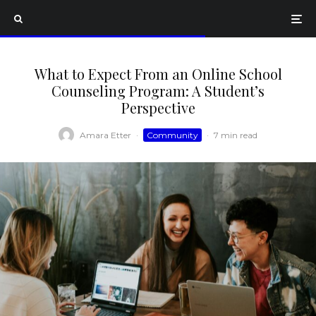
What to Expect From an Online School
Counseling Program: A Student’s
Perspective
Amara Etter
·
Community
·
7 min read