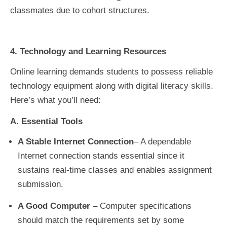
classmates due to cohort structures.
4. Technology and Learning Resources
Online learning demands students to possess reliable
technology equipment along with digital literacy skills.
Here’s what you’ll need:
A. Essential Tools
A Stable Internet Connection
– A dependable
Internet connection stands essential since it
sustains real-time classes and enables assignment
submission.
A Good Computer
– Computer specifications
should match the requirements set by some