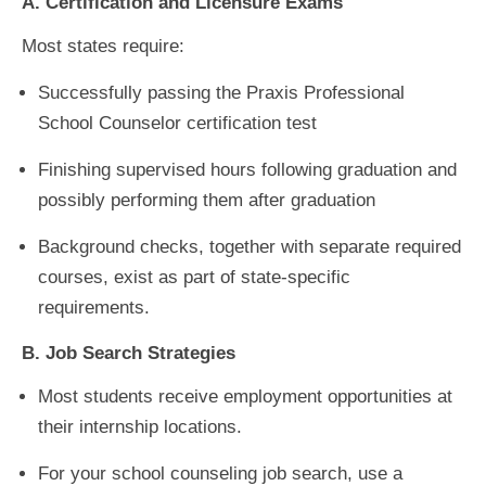
A. Certification and Licensure Exams
Most states require:
Successfully passing the Praxis Professional
School Counselor certification test
Finishing supervised hours following graduation and
possibly performing them after graduation
Background checks, together with separate required
courses, exist as part of state-specific
requirements.
B. Job Search Strategies
Most students receive employment opportunities at
their internship locations.
For your school counseling job search, use a