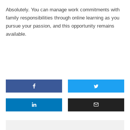
Absolutely. You can manage work commitments with
family responsibilities through online learning as you
pursue your passion, and this opportunity remains
available.