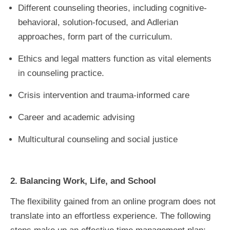
Different counseling theories, including cognitive-
behavioral, solution-focused, and Adlerian
approaches, form part of the curriculum.
Ethics and legal matters function as vital elements
in counseling practice.
Crisis intervention and trauma-informed care
Career and academic advising
Multicultural counseling and social justice
2. Balancing Work, Life, and School
The flexibility gained from an online program does not
translate into an effortless experience. The following