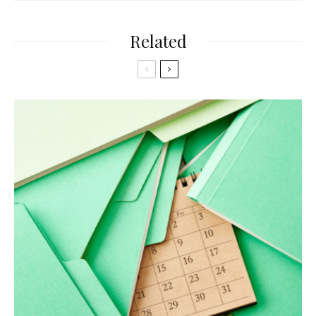
Related