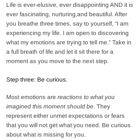
Life is ever-elusive, ever disappointing AND it is
ever fascinating, nurturing,and beautiful. After
you breathe three times, say to yourself, “I am
experiencing my life. I am open to discovering
what my emotions are trying to tell me.” Take in
a full breath of life and let it sit there for a
moment as you move to the next step.
Step three: Be curious.
Most emotions are
reactions to what you
imagined this moment should be
. They
represent either unmet expectations or fears
that you will not get what you need. Be curious
about what is missing for you.