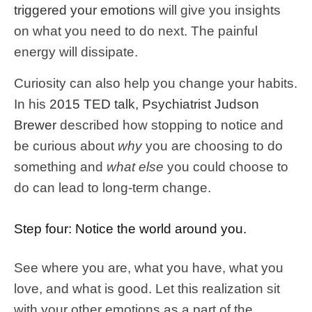
triggered your emotions
will give you insights
on what you need to do next. The painful
energy will dissipate.
Curiosity can also help you change your habits.
In his
2015 TED talk, Psychiatrist Judson
Brewer
described how stopping to notice and
be curious about
why
you are choosing to do
something and
what else
you could choose to
do can lead to long-term change.
Step four: Notice the world around you.
See where you are, what you have, what you
love, and what is good. Let this realization sit
with your other emotions as a part of the