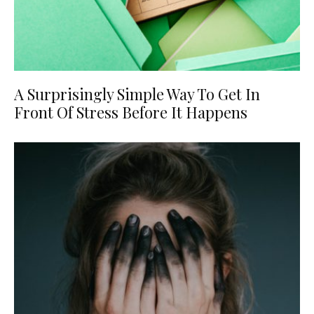
A Surprisingly Simple Way To Get In
Front Of Stress Before It Happens