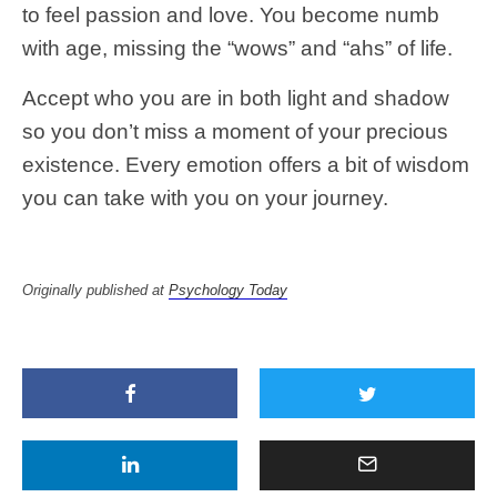
to feel passion and love. You become numb
with age, missing the “wows” and “ahs” of life.
Accept who you are in both light and shadow
so you don’t miss a moment of your precious
existence. Every emotion offers a bit of wisdom
you can take with you on your journey.
Originally published at
Psychology Today