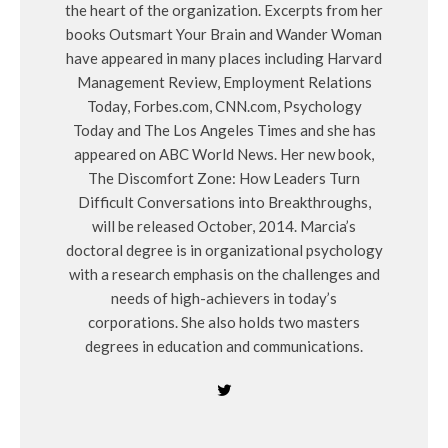
the heart of the organization. Excerpts from her
books Outsmart Your Brain and Wander Woman
have appeared in many places including Harvard
Management Review, Employment Relations
Today, Forbes.com, CNN.com, Psychology
Today and The Los Angeles Times and she has
appeared on ABC World News. Her new book,
The Discomfort Zone: How Leaders Turn
Difficult Conversations into Breakthroughs,
will be released October, 2014. Marcia’s
doctoral degree is in organizational psychology
with a research emphasis on the challenges and
needs of high-achievers in today’s
corporations. She also holds two masters
degrees in education and communications.