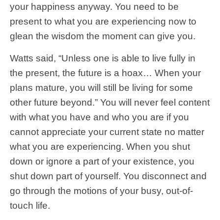
your happiness anyway. You need to be
present to what you are experiencing now to
glean the wisdom the moment can give you.
Watts said, “Unless one is able to live fully in
the present, the future is a hoax… When your
plans mature, you will still be living for some
other future beyond.” You will never feel content
with what you have and who you are if you
cannot appreciate your current state no matter
what you are experiencing. When you shut
down or ignore a part of your existence, you
shut down part of yourself. You disconnect and
go through the motions of your busy, out-of-
touch life.