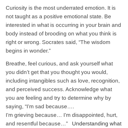
Curiosity is the most underrated emotion. It is
not taught as a positive emotional state. Be
interested in what is occurring in your brain and
body instead of brooding on what you think is
right or wrong. Socrates said, “The wisdom
begins in wonder.”
Breathe, feel curious, and ask yourself what
you didn’t get that you thought you would,
including intangibles such as love, recognition,
and perceived success. Acknowledge what
you are feeling and try to determine why by
saying, “I’m sad because….
I’m grieving because… I’m disappointed, hurt,
and resentful because…”
Understanding what