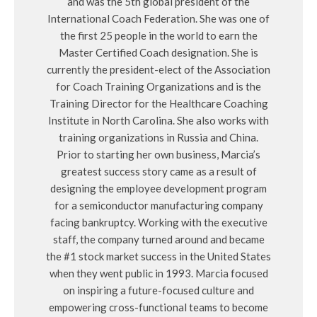
and was the 5th global president of the
International Coach Federation. She was one of
the first 25 people in the world to earn the
Master Certified Coach designation. She is
currently the president-elect of the Association
for Coach Training Organizations and is the
Training Director for the Healthcare Coaching
Institute in North Carolina. She also works with
training organizations in Russia and China.
Prior to starting her own business, Marcia’s
greatest success story came as a result of
designing the employee development program
for a semiconductor manufacturing company
facing bankruptcy. Working with the executive
staff, the company turned around and became
the #1 stock market success in the United States
when they went public in 1993. Marcia focused
on inspiring a future-focused culture and
empowering cross-functional teams to become