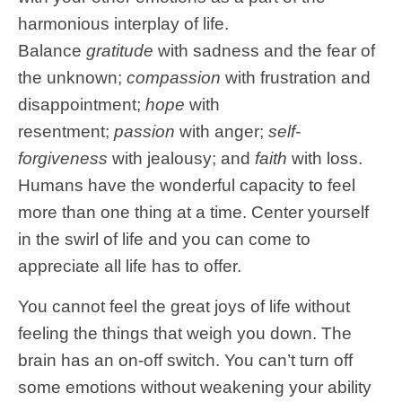
harmonious interplay of life.
Balance
gratitude
with sadness and the fear of
the unknown;
compassion
with frustration and
disappointment;
hope
with
resentment;
passion
with anger;
self-
forgiveness
with jealousy; and
faith
with loss.
Humans have the wonderful capacity to feel
more than one thing at a time. Center yourself
in the swirl of life and you can come to
appreciate all life has to offer.
You cannot feel the great joys of life without
feeling the things that weigh you down. The
brain has an on-off switch. You can’t turn off
some emotions without weakening your ability