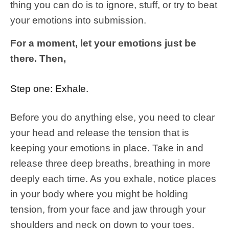
thing you can do is to ignore, stuff, or try to beat
your emotions into submission.
For a moment, let your emotions just be
there. Then,
Step one: Exhale.
Before you do anything else, you need to clear
your head and release the tension that is
keeping your emotions in place. Take in and
release three deep breaths, breathing in more
deeply each time. As you exhale, notice places
in your body where you might be holding
tension, from your face and jaw through your
shoulders and neck on down to your toes.