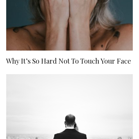
Why It’s So Hard Not To Touch Your Face