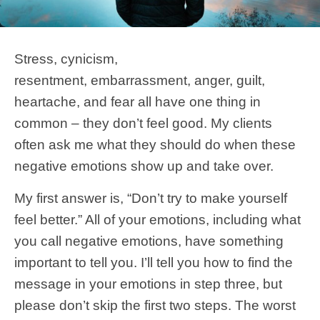
Stress, cynicism,
resentment, embarrassment, anger, guilt,
heartache, and fear all have one thing in
common – they don’t feel good. My clients
often ask me what they should do when these
negative emotions show up and take over.
My first answer is, “Don’t try to make yourself
feel better.” All of your emotions, including what
you call negative emotions, have something
important to tell you. I’ll tell you how to find the
message in your emotions in step three, but
please don’t skip the first two steps. The worst