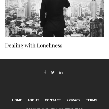
Dealing with Loneliness
HOME
ABOUT
CONTACT
PRIVACY
TERMS