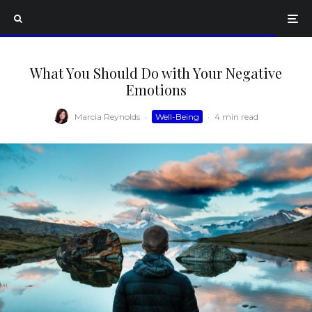
What You Should Do with Your Negative
Emotions
Marcia Reynolds
·
Well-Being
·
4 min read