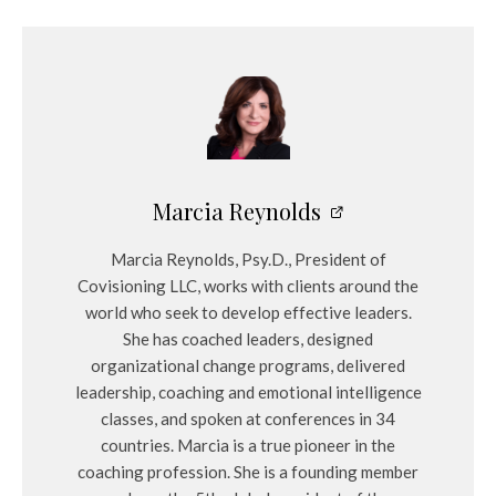
Marcia Reynolds
Marcia Reynolds, Psy.D., President of
Covisioning LLC, works with clients around the
world who seek to develop effective leaders.
She has coached leaders, designed
organizational change programs, delivered
leadership, coaching and emotional intelligence
classes, and spoken at conferences in 34
countries. Marcia is a true pioneer in the
coaching profession. She is a founding member