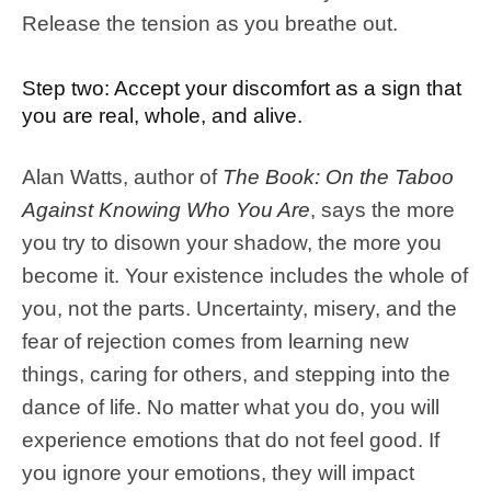
Release the tension as you breathe out.
Step two: Accept your discomfort as a sign that
you are real, whole, and alive.
Alan Watts, author of
The Book: On the Taboo
Against Knowing Who You Are
, says the more
you try to disown your shadow, the more you
become it. Your existence includes the whole of
you, not the parts. Uncertainty, misery, and the
fear of rejection comes from learning new
things, caring for others, and stepping into the
dance of life. No matter what you do, you will
experience emotions that do not feel good. If
you ignore your emotions, they will impact